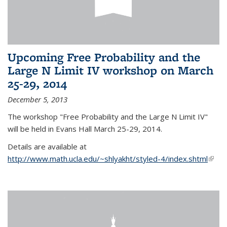
Upcoming Free Probability and the
Large N Limit IV workshop on March
25-29, 2014
December 5, 2013
The workshop "Free Probability and the Large N Limit IV"
will be held in Evans Hall March 25-29, 2014.
Details are available at
http://www.math.ucla.edu/~shlyakht/styled-4/index.shtml
(link i
exter