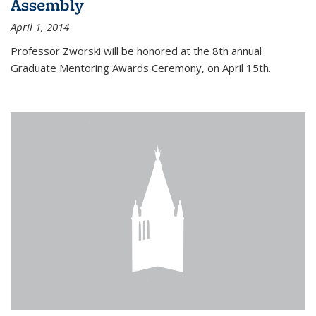
Assembly
April 1, 2014
Professor Zworski will be honored at the 8th annual
Graduate Mentoring Awards Ceremony, on April 15th.