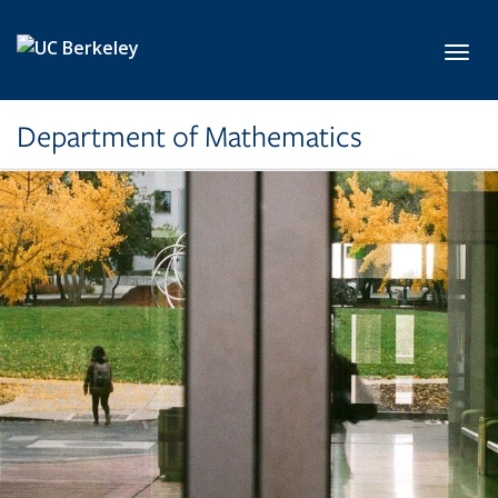
Skip to main content
Toggl
Department of Mathematics