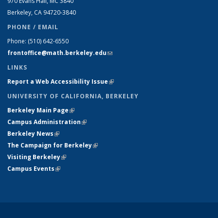
970 Evans Hall, MC
3840
Berkeley, CA 94720-
3840
PHONE / EMAIL
Phone:
(510) 642-6550
frontoffice@math.berkeley.edu
(link sends e-mail)
LINKS
Report a Web Accessibility Issue
(link is external)
UNIVERSITY OF CALIFORNIA, BERKELEY
Berkeley Main Page
(link is external)
Campus Administration
(link is external)
Berkeley News
(link is external)
The Campaign for Berkeley
(link is external)
Visiting Berkeley
(link is external)
Campus Events
(link is external)