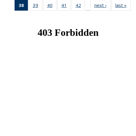
38
of 49
39
of 49
40
of 49
41
of 49
42
of 49
next ›
News
last »
New
…
News
News
News
News
News
(Current
page)