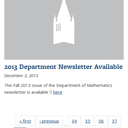
2013 Department Newsletter Available
December 3, 2013
The Fall 2013 issue of the Department of Mathematics
newsletter is available
here
(PDF file)
« first
News
‹ previous
News
34
of 49
35
of 49
36
of 49
37
of 49
…
News
News
News
New