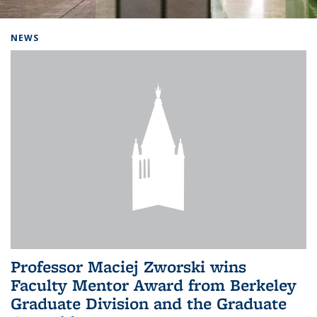
Background image: Home
NEWS
Professor Maciej Zworski wins
Faculty Mentor Award from Berkeley
Graduate Division and the Graduate