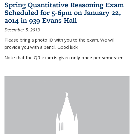
Spring Quantitative Reasoning Exam
Scheduled for 5-6pm on January 22,
2014 in 939 Evans Hall
December 5, 2013
Please bring a photo ID with you to the exam. We will
provide you with a pencil. Good luck!
Note that the QR exam is given
only once per semester
.