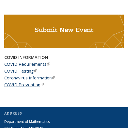
Submit New Event
COVID INFORMATION
COVID Requirements
(link is external)
COVID Testing
(link is external)
Coronavirus Information
(link is external)
COVID Prevention
(link is external)
ADDRESS
Department of Mathematics