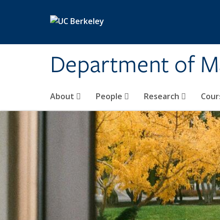
Skip to main content
Department of M
About
People
Research
Cour