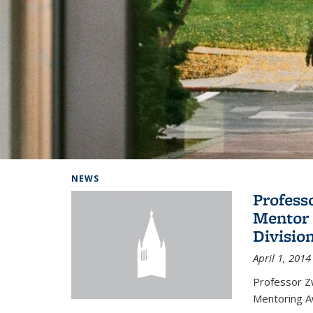
Background image: Home
NEWS
Profess
Mentor 
Divisio
April 1, 2014
Professor Zw
Mentoring A