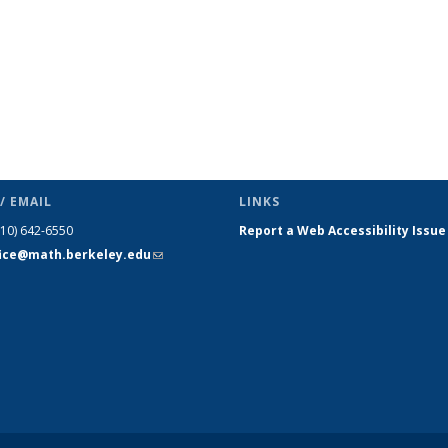
/ EMAIL
LINKS
510) 642-6550
Report a Web Accessibility Issue
fice@math.berkeley.edu
(link sends
e-mail)