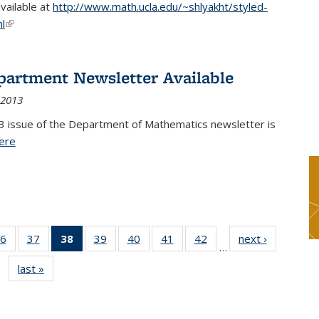
available at
http://www.math.ucla.edu/~shlyakht/styled-
l
(link is external)
partment Newsletter Available
 2013
3 issue of the Department of Mathematics newsletter is
ere
(PDF file)
6
of 49
37
of 49
38
of 49
39
of 49
40
of 49
41
of 49
42
of 49
next ›
News
…
s
News
News
News
News
News
News
News
last »
News
(Current
page)