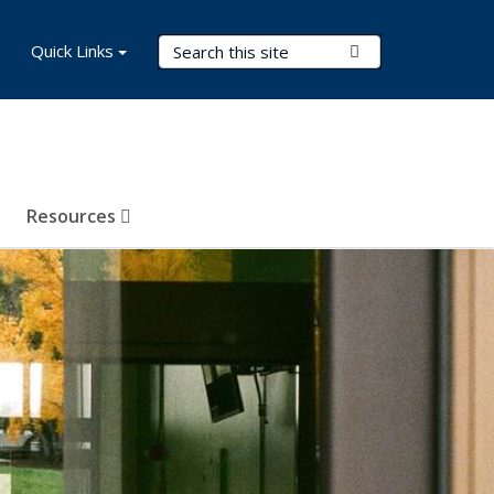
Search Terms
Quick Links
Submit Search
Resources