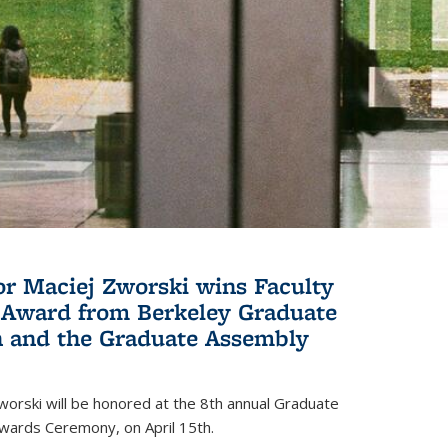
or Maciej Zworski wins Faculty
Award from Berkeley Graduate
n and the Graduate Assembly
orski will be honored at the 8th annual Graduate
wards Ceremony, on April 15th.