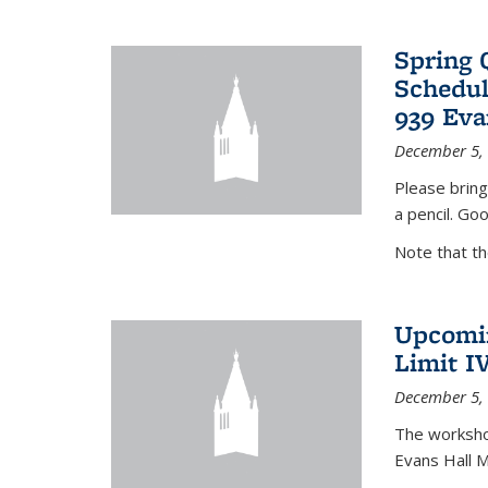
Spring 
Schedul
939 Eva
December 5,
Please bring
a pencil. Goo
Note that t
Upcomin
Limit I
December 5,
The workshop
Evans Hall 