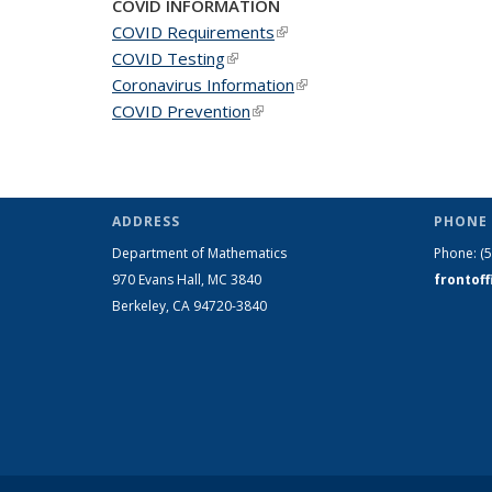
COVID INFORMATION
COVID Requirements
(link is external)
COVID Testing
(link is external)
Coronavirus Information
(link is external)
COVID Prevention
(link is external)
ADDRESS
PHONE 
Department of Mathematics
Phone:
(
970 Evans Hall, MC
3840
frontof
Berkeley, CA 94720-
3840