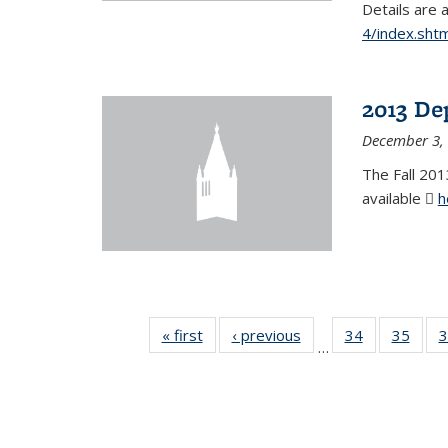
Details are 
4/index.shtm
2013 De
December 3,
The Fall 201
available
h
« first
News
‹ previous
News
34
of 49
35
of 49
3
…
News
New