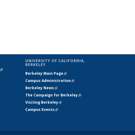
UNIVERSITY OF CALIFORNIA,
BERKELEY
(link is
Berkeley Main Page
(link is external)
external)
Campus Administration
(link is external)
Berkeley News
(link is external)
The Campaign for Berkeley
(link is
Visiting Berkeley
(link is external)
external)
Campus Events
(link is external)