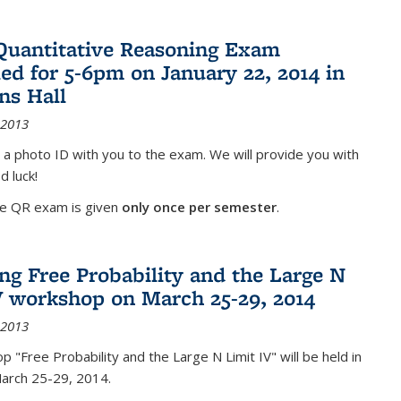
Quantitative Reasoning Exam
ed for 5-6pm on January 22, 2014 in
ns Hall
 2013
 a photo ID with you to the exam. We will provide you with
d luck!
he QR exam is given
only once per semester
.
g Free Probability and the Large N
V workshop on March 25-29, 2014
 2013
 "Free Probability and the Large N Limit IV" will be held in
March 25-29, 2014.