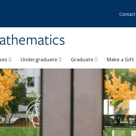
Contact
athematics
ses
Undergraduate
Graduate
Make a Gift