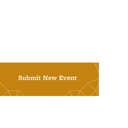
Submit New Event