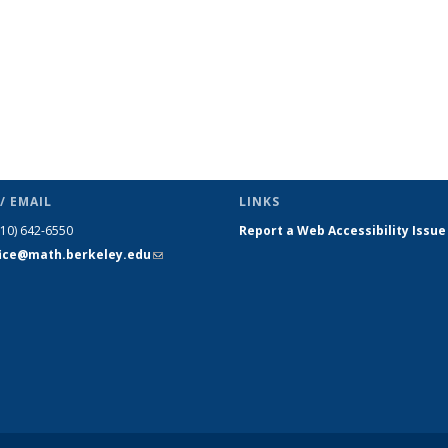
/ EMAIL
LINKS
510) 642-6550
Report a Web Accessibility Issue
fice@math.berkeley.edu
(link sends
e-mail)