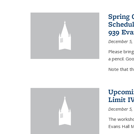
Spring 
Schedul
939 Eva
December 5,
Please bring
a pencil. Goo
Note that t
Upcomin
Limit I
December 5,
The workshop
Evans Hall 