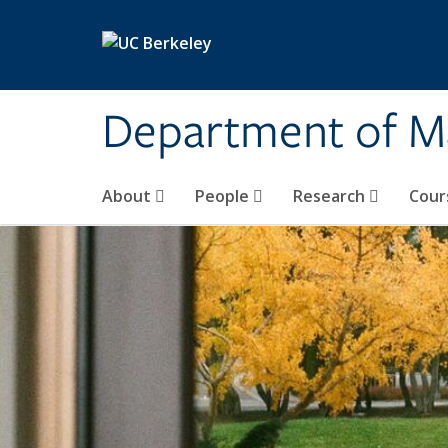
Skip to main content
Department of M
About
People
Research
Cour