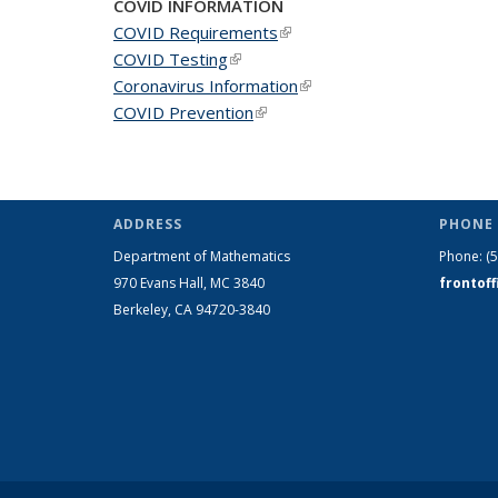
COVID INFORMATION
COVID Requirements
(link is external)
COVID Testing
(link is external)
Coronavirus Information
(link is external)
COVID Prevention
(link is external)
ADDRESS
PHONE 
Department of Mathematics
Phone:
(
970 Evans Hall, MC
3840
frontof
Berkeley, CA 94720-
3840