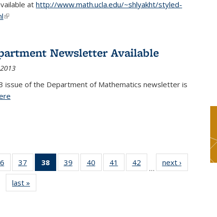
available at
http://www.math.ucla.edu/~shlyakht/styled-
l
(link is external)
partment Newsletter Available
 2013
3 issue of the Department of Mathematics newsletter is
ere
(PDF file)
6
of 49
37
of 49
38
of 49
39
of 49
40
of 49
41
of 49
42
of 49
next ›
News
…
s
News
News
News
News
News
News
News
last »
News
(Current
page)