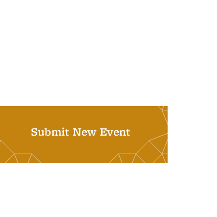
Submit New Event