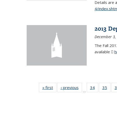
Details are 
4/index.shtm
2013 De
December 3,
The Fall 201
available
h
« first
News
‹ previous
News
34
of 49
35
of 49
3
…
News
New