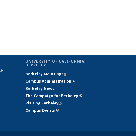
UNIVERSITY OF CALIFORNIA,
BERKELEY
(link is
Berkeley Main Page
(link is external)
external)
Campus Administration
(link is external)
Berkeley News
(link is external)
The Campaign for Berkeley
(link is
Visiting Berkeley
(link is external)
external)
Campus Events
(link is external)