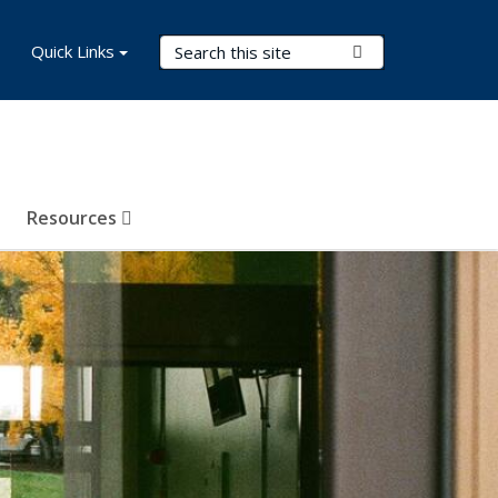
Search Terms
Quick Links
Submit Search
Resources