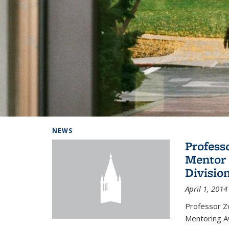
Background image: Home
NEWS
Profess
Mentor 
Divisio
April 1, 2014
Professor Zw
Mentoring A