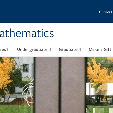
Contact
athematics
ses
Undergraduate
Graduate
Make a Gift