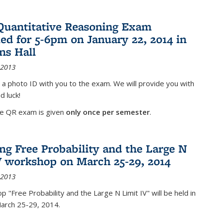
Quantitative Reasoning Exam
ed for 5-6pm on January 22, 2014 in
ns Hall
 2013
 a photo ID with you to the exam. We will provide you with
d luck!
he QR exam is given
only once per semester
.
g Free Probability and the Large N
V workshop on March 25-29, 2014
 2013
 "Free Probability and the Large N Limit IV" will be held in
March 25-29, 2014.