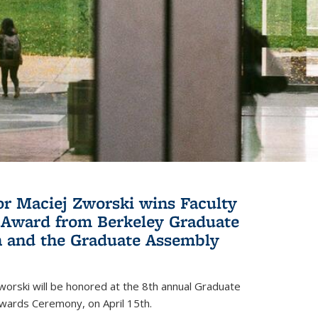
or Maciej Zworski wins Faculty
Award from Berkeley Graduate
n and the Graduate Assembly
orski will be honored at the 8th annual Graduate
wards Ceremony, on April 15th.