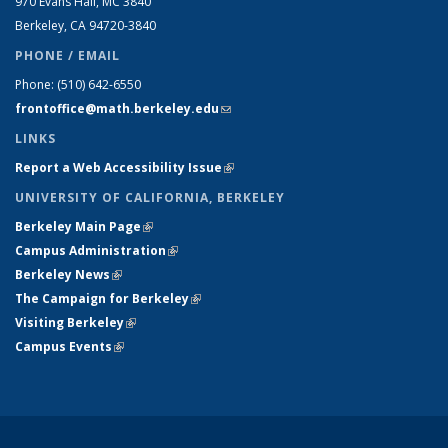
970 Evans Hall, MC
3840
Berkeley, CA 94720-
3840
PHONE / EMAIL
Phone:
(510) 642-6550
frontoffice@math.berkeley.edu
(link sends e-mail)
LINKS
Report a Web Accessibility Issue
(link is external)
UNIVERSITY OF CALIFORNIA, BERKELEY
Berkeley Main Page
(link is external)
Campus Administration
(link is external)
Berkeley News
(link is external)
The Campaign for Berkeley
(link is external)
Visiting Berkeley
(link is external)
Campus Events
(link is external)