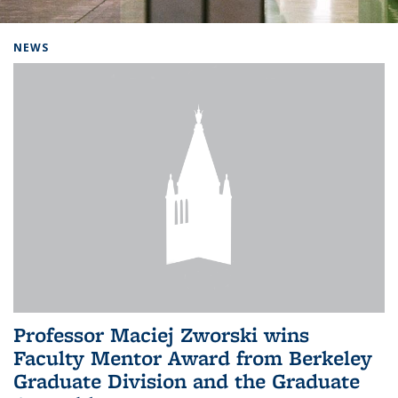
Background image: Home
NEWS
Professor Maciej Zworski wins
Faculty Mentor Award from Berkeley
Graduate Division and the Graduate