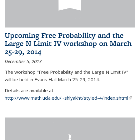
Upcoming Free Probability and the
Large N Limit IV workshop on March
25-29, 2014
December 5, 2013
The workshop "Free Probability and the Large N Limit IV"
will be held in Evans Hall March 25-29, 2014.
Details are available at
http://www.math.ucla.edu/~shlyakht/styled-4/index.shtml
(link i
exter