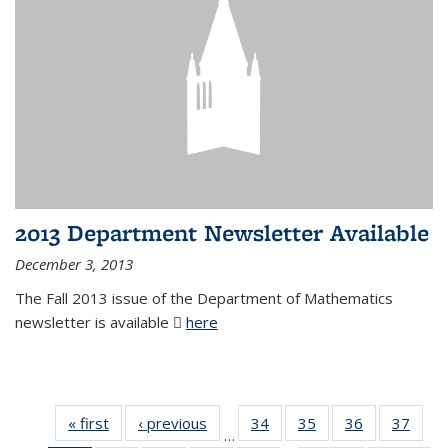
2013 Department Newsletter Available
December 3, 2013
The Fall 2013 issue of the Department of Mathematics
newsletter is available
here
(PDF file)
« first
News
‹ previous
News
34
of 49
35
of 49
36
of 49
37
of 49
…
News
News
News
New