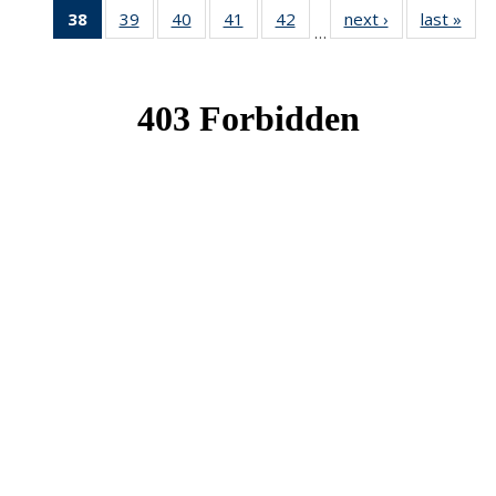
38
of 49
39
of 49
40
of 49
41
of 49
42
of 49
next ›
News
last »
New
…
News
News
News
News
News
(Current
page)