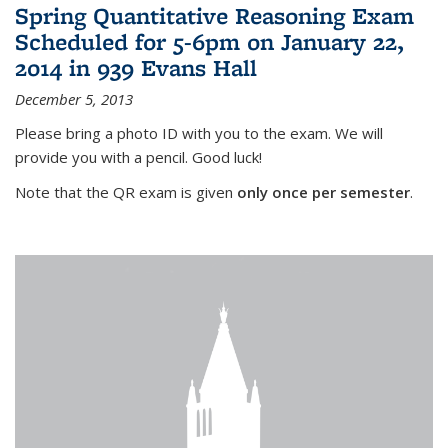
Spring Quantitative Reasoning Exam
Scheduled for 5-6pm on January 22,
2014 in 939 Evans Hall
December 5, 2013
Please bring a photo ID with you to the exam. We will
provide you with a pencil. Good luck!
Note that the QR exam is given
only once per semester
.