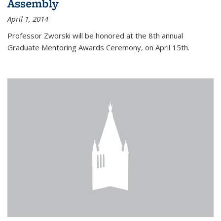
Assembly
April 1, 2014
Professor Zworski will be honored at the 8th annual
Graduate Mentoring Awards Ceremony, on April 15th.