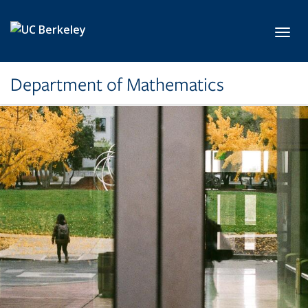
Skip to main content
Toggl
Department of Mathematics