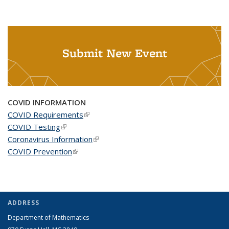
Submit New Event
COVID INFORMATION
COVID Requirements
(link is external)
COVID Testing
(link is external)
Coronavirus Information
(link is external)
COVID Prevention
(link is external)
ADDRESS
Department of Mathematics