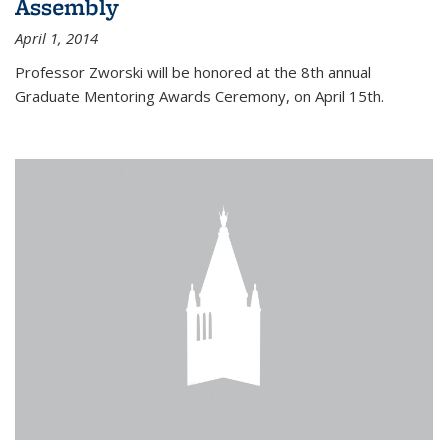
Assembly
April 1, 2014
Professor Zworski will be honored at the 8th annual
Graduate Mentoring Awards Ceremony, on April 15th.