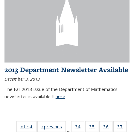
2013 Department Newsletter Available
December 3, 2013
The Fall 2013 issue of the Department of Mathematics
newsletter is available
here
(PDF file)
« first
News
‹ previous
News
34
of 49
35
of 49
36
of 49
37
of 49
…
News
News
News
New