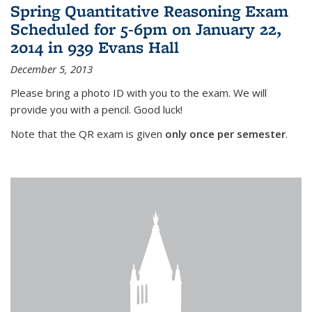
Spring Quantitative Reasoning Exam
Scheduled for 5-6pm on January 22,
2014 in 939 Evans Hall
December 5, 2013
Please bring a photo ID with you to the exam. We will
provide you with a pencil. Good luck!
Note that the QR exam is given
only once per semester
.