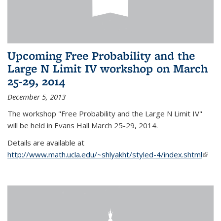
Upcoming Free Probability and the
Large N Limit IV workshop on March
25-29, 2014
December 5, 2013
The workshop "Free Probability and the Large N Limit IV"
will be held in Evans Hall March 25-29, 2014.
Details are available at
http://www.math.ucla.edu/~shlyakht/styled-4/index.shtml
(link i
exter