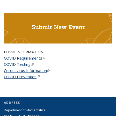
Submit New Event
COVID INFORMATION
COVID Requirements
(link is external)
COVID Testing
(link is external)
Coronavirus Information
(link is external)
COVID Prevention
(link is external)
ADDRESS
Department of Mathematics