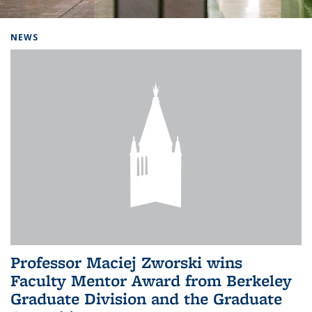
Background image: Home
NEWS
Professor Maciej Zworski wins
Faculty Mentor Award from Berkeley
Graduate Division and the Graduate