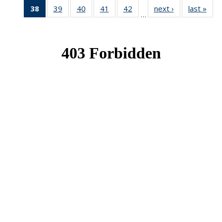
38
of 49
39
of 49
40
of 49
41
of 49
42
of 49
next ›
News
last »
New
…
News
News
News
News
News
(Current
page)