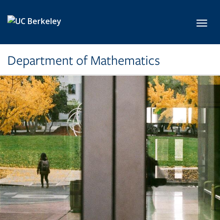
Skip to main content
Toggl
Department of Mathematics