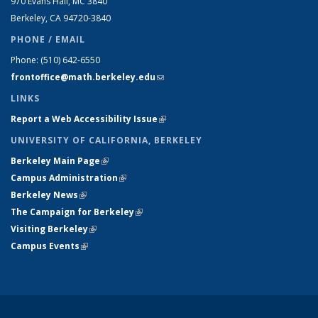
970 Evans Hall, MC
3840
Berkeley, CA 94720-
3840
PHONE / EMAIL
Phone:
(510) 642-6550
frontoffice@math.berkeley.edu
(link sends e-mail)
LINKS
Report a Web Accessibility Issue
(link is external)
UNIVERSITY OF CALIFORNIA, BERKELEY
Berkeley Main Page
(link is external)
Campus Administration
(link is external)
Berkeley News
(link is external)
The Campaign for Berkeley
(link is external)
Visiting Berkeley
(link is external)
Campus Events
(link is external)