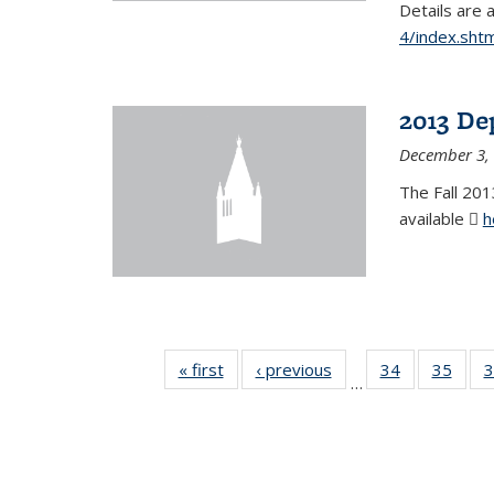
Details are 
4/index.shtm
2013 De
December 3,
The Fall 201
available
h
« first
News
‹ previous
News
34
of 49
35
of 49
3
…
News
New