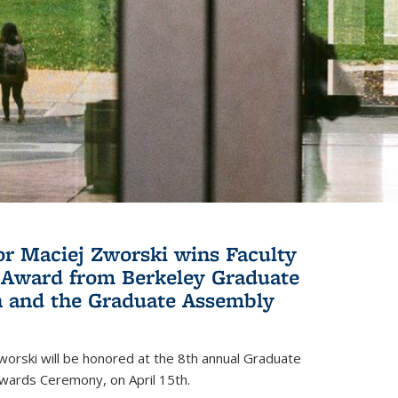
or Maciej Zworski wins Faculty
Award from Berkeley Graduate
n and the Graduate Assembly
orski will be honored at the 8th annual Graduate
wards Ceremony, on April 15th.