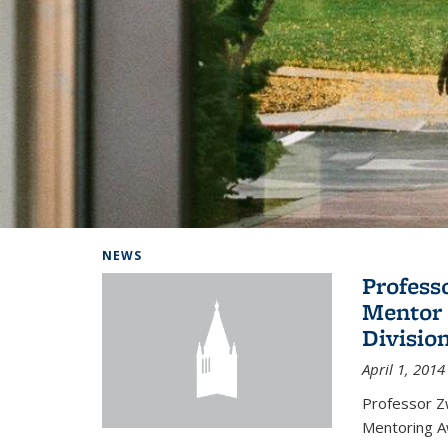
Background image: Home
NEWS
Profess
Mentor 
Divisio
April 1, 2014
Professor Zw
Mentoring A