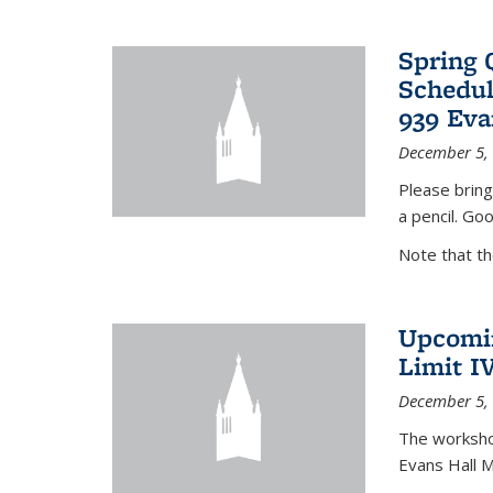
Spring 
Schedul
939 Eva
December 5,
Please bring
a pencil. Goo
Note that t
Upcomin
Limit I
December 5,
The workshop
Evans Hall 