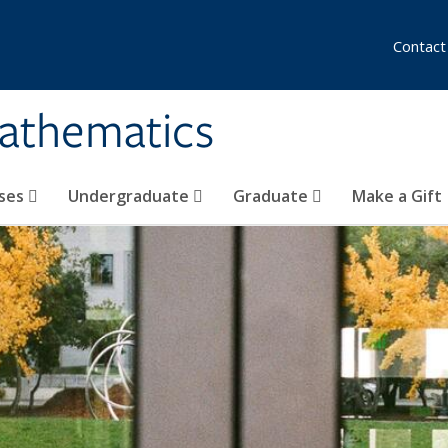
Contact
athematics
ses
Undergraduate
Graduate
Make a Gift