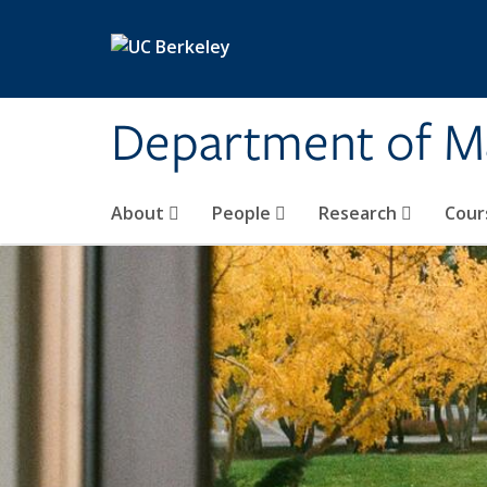
Skip to main content
Department of M
About
People
Research
Cour