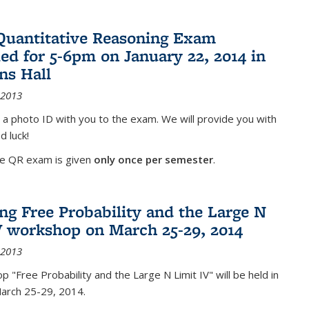
Quantitative Reasoning Exam
ed for 5-6pm on January 22, 2014 in
ns Hall
 2013
 a photo ID with you to the exam. We will provide you with
d luck!
he QR exam is given
only once per semester
.
g Free Probability and the Large N
V workshop on March 25-29, 2014
 2013
 "Free Probability and the Large N Limit IV" will be held in
March 25-29, 2014.