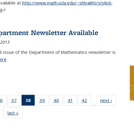
available at
http://www.math.ucla.edu/~shlyakht/styled-
l
(link is external)
partment Newsletter Available
 2013
3 issue of the Department of Mathematics newsletter is
ere
(PDF file)
6
of 49
37
of 49
38
of 49
39
of 49
40
of 49
41
of 49
42
of 49
next ›
News
…
s
News
News
News
News
News
News
News
last »
News
(Current
page)