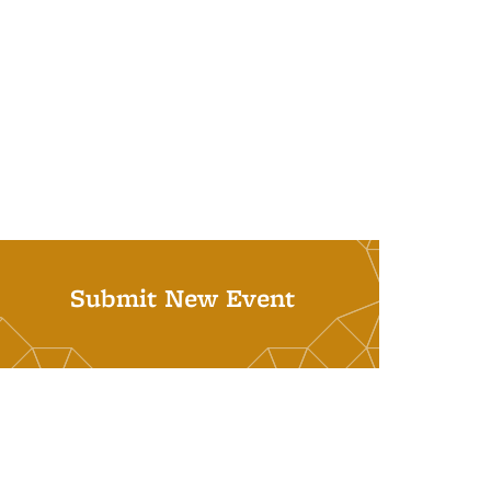
Submit New Event