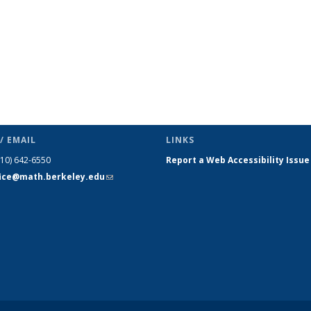
/ EMAIL
LINKS
510) 642-6550
Report a Web Accessibility Issue
fice@math.berkeley.edu
(link sends
e-mail)