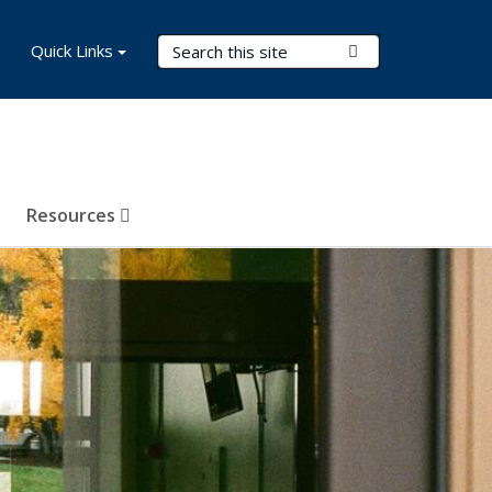
Search Terms
Quick Links
Submit Search
Resources