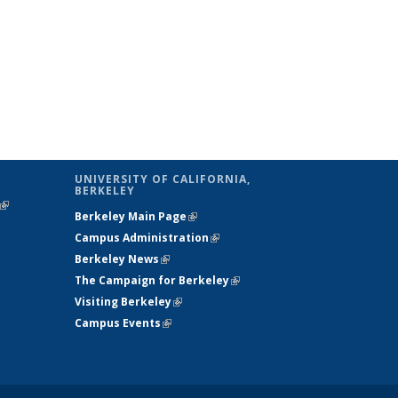
UNIVERSITY OF CALIFORNIA,
BERKELEY
(link is
Berkeley Main Page
(link is external)
external)
Campus Administration
(link is external)
Berkeley News
(link is external)
The Campaign for Berkeley
(link is
Visiting Berkeley
(link is external)
external)
Campus Events
(link is external)