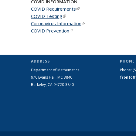
COVID INFORMATION
COVID Requirements
(link is external)
COVID Testing
(link is external)
Coronavirus Information
(link is external)
COVID Prevention
(link is external)
ADDRESS
PHONE 
Department of Mathematics
Phone:
(
970 Evans Hall, MC
3840
frontof
Berkeley, CA 94720-
3840