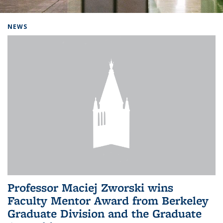
Background image: Home
NEWS
Professor Maciej Zworski wins
Faculty Mentor Award from Berkeley
Graduate Division and the Graduate