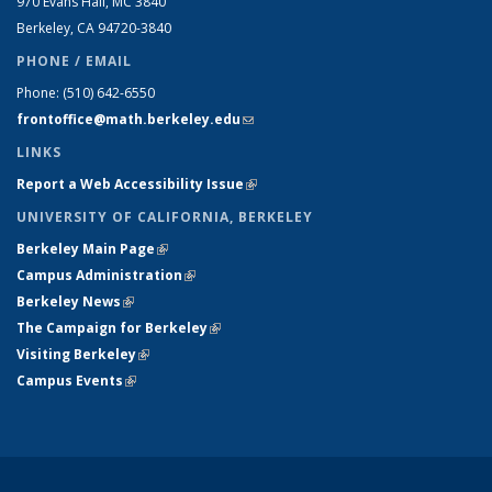
970 Evans Hall, MC
3840
Berkeley, CA 94720-
3840
PHONE / EMAIL
Phone:
(510) 642-6550
frontoffice@math.berkeley.edu
(link sends e-mail)
LINKS
Report a Web Accessibility Issue
(link is external)
UNIVERSITY OF CALIFORNIA, BERKELEY
Berkeley Main Page
(link is external)
Campus Administration
(link is external)
Berkeley News
(link is external)
The Campaign for Berkeley
(link is external)
Visiting Berkeley
(link is external)
Campus Events
(link is external)