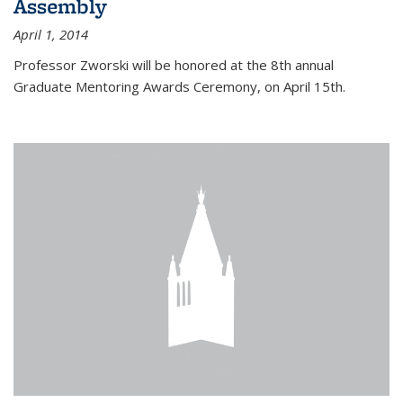
Assembly
April 1, 2014
Professor Zworski will be honored at the 8th annual
Graduate Mentoring Awards Ceremony, on April 15th.