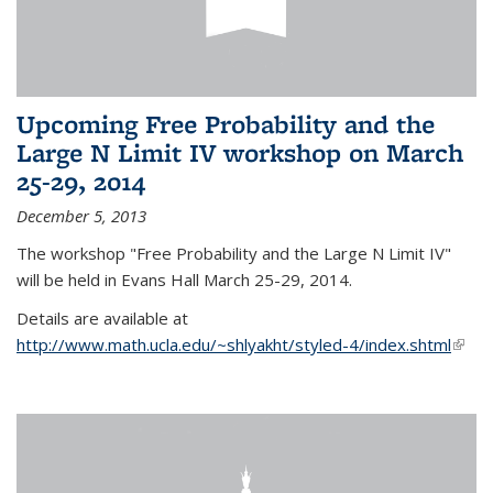
Upcoming Free Probability and the
Large N Limit IV workshop on March
25-29, 2014
December 5, 2013
The workshop "Free Probability and the Large N Limit IV"
will be held in Evans Hall March 25-29, 2014.
Details are available at
http://www.math.ucla.edu/~shlyakht/styled-4/index.shtml
(link i
exter