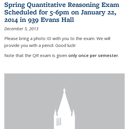
Spring Quantitative Reasoning Exam
Scheduled for 5-6pm on January 22,
2014 in 939 Evans Hall
December 5, 2013
Please bring a photo ID with you to the exam. We will
provide you with a pencil. Good luck!
Note that the QR exam is given
only once per semester
.