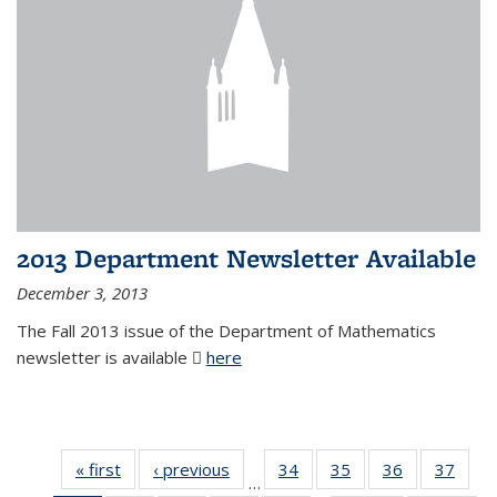
2013 Department Newsletter Available
December 3, 2013
The Fall 2013 issue of the Department of Mathematics
newsletter is available
here
(PDF file)
« first
News
‹ previous
News
34
of 49
35
of 49
36
of 49
37
of 49
…
News
News
News
New