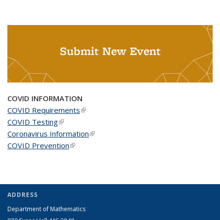
Submit New Event
COVID INFORMATION
COVID Requirements
(link is external)
COVID Testing
(link is external)
Coronavirus Information
(link is external)
COVID Prevention
(link is external)
ADDRESS
Department of Mathematics