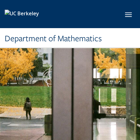
Skip to main content
Toggl
Department of Mathematics