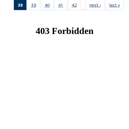
38
of 49
39
of 49
40
of 49
41
of 49
42
of 49
next ›
News
last »
New
…
News
News
News
News
News
(Current
page)