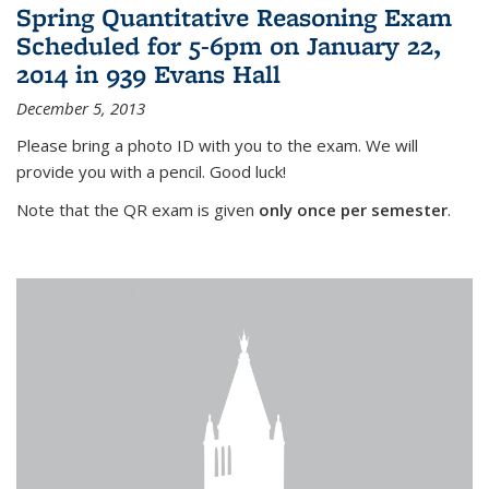
Spring Quantitative Reasoning Exam
Scheduled for 5-6pm on January 22,
2014 in 939 Evans Hall
December 5, 2013
Please bring a photo ID with you to the exam. We will
provide you with a pencil. Good luck!
Note that the QR exam is given
only once per semester
.