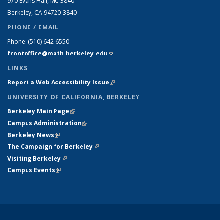
970 Evans Hall, MC
3840
Berkeley, CA 94720-
3840
PHONE / EMAIL
Phone:
(510) 642-6550
frontoffice@math.berkeley.edu
(link sends e-mail)
LINKS
Report a Web Accessibility Issue
(link is external)
UNIVERSITY OF CALIFORNIA, BERKELEY
Berkeley Main Page
(link is external)
Campus Administration
(link is external)
Berkeley News
(link is external)
The Campaign for Berkeley
(link is external)
Visiting Berkeley
(link is external)
Campus Events
(link is external)