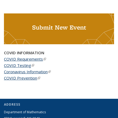
Submit New Event
COVID INFORMATION
COVID Requirements
(link is external)
COVID Testing
(link is external)
Coronavirus Information
(link is external)
COVID Prevention
(link is external)
ADDRESS
Department of Mathematics