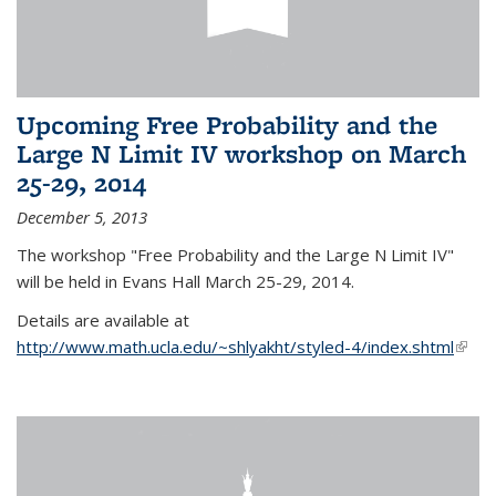
Upcoming Free Probability and the
Large N Limit IV workshop on March
25-29, 2014
December 5, 2013
The workshop "Free Probability and the Large N Limit IV"
will be held in Evans Hall March 25-29, 2014.
Details are available at
http://www.math.ucla.edu/~shlyakht/styled-4/index.shtml
(link i
exter