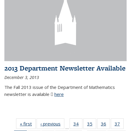
2013 Department Newsletter Available
December 3, 2013
The Fall 2013 issue of the Department of Mathematics
newsletter is available
here
(PDF file)
« first
News
‹ previous
News
34
of 49
35
of 49
36
of 49
37
of 49
…
News
News
News
New