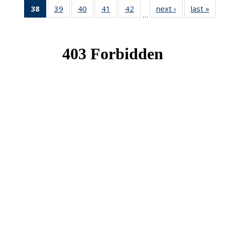
38
of 49
39
of 49
40
of 49
41
of 49
42
of 49
next ›
News
last »
New
…
News
News
News
News
News
(Current
page)