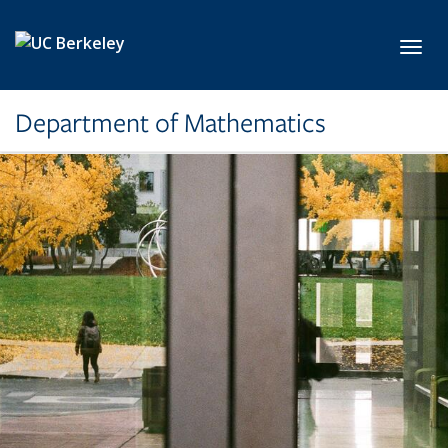
Skip to main content
Toggl
Department of Mathematics