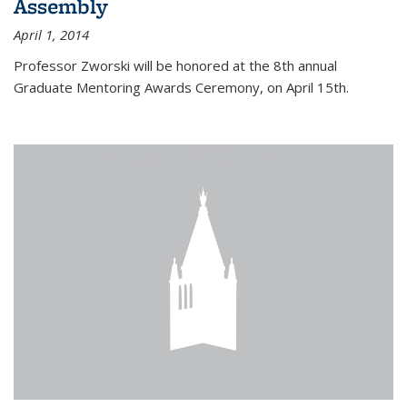
Assembly
April 1, 2014
Professor Zworski will be honored at the 8th annual
Graduate Mentoring Awards Ceremony, on April 15th.