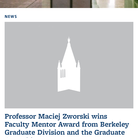
Background image: Home
NEWS
Professor Maciej Zworski wins
Faculty Mentor Award from Berkeley
Graduate Division and the Graduate