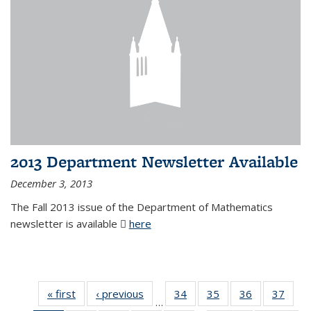
2013 Department Newsletter Available
December 3, 2013
The Fall 2013 issue of the Department of Mathematics
newsletter is available
here
(PDF file)
« first
News
‹ previous
News
34
of 49
35
of 49
36
of 49
37
of 49
…
News
News
News
New