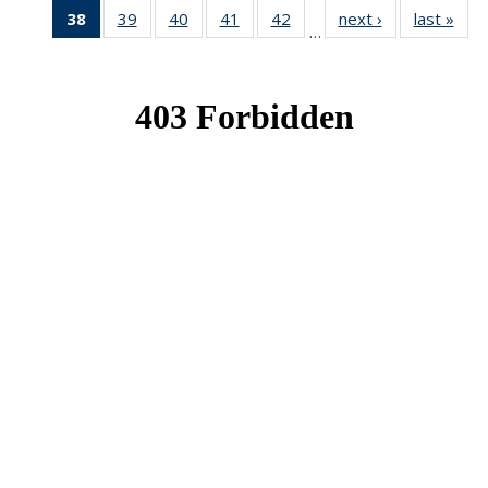
38
of 49
39
of 49
40
of 49
41
of 49
42
of 49
next ›
News
last »
New
…
News
News
News
News
News
(Current
page)