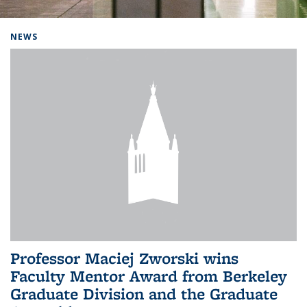
Background image: Home
NEWS
Professor Maciej Zworski wins
Faculty Mentor Award from Berkeley
Graduate Division and the Graduate