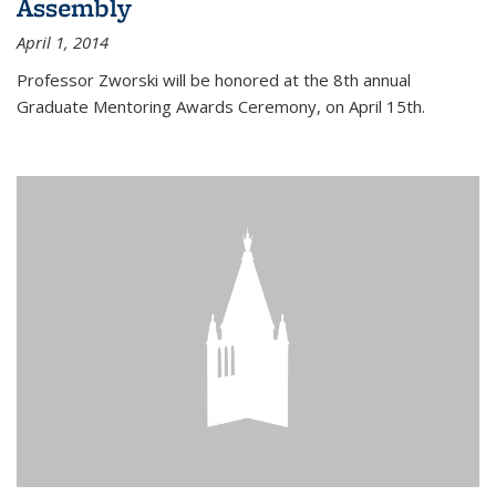
Assembly
April 1, 2014
Professor Zworski will be honored at the 8th annual
Graduate Mentoring Awards Ceremony, on April 15th.