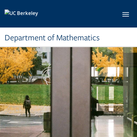
Skip to main content
Toggl
Department of Mathematics