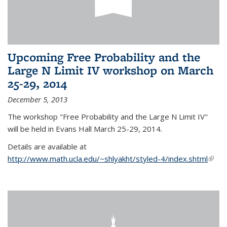
Upcoming Free Probability and the
Large N Limit IV workshop on March
25-29, 2014
December 5, 2013
The workshop "Free Probability and the Large N Limit IV"
will be held in Evans Hall March 25-29, 2014.
Details are available at
http://www.math.ucla.edu/~shlyakht/styled-4/index.shtml
(link i
exter