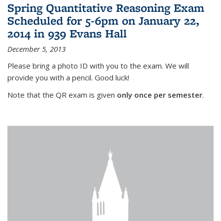
Spring Quantitative Reasoning Exam
Scheduled for 5-6pm on January 22,
2014 in 939 Evans Hall
December 5, 2013
Please bring a photo ID with you to the exam. We will
provide you with a pencil. Good luck!
Note that the QR exam is given
only once per semester
.