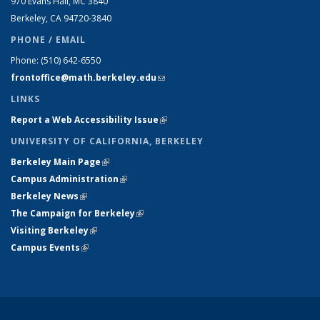
970 Evans Hall, MC
3840
Berkeley, CA 94720-
3840
PHONE / EMAIL
Phone:
(510) 642-6550
frontoffice@math.berkeley.edu
(link sends e-mail)
LINKS
Report a Web Accessibility Issue
(link is external)
UNIVERSITY OF CALIFORNIA, BERKELEY
Berkeley Main Page
(link is external)
Campus Administration
(link is external)
Berkeley News
(link is external)
The Campaign for Berkeley
(link is external)
Visiting Berkeley
(link is external)
Campus Events
(link is external)