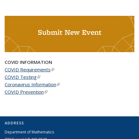
Submit New Event
COVID INFORMATION
COVID Requirements
(link is external)
COVID Testing
(link is external)
Coronavirus Information
(link is external)
COVID Prevention
(link is external)
ADDRESS
Department of Mathematics