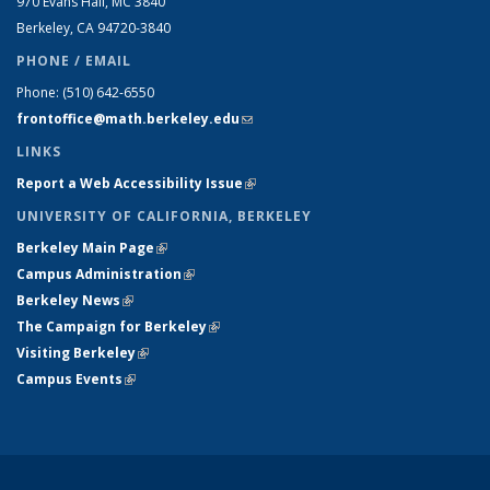
970 Evans Hall, MC
3840
Berkeley, CA 94720-
3840
PHONE / EMAIL
Phone:
(510) 642-6550
frontoffice@math.berkeley.edu
(link sends e-mail)
LINKS
Report a Web Accessibility Issue
(link is external)
UNIVERSITY OF CALIFORNIA, BERKELEY
Berkeley Main Page
(link is external)
Campus Administration
(link is external)
Berkeley News
(link is external)
The Campaign for Berkeley
(link is external)
Visiting Berkeley
(link is external)
Campus Events
(link is external)