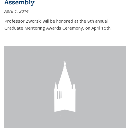
Assembly
April 1, 2014
Professor Zworski will be honored at the 8th annual
Graduate Mentoring Awards Ceremony, on April 15th.