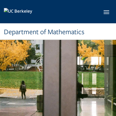
Skip to main content
Toggl
Department of Mathematics