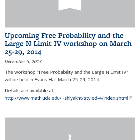
Upcoming Free Probability and the
Large N Limit IV workshop on March
25-29, 2014
December 5, 2013
The workshop "Free Probability and the Large N Limit IV"
will be held in Evans Hall March 25-29, 2014.
Details are available at
http://www.math.ucla.edu/~shlyakht/styled-4/index.shtml
(link i
exter