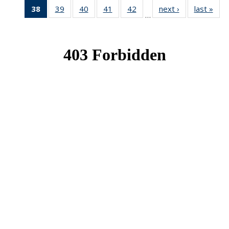
38
of 49
39
of 49
40
of 49
41
of 49
42
of 49
next ›
News
last »
New
…
News
News
News
News
News
(Current
page)