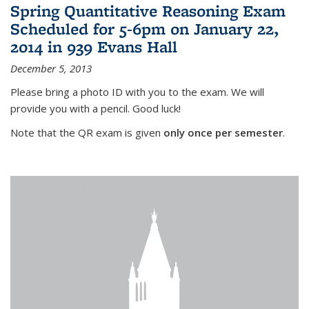
Spring Quantitative Reasoning Exam
Scheduled for 5-6pm on January 22,
2014 in 939 Evans Hall
December 5, 2013
Please bring a photo ID with you to the exam. We will
provide you with a pencil. Good luck!
Note that the QR exam is given
only once per semester
.