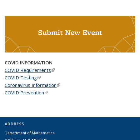
Submit New Event
COVID INFORMATION
COVID Requirements
(link is external)
COVID Testing
(link is external)
Coronavirus Information
(link is external)
COVID Prevention
(link is external)
ADDRESS
Department of Mathematics