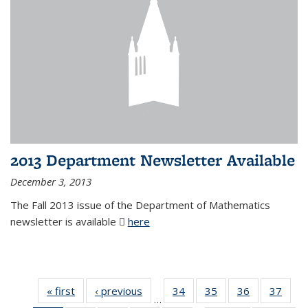
2013 Department Newsletter Available
December 3, 2013
The Fall 2013 issue of the Department of Mathematics
newsletter is available
here
(PDF file)
« first
News
‹ previous
News
34
of 49
35
of 49
36
of 49
37
of 49
…
News
News
News
New