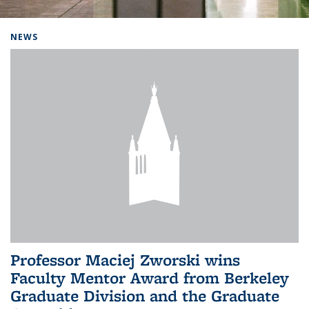
Background image: Home
NEWS
Professor Maciej Zworski wins
Faculty Mentor Award from Berkeley
Graduate Division and the Graduate