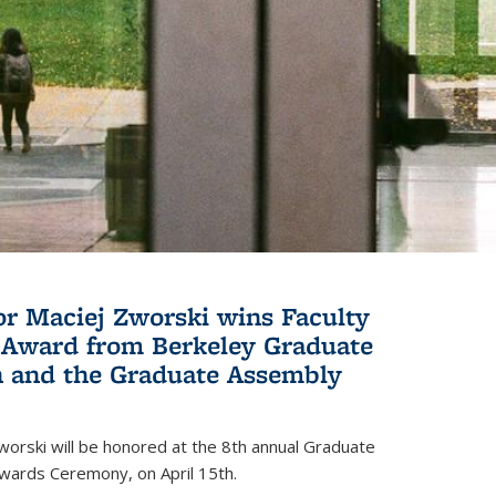
or Maciej Zworski wins Faculty
Award from Berkeley Graduate
n and the Graduate Assembly
orski will be honored at the 8th annual Graduate
wards Ceremony, on April 15th.