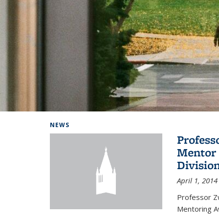
Background image: Home
NEWS
Profess
Mentor 
Divisio
April 1, 2014
Professor Zw
Mentoring A