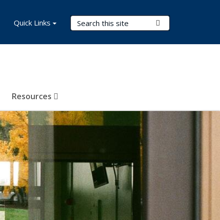
Search Terms
Quick Links
Submit Search
Resources