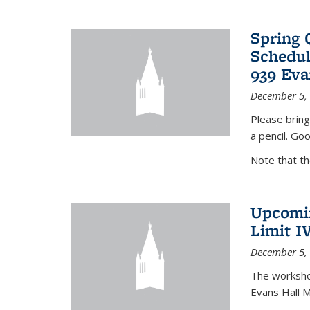
Spring 
Schedul
939 Eva
December 5,
Please bring
a pencil. Goo
Note that t
Upcomin
Limit I
December 5,
The workshop
Evans Hall 