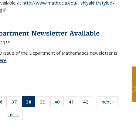
available at
http://www.math.ucla.edu/~shlyakht/styled-
l
(link is external)
partment Newsletter Available
 2013
3 issue of the Department of Mathematics newsletter is
ere
(PDF file)
6
of 49
37
of 49
38
of 49
39
of 49
40
of 49
41
of 49
42
of 49
next ›
News
…
s
News
News
News
News
News
News
News
last »
News
(Current
page)