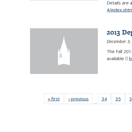
Details are 
4/index.shtm
2013 De
December 3,
The Fall 201
available
h
« first
News
‹ previous
News
34
of 49
35
of 49
3
…
News
New