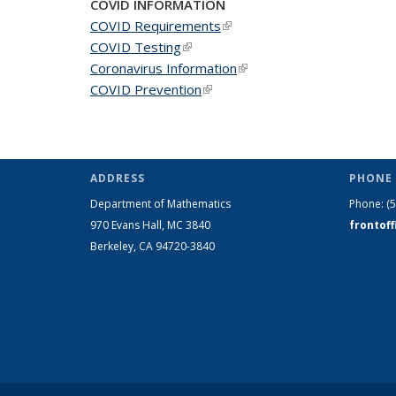
COVID INFORMATION
COVID Requirements
(link is external)
COVID Testing
(link is external)
Coronavirus Information
(link is external)
COVID Prevention
(link is external)
ADDRESS
PHONE 
Department of Mathematics
Phone:
(
970 Evans Hall, MC
3840
frontof
Berkeley, CA 94720-
3840