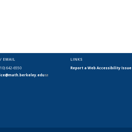
/ EMAIL
LINKS
510) 642-6550
Report a Web Accessibility Issue
fice@math.berkeley.edu
(link sends
e-mail)