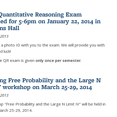
Quantitative Reasoning Exam
ed for 5-6pm on January 22, 2014 in
ns Hall
 2013
 a photo ID with you to the exam. We will provide you with
d luck!
he QR exam is given
only once per semester
.
g Free Probability and the Large N
V workshop on March 25-29, 2014
 2013
 "Free Probability and the Large N Limit IV" will be held in
March 25-29, 2014.