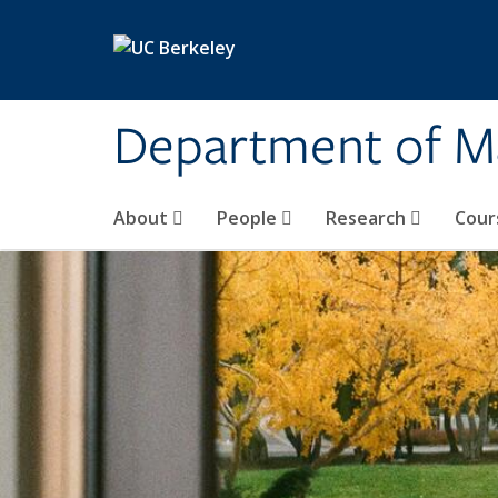
Skip to main content
Department of M
About
People
Research
Cour