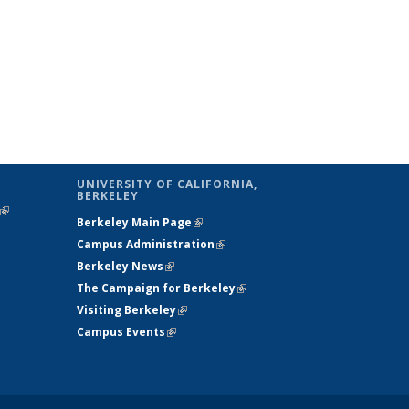
UNIVERSITY OF CALIFORNIA,
BERKELEY
(link is
Berkeley Main Page
(link is external)
external)
Campus Administration
(link is external)
Berkeley News
(link is external)
The Campaign for Berkeley
(link is
Visiting Berkeley
(link is external)
external)
Campus Events
(link is external)