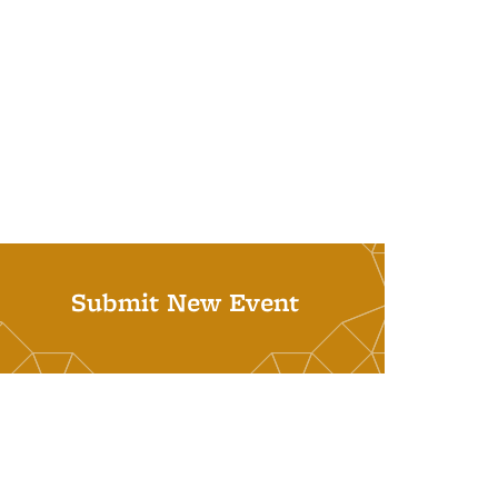
Submit New Event