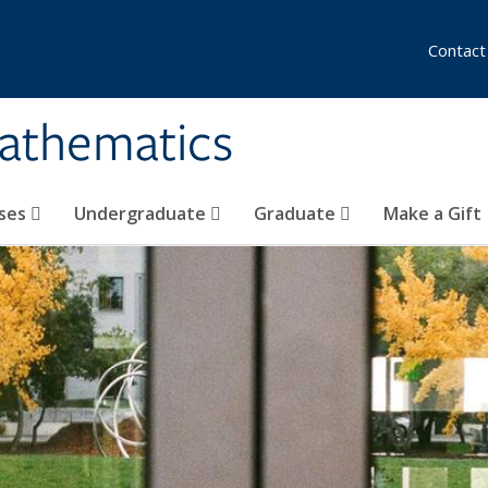
Contact
athematics
ses
Undergraduate
Graduate
Make a Gift