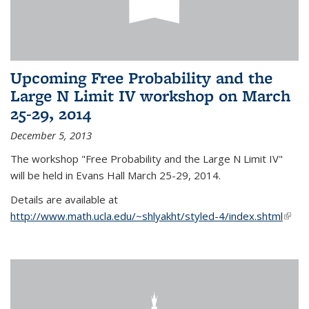
Upcoming Free Probability and the
Large N Limit IV workshop on March
25-29, 2014
December 5, 2013
The workshop "Free Probability and the Large N Limit IV"
will be held in Evans Hall March 25-29, 2014.
Details are available at
http://www.math.ucla.edu/~shlyakht/styled-4/index.shtml
(link i
exter