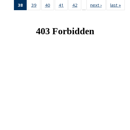
38
of 49
39
of 49
40
of 49
41
of 49
42
of 49
next ›
News
last »
New
…
News
News
News
News
News
(Current
page)