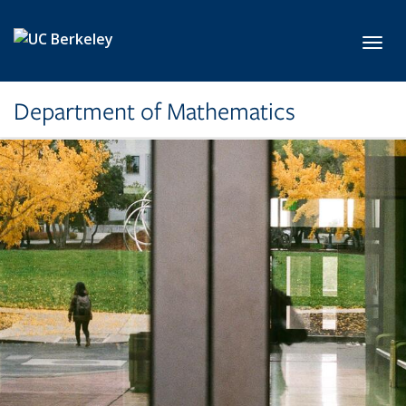
Skip to main content
Toggl
Department of Mathematics