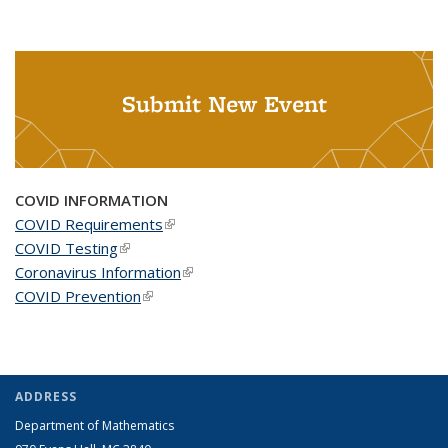
Submit New Event
COVID INFORMATION
COVID Requirements
(link is external)
COVID Testing
(link is external)
Coronavirus Information
(link is external)
COVID Prevention
(link is external)
ADDRESS
Department of Mathematics