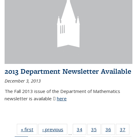
2013 Department Newsletter Available
December 3, 2013
The Fall 2013 issue of the Department of Mathematics
newsletter is available
here
(PDF file)
« first
News
‹ previous
News
34
of 49
35
of 49
36
of 49
37
of 49
…
News
News
News
New