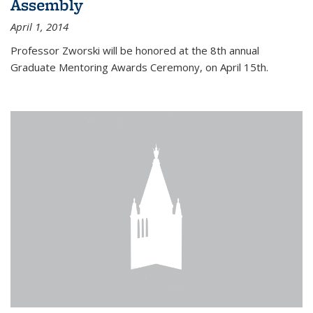
Assembly
April 1, 2014
Professor Zworski will be honored at the 8th annual
Graduate Mentoring Awards Ceremony, on April 15th.