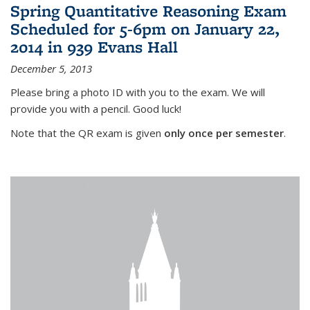
Spring Quantitative Reasoning Exam
Scheduled for 5-6pm on January 22,
2014 in 939 Evans Hall
December 5, 2013
Please bring a photo ID with you to the exam. We will
provide you with a pencil. Good luck!
Note that the QR exam is given
only once per semester
.