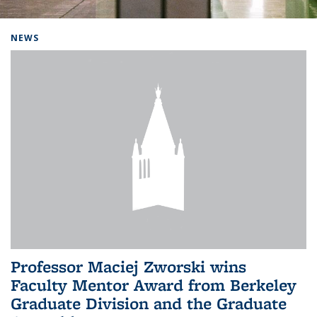
Background image: Home
NEWS
Professor Maciej Zworski wins
Faculty Mentor Award from Berkeley
Graduate Division and the Graduate