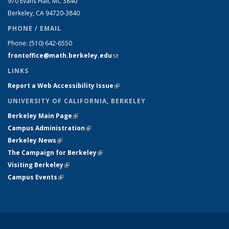
970 Evans Hall, MC
3840
Berkeley, CA 94720-
3840
PHONE / EMAIL
Phone:
(510) 642-6550
frontoffice@math.berkeley.edu
(link sends e-mail)
LINKS
Report a Web Accessibility Issue
(link is external)
UNIVERSITY OF CALIFORNIA, BERKELEY
Berkeley Main Page
(link is external)
Campus Administration
(link is external)
Berkeley News
(link is external)
The Campaign for Berkeley
(link is external)
Visiting Berkeley
(link is external)
Campus Events
(link is external)