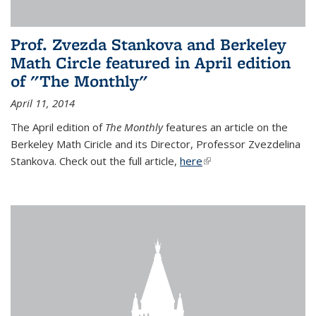
Prof. Zvezda Stankova and Berkeley
Math Circle featured in April edition
of "The Monthly"
April 11, 2014
The April edition of
The Monthly
features an article on the
Berkeley Math Ciricle and its Director, Professor Zvezdelina
Stankova. Check out the full article,
here
(link is external)