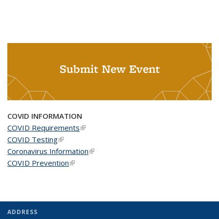
Submit New Event
COVID INFORMATION
COVID Requirements
(link is external)
COVID Testing
(link is external)
Coronavirus Information
(link is external)
COVID Prevention
(link is external)
ADDRESS