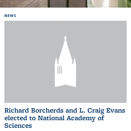
Background image: Home
NEWS
Richard Borcherds and L. Craig Evans
elected to National Academy of
Sciences