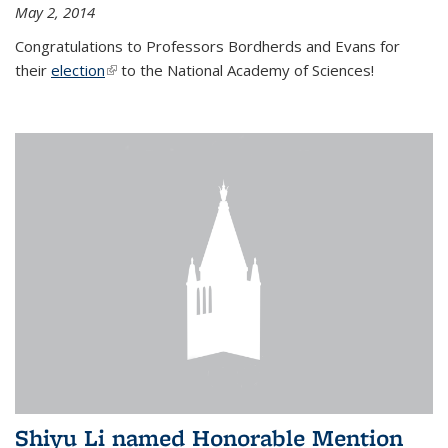
May 2, 2014
Congratulations to Professors Bordherds and Evans for
their
election
(link is external)
to the National Academy of Sciences!
Shiyu Li named Honorable Mention