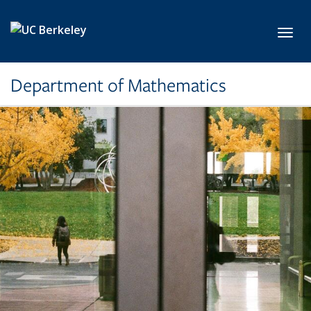
Skip to main content
Toggl
Department of Mathematics