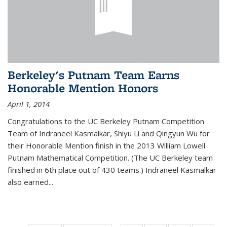
Berkeley's Putnam Team Earns
Honorable Mention Honors
April 1, 2014
Congratulations to the UC Berkeley Putnam Competition
Team of Indraneel Kasmalkar, Shiyu Li and Qingyun Wu for
their Honorable Mention finish in the 2013 William Lowell
Putnam Mathematical Competition. (The UC Berkeley team
finished in 6th place out of 430 teams.) Indraneel Kasmalkar
also earned...