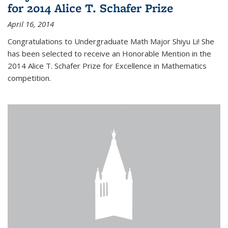
for 2014 Alice T. Schafer Prize
April 16, 2014
Congratulations to Undergraduate Math Major Shiyu Li! She
has been selected to receive an Honorable Mention in the
2014 Alice T. Schafer Prize for Excellence in Mathematics
competition.