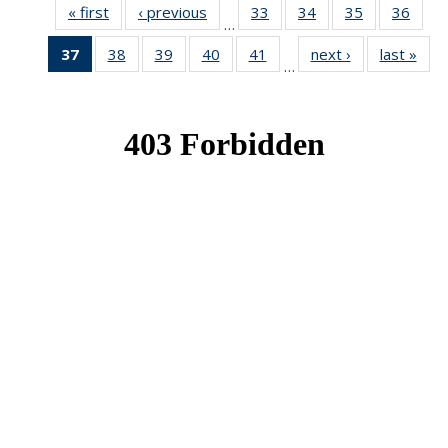
« first
News
‹ previous
News
33
of 49
34
of 49
35
of 49
36
of 49
…
News
News
News
New
37
of 49
38
of 49
39
of 49
40
of 49
41
of 49
next ›
News
last »
New
…
News
News
News
News
News
(Current
page)