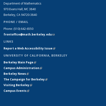
Department of Mathematics
970 Evans Hall, MC
3840
Berkeley, CA 94720-
3840
PHONE / EMAIL
Phone:
(510) 642-6550
frontoffice@math.berkeley.edu
(link sends e-mail)
LINKS
Report a Web Accessibility Issue
(link is external)
UNIVERSITY OF CALIFORNIA, BERKELEY
Berkeley Main Page
(link is external)
Campus Administration
(link is external)
Berkeley News
(link is external)
The Campaign for Berkeley
(link is external)
Visiting Berkeley
(link is external)
Campus Events
(link is external)