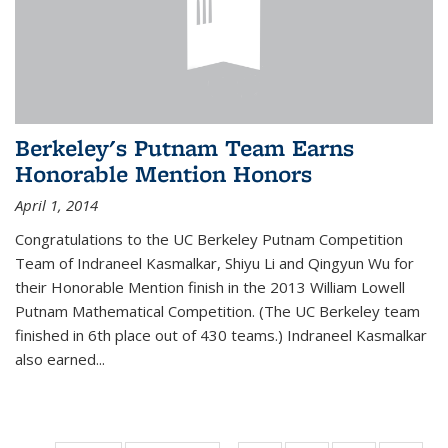
Berkeley's Putnam Team Earns
Honorable Mention Honors
April 1, 2014
Congratulations to the UC Berkeley Putnam Competition
Team of Indraneel Kasmalkar, Shiyu Li and Qingyun Wu for
their Honorable Mention finish in the 2013 William Lowell
Putnam Mathematical Competition. (The UC Berkeley team
finished in 6th place out of 430 teams.) Indraneel Kasmalkar
also earned...