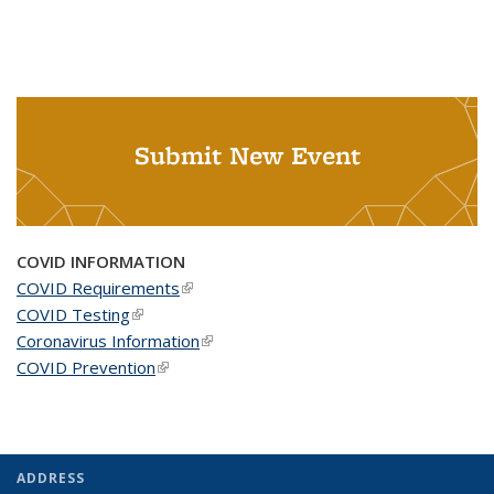
Submit New Event
COVID INFORMATION
COVID Requirements
(link is external)
COVID Testing
(link is external)
Coronavirus Information
(link is external)
COVID Prevention
(link is external)
ADDRESS