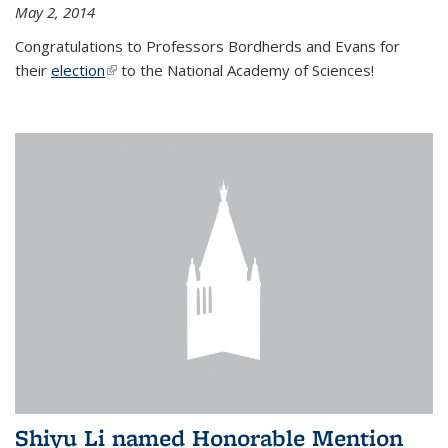
May 2, 2014
Congratulations to Professors Bordherds and Evans for
their
election
(link is external)
to the National Academy of Sciences!
Shiyu Li named Honorable Mention