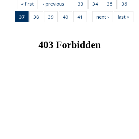
« first
News
‹ previous
News
33
of 49
34
of 49
35
of 49
36
of 49
…
News
News
News
New
37
of 49
38
of 49
39
of 49
40
of 49
41
of 49
next ›
News
last »
New
…
News
News
News
News
News
(Current
page)