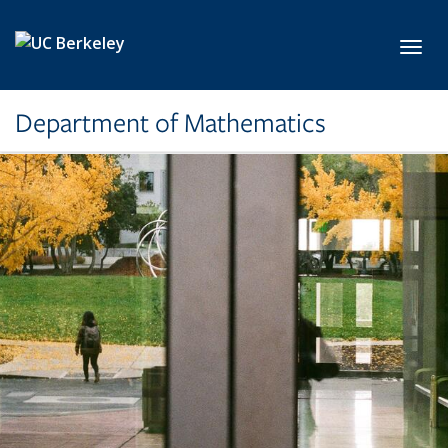
Skip to main content
Toggl
Department of Mathematics