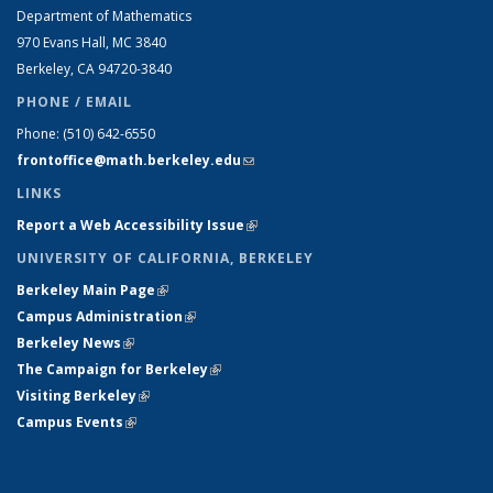
Department of Mathematics
970 Evans Hall, MC
3840
Berkeley, CA 94720-
3840
PHONE / EMAIL
Phone:
(510) 642-6550
frontoffice@math.berkeley.edu
(link sends e-mail)
LINKS
Report a Web Accessibility Issue
(link is external)
UNIVERSITY OF CALIFORNIA, BERKELEY
Berkeley Main Page
(link is external)
Campus Administration
(link is external)
Berkeley News
(link is external)
The Campaign for Berkeley
(link is external)
Visiting Berkeley
(link is external)
Campus Events
(link is external)