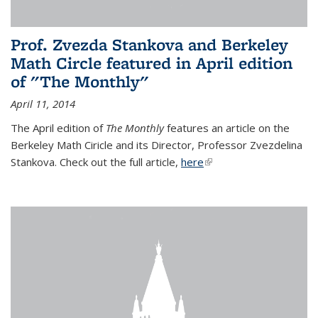
Prof. Zvezda Stankova and Berkeley
Math Circle featured in April edition
of "The Monthly"
April 11, 2014
The April edition of
The Monthly
features an article on the
Berkeley Math Ciricle and its Director, Professor Zvezdelina
Stankova. Check out the full article,
here
(link is external)