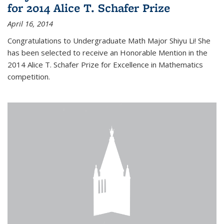
for 2014 Alice T. Schafer Prize
April 16, 2014
Congratulations to Undergraduate Math Major Shiyu Li! She
has been selected to receive an Honorable Mention in the
2014 Alice T. Schafer Prize for Excellence in Mathematics
competition.