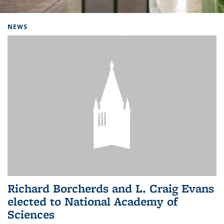
Background image: Home
NEWS
Richard Borcherds and L. Craig Evans
elected to National Academy of
Sciences