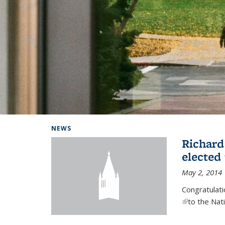
Background image: Home
NEWS
Richard
elected
May 2, 2014
Congratulat
(link is exter
to the Nat