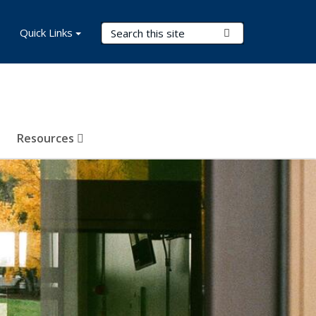
Search Terms
Quick Links
Submit Search
Resources