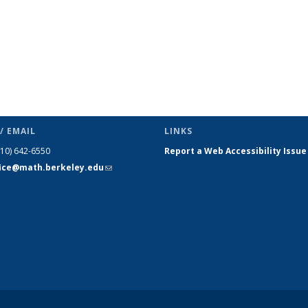
/ EMAIL
LINKS
510) 642-6550
Report a Web Accessibility Issue
fice@math.berkeley.edu
(link sends
e-mail)