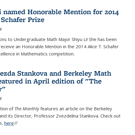
i named Honorable Mention for 2014
 Schafer Prize
4
ons to Undergraduate Math Major Shiyu Li! She has been
receive an Honorable Mention in the 2014 Alice T. Schafer
cellence in Mathematics competition.
vezda Stankova and Berkeley Math
eatured in April edition of "The
y"
4
ition of
The Monthly
features an article on the Berkeley
 and its Director, Professor Zvezdelina Stankova. Check out
le,
here
(link is external)