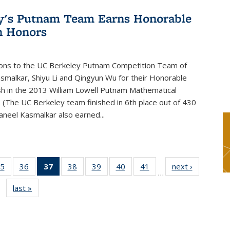
y's Putnam Team Earns Honorable
n Honors
ions to the UC Berkeley Putnam Competition Team of
smalkar, Shiyu Li and Qingyun Wu for their Honorable
sh in the 2013 William Lowell Putnam Mathematical
 (The UC Berkeley team finished in 6th place out of 430
aneel Kasmalkar also earned...
5
of 49
36
of 49
37
of 49
38
of 49
39
of 49
40
of 49
41
of 49
next ›
News
…
s
News
News
News
News
News
News
News
last »
News
(Current
page)