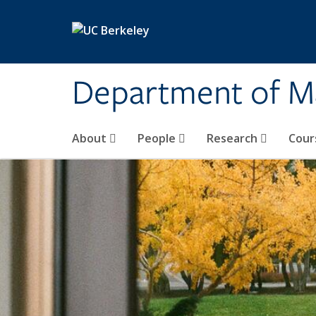
Skip to main content
Department of M
About
People
Research
Cour