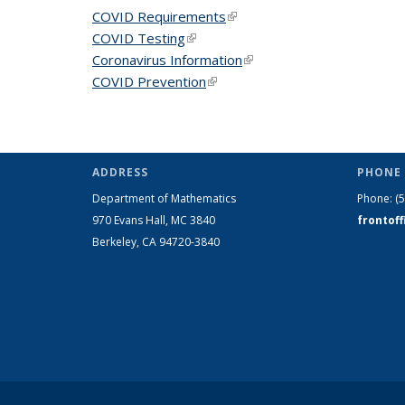
COVID Requirements
(link is external)
COVID Testing
(link is external)
Coronavirus Information
(link is external)
COVID Prevention
(link is external)
ADDRESS
PHONE 
Department of Mathematics
Phone:
(
970 Evans Hall, MC
3840
frontof
Berkeley, CA 94720-
3840