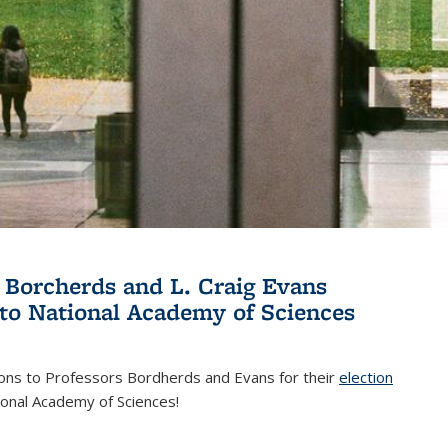
 Borcherds and L. Craig Evans
 to National Academy of Sciences
ions to Professors Bordherds and Evans for their
election
nal)
ional Academy of Sciences!