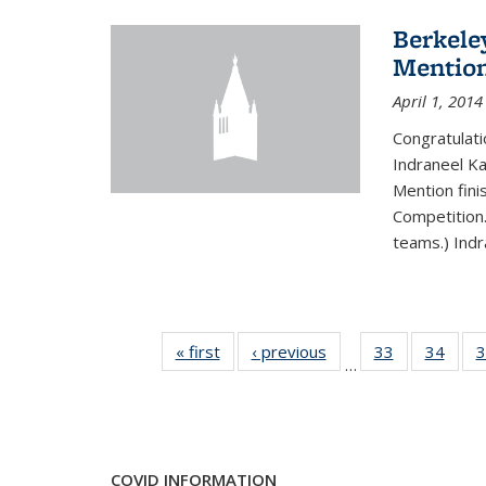
Berkele
Mentio
April 1, 2014
Congratulat
Indraneel Ka
Mention fini
Competition.
teams.) Indr
« first
News
‹ previous
News
33
of 49
34
of 49
3
…
News
New
COVID INFORMATION