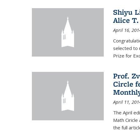
Shiyu L
Alice T.
April 16, 201
Congratulati
selected to 
Prize for Ex
Prof. Z
Circle f
Monthl
April 11, 201
The April ed
Math Ciricle
the full artic