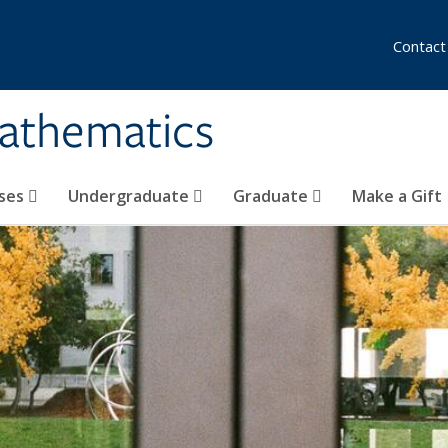
Contact
athematics
ses
Undergraduate
Graduate
Make a Gift