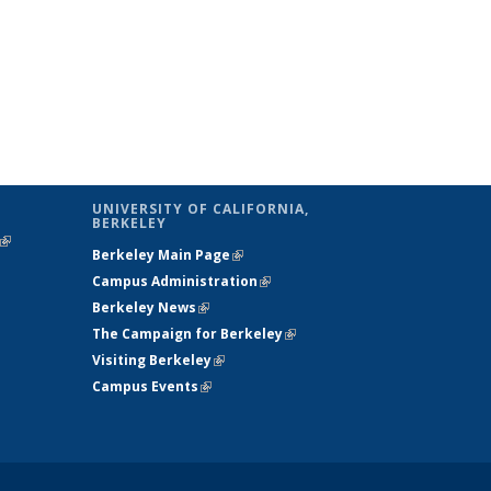
UNIVERSITY OF CALIFORNIA,
BERKELEY
(link is
Berkeley Main Page
(link is external)
external)
Campus Administration
(link is external)
Berkeley News
(link is external)
The Campaign for Berkeley
(link is
Visiting Berkeley
(link is external)
external)
Campus Events
(link is external)