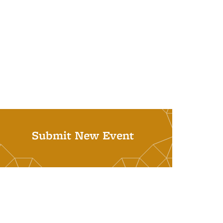
Submit New Event