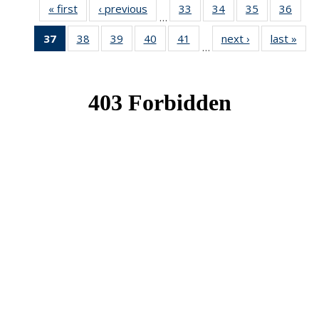
« first
News
‹ previous
News
33
of 49
34
of 49
35
of 49
36
of 49
…
News
News
News
New
37
of 49
38
of 49
39
of 49
40
of 49
41
of 49
next ›
News
last »
New
…
News
News
News
News
News
(Current
page)