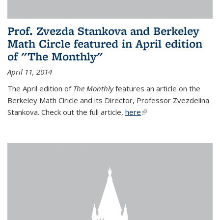
Prof. Zvezda Stankova and Berkeley
Math Circle featured in April edition
of "The Monthly"
April 11, 2014
The April edition of
The Monthly
features an article on the
Berkeley Math Ciricle and its Director, Professor Zvezdelina
Stankova. Check out the full article,
here
(link is external)