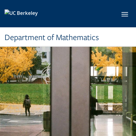
Skip to main content
Toggl
Department of Mathematics