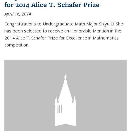
for 2014 Alice T. Schafer Prize
April 16, 2014
Congratulations to Undergraduate Math Major Shiyu Li! She
has been selected to receive an Honorable Mention in the
2014 Alice T. Schafer Prize for Excellence in Mathematics
competition.