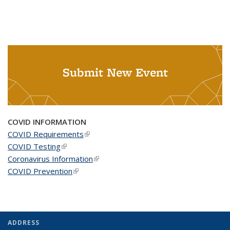
Submit New Event
COVID INFORMATION
COVID Requirements
(link is external)
COVID Testing
(link is external)
Coronavirus Information
(link is external)
COVID Prevention
(link is external)
ADDRESS