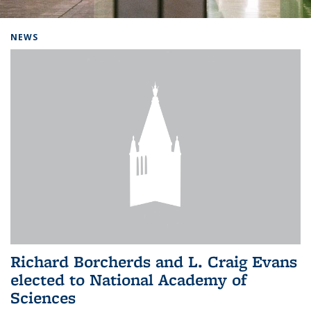
Background image: Home
NEWS
Richard Borcherds and L. Craig Evans
elected to National Academy of
Sciences