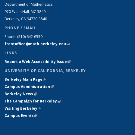
Department of Mathematics
970 Evans Hall, MC
3840
Berkeley, CA 94720-
3840
PHONE / EMAIL
Phone:
(510) 642-6550
frontoffice@math.berkeley.edu
(link sends e-mail)
LINKS
Report a Web Accessibility Issue
(link is external)
UNIVERSITY OF CALIFORNIA, BERKELEY
Berkeley Main Page
(link is external)
Campus Administration
(link is external)
Berkeley News
(link is external)
The Campaign for Berkeley
(link is external)
Visiting Berkeley
(link is external)
Campus Events
(link is external)