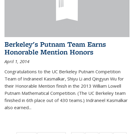
Berkeley's Putnam Team Earns
Honorable Mention Honors
April 1, 2014
Congratulations to the UC Berkeley Putnam Competition
Team of Indraneel Kasmalkar, Shiyu Li and Qingyun Wu for
their Honorable Mention finish in the 2013 William Lowell
Putnam Mathematical Competition. (The UC Berkeley team
finished in 6th place out of 430 teams.) Indraneel Kasmalkar
also earned...