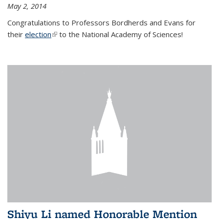
May 2, 2014
Congratulations to Professors Bordherds and Evans for
their
election
(link is external)
to the National Academy of Sciences!
Shiyu Li named Honorable Mention