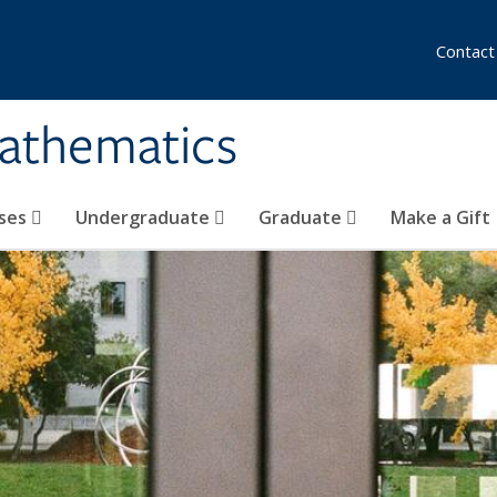
Contact
athematics
ses
Undergraduate
Graduate
Make a Gift