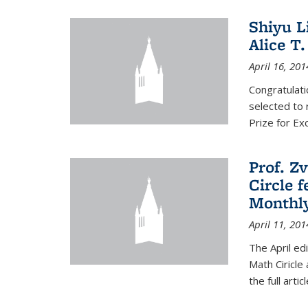
Shiyu L
Alice T.
April 16, 201
Congratulati
selected to 
Prize for Ex
Prof. Z
Circle f
Monthl
April 11, 201
The April ed
Math Ciricle
the full artic