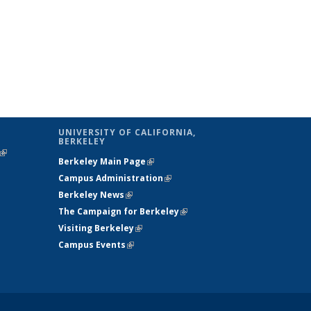
UNIVERSITY OF CALIFORNIA,
BERKELEY
(link is
Berkeley Main Page
(link is external)
external)
Campus Administration
(link is external)
Berkeley News
(link is external)
The Campaign for Berkeley
(link is
Visiting Berkeley
(link is external)
external)
Campus Events
(link is external)