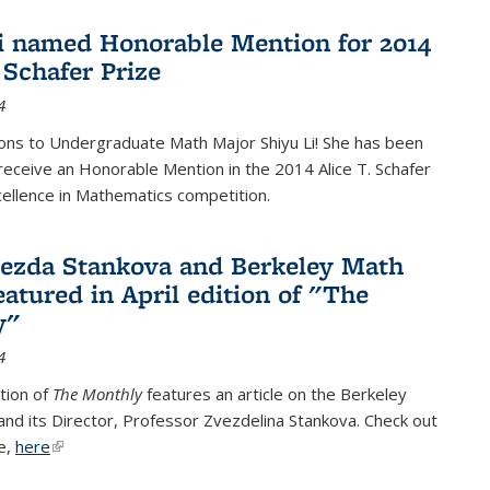
i named Honorable Mention for 2014
 Schafer Prize
4
ons to Undergraduate Math Major Shiyu Li! She has been
receive an Honorable Mention in the 2014 Alice T. Schafer
cellence in Mathematics competition.
vezda Stankova and Berkeley Math
eatured in April edition of "The
y"
4
ition of
The Monthly
features an article on the Berkeley
 and its Director, Professor Zvezdelina Stankova. Check out
le,
here
(link is external)