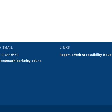
/ EMAIL
LINKS
510) 642-6550
Report a Web Accessibility Issue
fice@math.berkeley.edu
(link sends
e-mail)