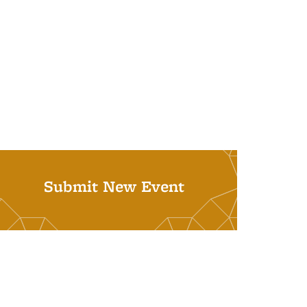
Submit New Event