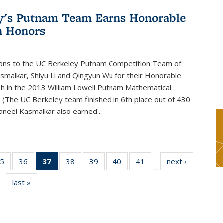
y's Putnam Team Earns Honorable
n Honors
ions to the UC Berkeley Putnam Competition Team of
smalkar, Shiyu Li and Qingyun Wu for their Honorable
sh in the 2013 William Lowell Putnam Mathematical
 (The UC Berkeley team finished in 6th place out of 430
aneel Kasmalkar also earned...
5
of 49
36
of 49
37
of 49
38
of 49
39
of 49
40
of 49
41
of 49
next ›
News
…
s
News
News
News
News
News
News
News
last »
News
(Current
page)