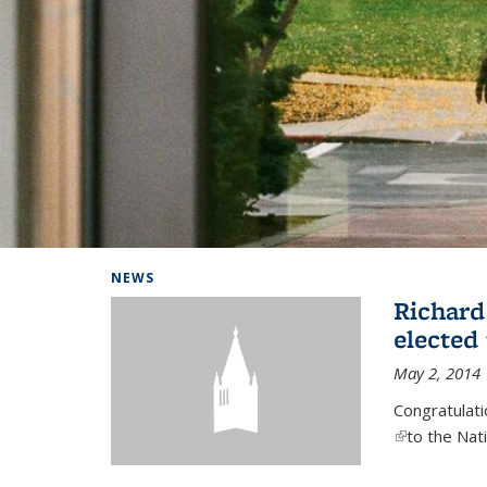
Background image: Home
NEWS
Richard
elected
May 2, 2014
Congratulat
(link is exter
to the Nat