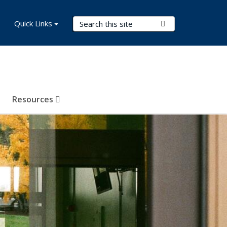
Search Terms
Quick Links
Submit Search
Resources