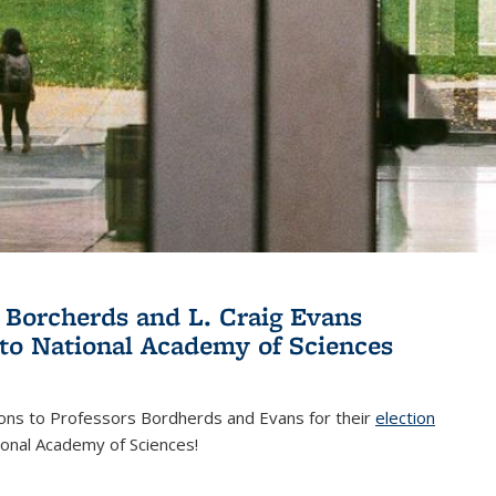
 Borcherds and L. Craig Evans
 to National Academy of Sciences
ions to Professors Bordherds and Evans for their
election
nal)
ional Academy of Sciences!