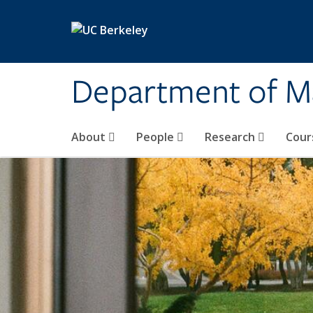
Skip to main content
Department of M
About
People
Research
Cour