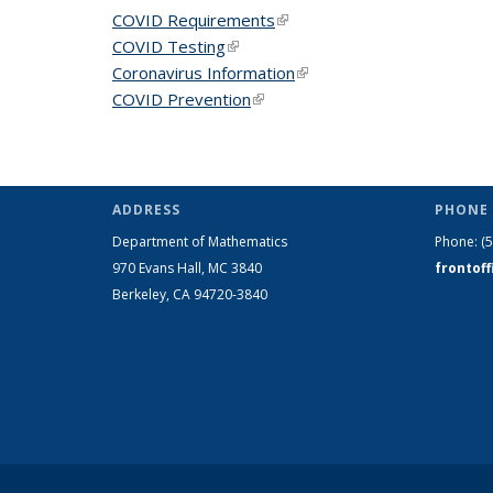
COVID Requirements
(link is external)
COVID Testing
(link is external)
Coronavirus Information
(link is external)
COVID Prevention
(link is external)
ADDRESS
PHONE 
Department of Mathematics
Phone:
(
970 Evans Hall, MC
3840
frontof
Berkeley, CA 94720-
3840