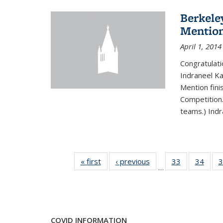
Berkele
Mentio
April 1, 2014
Congratulat
Indraneel Ka
Mention fini
Competition.
teams.) Indr
« first
News
‹ previous
News
33
of 49
34
of 49
3
…
News
New
COVID INFORMATION