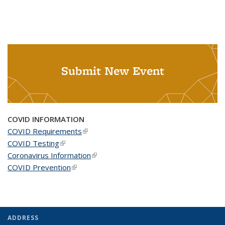
Submit New Event
COVID INFORMATION
COVID Requirements
(link is external)
COVID Testing
(link is external)
Coronavirus Information
(link is external)
COVID Prevention
(link is external)
ADDRESS