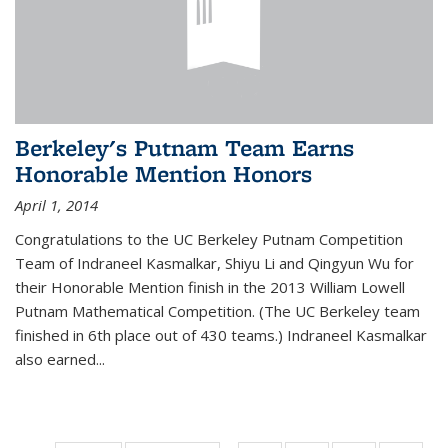
Berkeley's Putnam Team Earns
Honorable Mention Honors
April 1, 2014
Congratulations to the UC Berkeley Putnam Competition
Team of Indraneel Kasmalkar, Shiyu Li and Qingyun Wu for
their Honorable Mention finish in the 2013 William Lowell
Putnam Mathematical Competition. (The UC Berkeley team
finished in 6th place out of 430 teams.) Indraneel Kasmalkar
also earned...