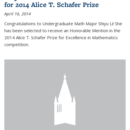
for 2014 Alice T. Schafer Prize
April 16, 2014
Congratulations to Undergraduate Math Major Shiyu Li! She
has been selected to receive an Honorable Mention in the
2014 Alice T. Schafer Prize for Excellence in Mathematics
competition.