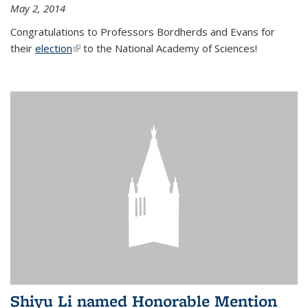
May 2, 2014
Congratulations to Professors Bordherds and Evans for
their
election
(link is external)
to the National Academy of Sciences!
Shiyu Li named Honorable Mention