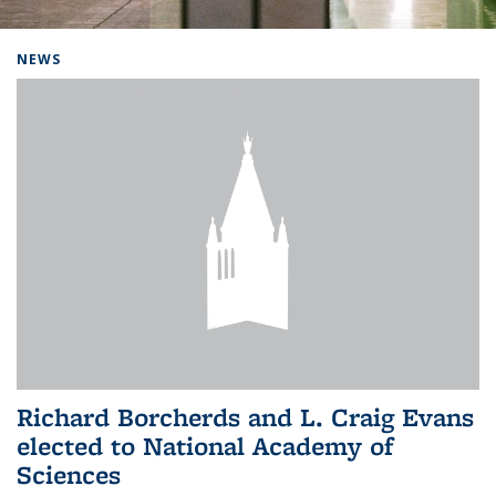
Background image: Home
NEWS
Richard Borcherds and L. Craig Evans
elected to National Academy of
Sciences