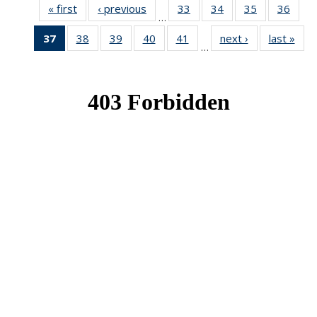
« first
News
‹ previous
News
33
of 49
34
of 49
35
of 49
36
of 49
…
News
News
News
New
37
of 49
38
of 49
39
of 49
40
of 49
41
of 49
next ›
News
last »
New
…
News
News
News
News
News
(Current
page)