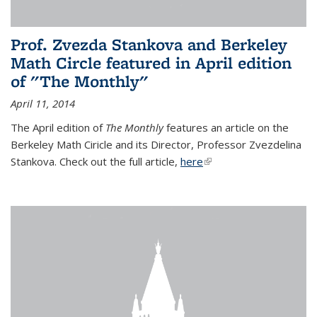
Prof. Zvezda Stankova and Berkeley
Math Circle featured in April edition
of "The Monthly"
April 11, 2014
The April edition of
The Monthly
features an article on the
Berkeley Math Ciricle and its Director, Professor Zvezdelina
Stankova. Check out the full article,
here
(link is external)