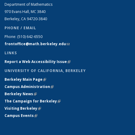
Department of Mathematics
970 Evans Hall, MC
3840
Berkeley, CA 94720-
3840
PHONE / EMAIL
Phone:
(510) 642-6550
frontoffice@math.berkeley.edu
(link sends e-mail)
LINKS
Report a Web Accessibility Issue
(link is external)
UNIVERSITY OF CALIFORNIA, BERKELEY
Berkeley Main Page
(link is external)
Campus Administration
(link is external)
Berkeley News
(link is external)
The Campaign for Berkeley
(link is external)
Visiting Berkeley
(link is external)
Campus Events
(link is external)