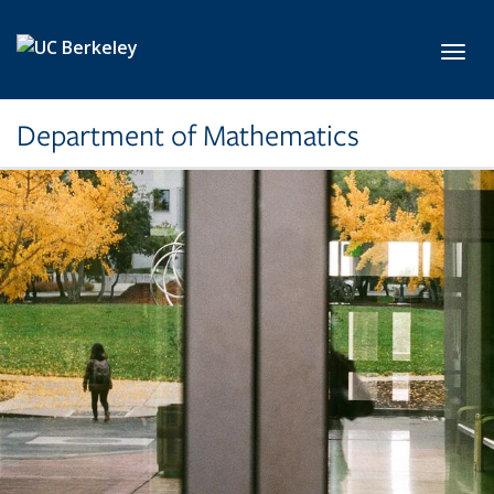
Skip to main content
Toggl
Department of Mathematics