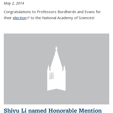
May 2, 2014
Congratulations to Professors Bordherds and Evans for
their
election
(link is external)
to the National Academy of Sciences!
Shiyu Li named Honorable Mention