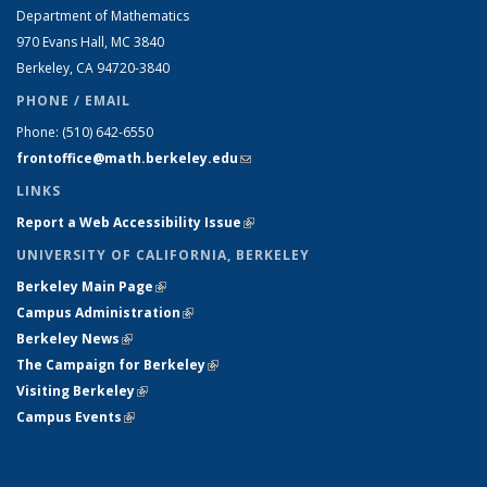
Department of Mathematics
970 Evans Hall, MC
3840
Berkeley, CA 94720-
3840
PHONE / EMAIL
Phone:
(510) 642-6550
frontoffice@math.berkeley.edu
(link sends e-mail)
LINKS
Report a Web Accessibility Issue
(link is external)
UNIVERSITY OF CALIFORNIA, BERKELEY
Berkeley Main Page
(link is external)
Campus Administration
(link is external)
Berkeley News
(link is external)
The Campaign for Berkeley
(link is external)
Visiting Berkeley
(link is external)
Campus Events
(link is external)