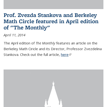
Prof. Zvezda Stankova and Berkeley
Math Circle featured in April edition
of "The Monthly"
April 11, 2014
The April edition of
The Monthly
features an article on the
Berkeley Math Ciricle and its Director, Professor Zvezdelina
Stankova. Check out the full article,
here
(link is external)