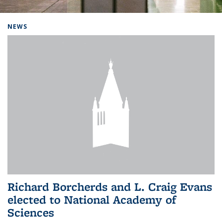
Background image: Home
NEWS
Richard Borcherds and L. Craig Evans
elected to National Academy of
Sciences