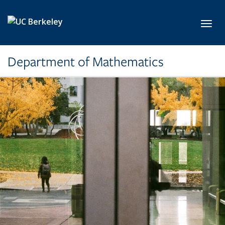
Skip to main content
Toggl
Department of Mathematics