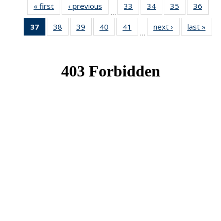
« first
News
‹ previous
News
33
of 49
34
of 49
35
of 49
36
of 49
…
News
News
News
New
37
of 49
38
of 49
39
of 49
40
of 49
41
of 49
next ›
News
last »
New
…
News
News
News
News
News
(Current
page)