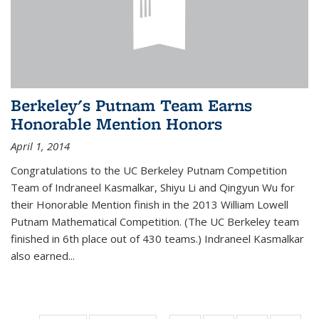
Berkeley's Putnam Team Earns
Honorable Mention Honors
April 1, 2014
Congratulations to the UC Berkeley Putnam Competition
Team of Indraneel Kasmalkar, Shiyu Li and Qingyun Wu for
their Honorable Mention finish in the 2013 William Lowell
Putnam Mathematical Competition. (The UC Berkeley team
finished in 6th place out of 430 teams.) Indraneel Kasmalkar
also earned...