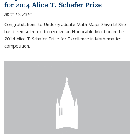
for 2014 Alice T. Schafer Prize
April 16, 2014
Congratulations to Undergraduate Math Major Shiyu Li! She
has been selected to receive an Honorable Mention in the
2014 Alice T. Schafer Prize for Excellence in Mathematics
competition.