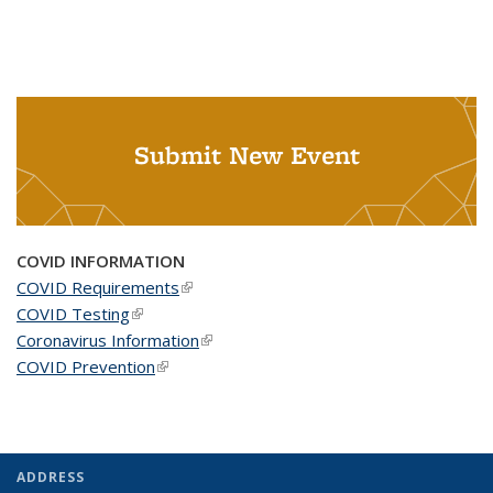
Submit New Event
COVID INFORMATION
COVID Requirements
(link is external)
COVID Testing
(link is external)
Coronavirus Information
(link is external)
COVID Prevention
(link is external)
ADDRESS