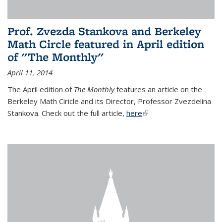
Prof. Zvezda Stankova and Berkeley
Math Circle featured in April edition
of "The Monthly"
April 11, 2014
The April edition of
The Monthly
features an article on the
Berkeley Math Ciricle and its Director, Professor Zvezdelina
Stankova. Check out the full article,
here
(link is external)