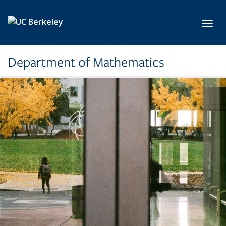
Skip to main content
Toggl
Department of Mathematics