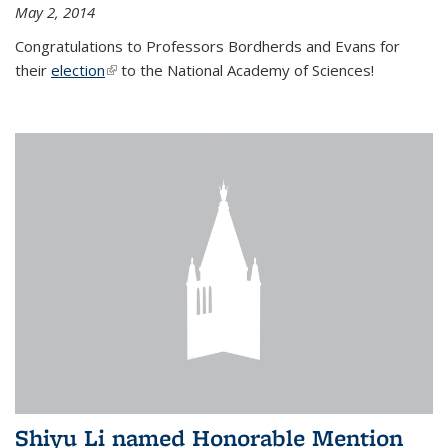
May 2, 2014
Congratulations to Professors Bordherds and Evans for
their
election
(link is external)
to the National Academy of Sciences!
Shiyu Li named Honorable Mention