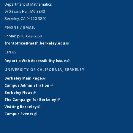
Department of Mathematics
970 Evans Hall, MC
3840
Berkeley, CA 94720-
3840
PHONE / EMAIL
Phone:
(510) 642-6550
frontoffice@math.berkeley.edu
(link sends e-mail)
LINKS
Report a Web Accessibility Issue
(link is external)
UNIVERSITY OF CALIFORNIA, BERKELEY
Berkeley Main Page
(link is external)
Campus Administration
(link is external)
Berkeley News
(link is external)
The Campaign for Berkeley
(link is external)
Visiting Berkeley
(link is external)
Campus Events
(link is external)