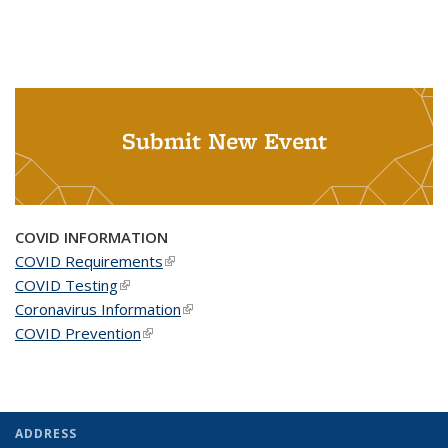
Submit New Event
COVID INFORMATION
COVID Requirements
(link is external)
COVID Testing
(link is external)
Coronavirus Information
(link is external)
COVID Prevention
(link is external)
ADDRESS