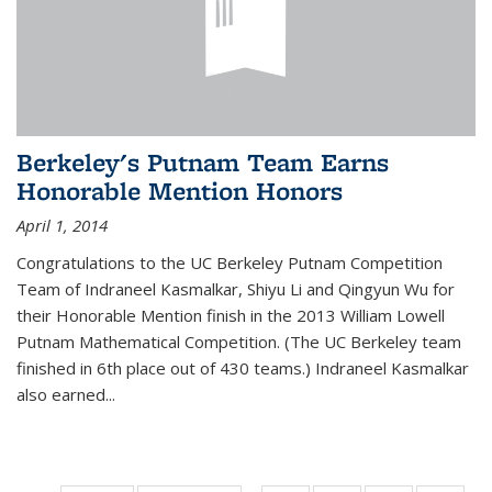
Berkeley's Putnam Team Earns
Honorable Mention Honors
April 1, 2014
Congratulations to the UC Berkeley Putnam Competition
Team of Indraneel Kasmalkar, Shiyu Li and Qingyun Wu for
their Honorable Mention finish in the 2013 William Lowell
Putnam Mathematical Competition. (The UC Berkeley team
finished in 6th place out of 430 teams.) Indraneel Kasmalkar
also earned...