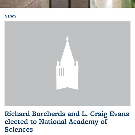
Background image: Home
NEWS
Richard Borcherds and L. Craig Evans
elected to National Academy of
Sciences