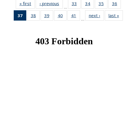
« first
News
‹ previous
News
33
of 49
34
of 49
35
of 49
36
of 49
…
News
News
News
New
37
of 49
38
of 49
39
of 49
40
of 49
41
of 49
next ›
News
last »
New
…
News
News
News
News
News
(Current
page)