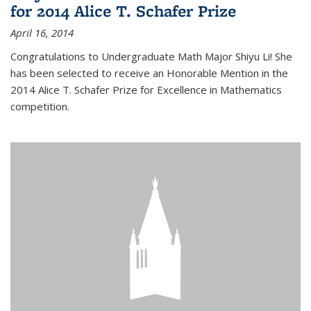
for 2014 Alice T. Schafer Prize
April 16, 2014
Congratulations to Undergraduate Math Major Shiyu Li! She
has been selected to receive an Honorable Mention in the
2014 Alice T. Schafer Prize for Excellence in Mathematics
competition.