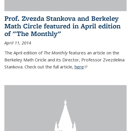
Prof. Zvezda Stankova and Berkeley
Math Circle featured in April edition
of "The Monthly"
April 11, 2014
The April edition of
The Monthly
features an article on the
Berkeley Math Ciricle and its Director, Professor Zvezdelina
Stankova. Check out the full article,
here
(link is external)