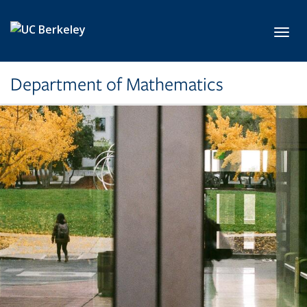
Skip to main content
Toggl
Department of Mathematics