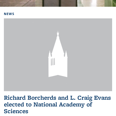
Background image: Home
NEWS
Richard Borcherds and L. Craig Evans
elected to National Academy of
Sciences