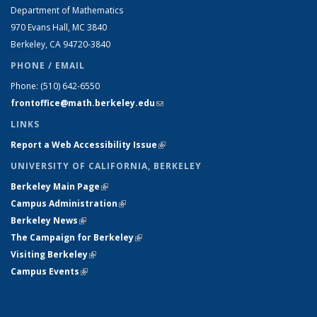
Department of Mathematics
970 Evans Hall, MC
3840
Berkeley, CA 94720-
3840
PHONE / EMAIL
Phone:
(510) 642-6550
frontoffice@math.berkeley.edu
(link sends e-mail)
LINKS
Report a Web Accessibility Issue
(link is external)
UNIVERSITY OF CALIFORNIA, BERKELEY
Berkeley Main Page
(link is external)
Campus Administration
(link is external)
Berkeley News
(link is external)
The Campaign for Berkeley
(link is external)
Visiting Berkeley
(link is external)
Campus Events
(link is external)