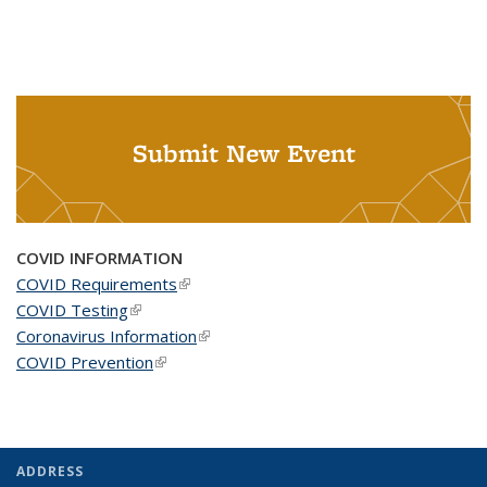
Submit New Event
COVID INFORMATION
COVID Requirements
(link is external)
COVID Testing
(link is external)
Coronavirus Information
(link is external)
COVID Prevention
(link is external)
ADDRESS