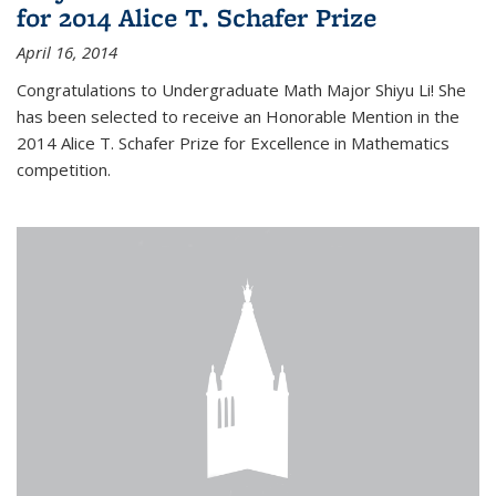
for 2014 Alice T. Schafer Prize
April 16, 2014
Congratulations to Undergraduate Math Major Shiyu Li! She
has been selected to receive an Honorable Mention in the
2014 Alice T. Schafer Prize for Excellence in Mathematics
competition.