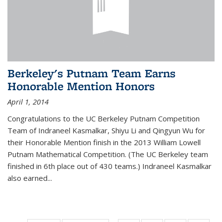
Berkeley's Putnam Team Earns
Honorable Mention Honors
April 1, 2014
Congratulations to the UC Berkeley Putnam Competition
Team of Indraneel Kasmalkar, Shiyu Li and Qingyun Wu for
their Honorable Mention finish in the 2013 William Lowell
Putnam Mathematical Competition. (The UC Berkeley team
finished in 6th place out of 430 teams.) Indraneel Kasmalkar
also earned...