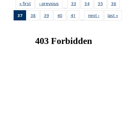
« first
News
‹ previous
News
33
of 49
34
of 49
35
of 49
36
of 49
…
News
News
News
New
37
of 49
38
of 49
39
of 49
40
of 49
41
of 49
next ›
News
last »
New
…
News
News
News
News
News
(Current
page)