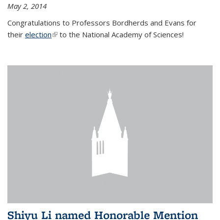
May 2, 2014
Congratulations to Professors Bordherds and Evans for
their
election
(link is external)
to the National Academy of Sciences!
Shiyu Li named Honorable Mention