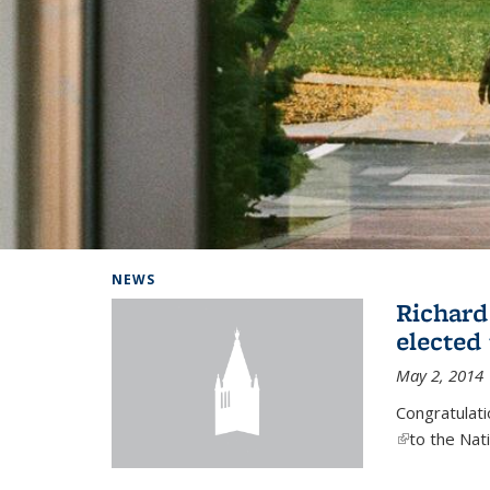
Background image: Home
NEWS
Richard
elected
May 2, 2014
Congratulat
(link is exter
to the Nat