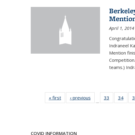
Berkele
Mentio
April 1, 2014
Congratulat
Indraneel Ka
Mention fini
Competition.
teams.) Indr
« first
News
‹ previous
News
33
of 49
34
of 49
3
…
News
New
COVID INFORMATION