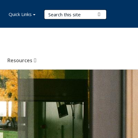
Search Terms
Quick Links
Submit Search
Resources