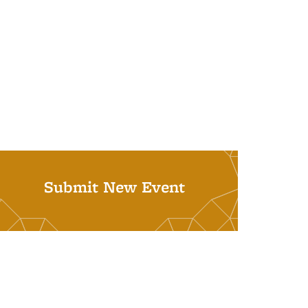
Submit New Event