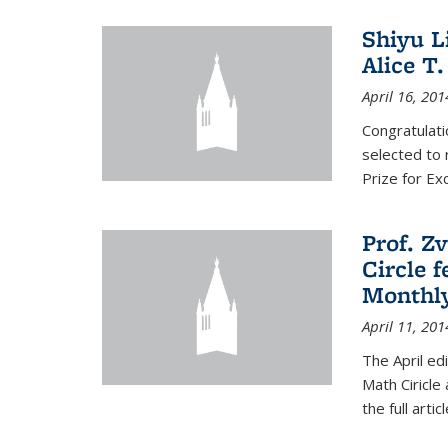
Shiyu L
Alice T.
April 16, 201
Congratulati
selected to 
Prize for Ex
Prof. Z
Circle f
Monthl
April 11, 201
The April ed
Math Ciricle
the full artic