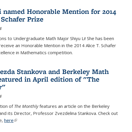
i named Honorable Mention for 2014
 Schafer Prize
4
ons to Undergraduate Math Major Shiyu Li! She has been
receive an Honorable Mention in the 2014 Alice T. Schafer
cellence in Mathematics competition.
vezda Stankova and Berkeley Math
eatured in April edition of "The
y"
4
ition of
The Monthly
features an article on the Berkeley
 and its Director, Professor Zvezdelina Stankova. Check out
le,
here
(link is external)