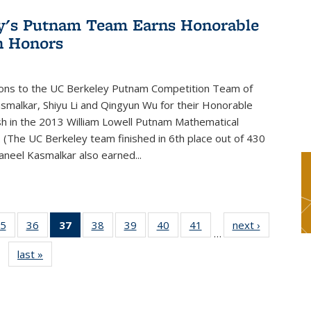
y's Putnam Team Earns Honorable
n Honors
ions to the UC Berkeley Putnam Competition Team of
smalkar, Shiyu Li and Qingyun Wu for their Honorable
sh in the 2013 William Lowell Putnam Mathematical
 (The UC Berkeley team finished in 6th place out of 430
aneel Kasmalkar also earned...
5
of 49
36
of 49
37
of 49
38
of 49
39
of 49
40
of 49
41
of 49
next ›
News
…
s
News
News
News
News
News
News
News
last »
News
(Current
page)