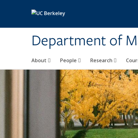
Skip to main content
Department of M
About
People
Research
Cour