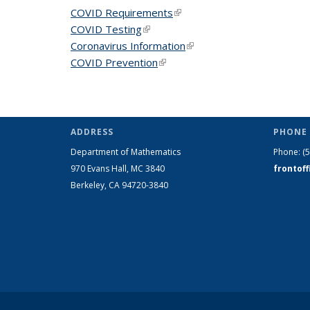
COVID Requirements
(link is external)
COVID Testing
(link is external)
Coronavirus Information
(link is external)
COVID Prevention
(link is external)
ADDRESS
PHONE 
Department of Mathematics
Phone:
(
970 Evans Hall, MC
3840
frontof
Berkeley, CA 94720-
3840