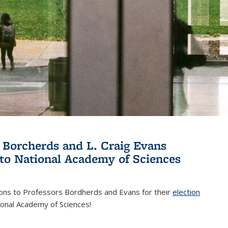
 Borcherds and L. Craig Evans
 to National Academy of Sciences
ions to Professors Bordherds and Evans for their
election
nal)
ional Academy of Sciences!