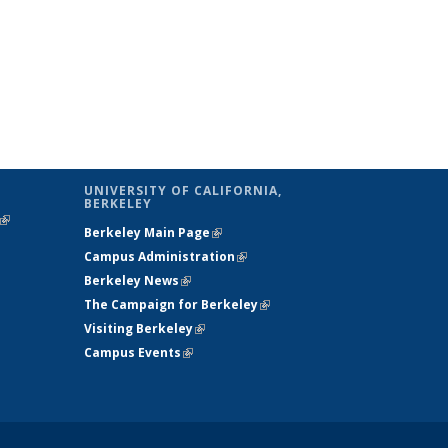
UNIVERSITY OF CALIFORNIA,
BERKELEY
(link is
Berkeley Main Page
(link is external)
external)
Campus Administration
(link is external)
Berkeley News
(link is external)
The Campaign for Berkeley
(link is
Visiting Berkeley
(link is external)
external)
Campus Events
(link is external)