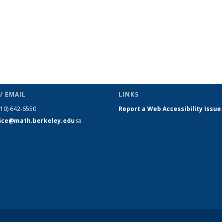
/ EMAIL
LINKS
510) 642-6550
Report a Web Accessibility Issue
fice@math.berkeley.edu
(link sends
e-mail)