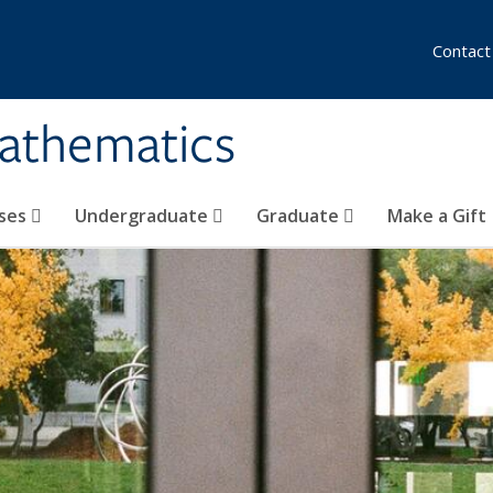
Contact
athematics
ses
Undergraduate
Graduate
Make a Gift