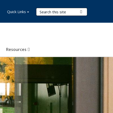
Search Terms
Quick Links
Submit Search
Resources