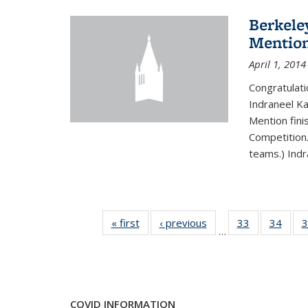
Berkele
Mentio
April 1, 2014
Congratulat
Indraneel Ka
Mention fini
Competition.
teams.) Indr
« first
News
‹ previous
News
33
of 49
34
of 49
3
…
News
New
COVID INFORMATION