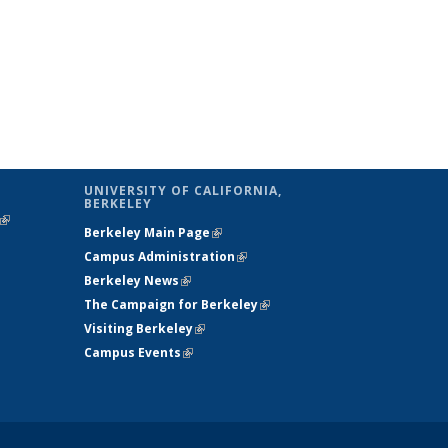
UNIVERSITY OF CALIFORNIA,
BERKELEY
(link is
Berkeley Main Page
(link is external)
external)
Campus Administration
(link is external)
Berkeley News
(link is external)
The Campaign for Berkeley
(link is
Visiting Berkeley
(link is external)
external)
Campus Events
(link is external)