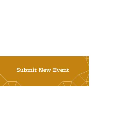
Submit New Event