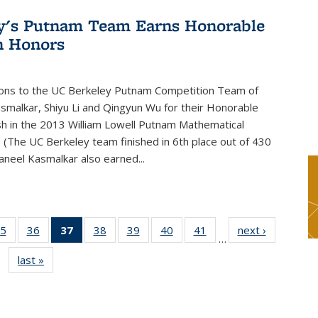
y's Putnam Team Earns Honorable
n Honors
ions to the UC Berkeley Putnam Competition Team of
smalkar, Shiyu Li and Qingyun Wu for their Honorable
sh in the 2013 William Lowell Putnam Mathematical
 (The UC Berkeley team finished in 6th place out of 430
aneel Kasmalkar also earned...
5
of 49
36
of 49
37
of 49
38
of 49
39
of 49
40
of 49
41
of 49
next ›
News
…
s
News
News
News
News
News
News
News
last »
News
(Current
page)