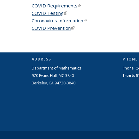
COVID Requirements
(link is external)
COVID Testing
(link is external)
Coronavirus Information
(link is external)
COVID Prevention
(link is external)
ADDRESS
PHONE 
Department of Mathematics
Phone:
(
970 Evans Hall, MC
3840
frontof
Berkeley, CA 94720-
3840