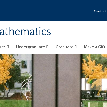
Contact
athematics
ses
Undergraduate
Graduate
Make a Gift