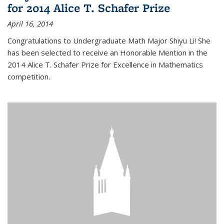
for 2014 Alice T. Schafer Prize
April 16, 2014
Congratulations to Undergraduate Math Major Shiyu Li! She
has been selected to receive an Honorable Mention in the
2014 Alice T. Schafer Prize for Excellence in Mathematics
competition.