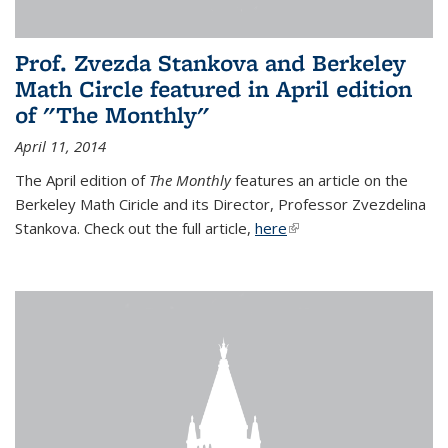
Prof. Zvezda Stankova and Berkeley
Math Circle featured in April edition
of "The Monthly"
April 11, 2014
The April edition of
The Monthly
features an article on the
Berkeley Math Ciricle and its Director, Professor Zvezdelina
Stankova. Check out the full article,
here
(link is external)