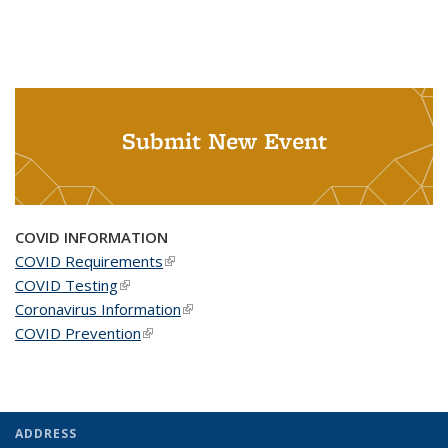
Submit New Event
COVID INFORMATION
COVID Requirements
(link is external)
COVID Testing
(link is external)
Coronavirus Information
(link is external)
COVID Prevention
(link is external)
ADDRESS