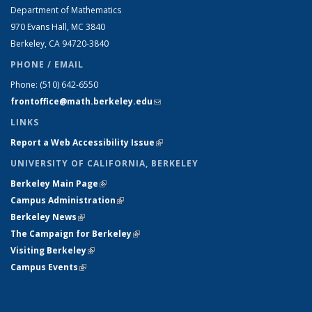
Department of Mathematics
970 Evans Hall, MC
3840
Berkeley, CA 94720-
3840
PHONE / EMAIL
Phone:
(510) 642-6550
frontoffice@math.berkeley.edu
(link sends e-mail)
LINKS
Report a Web Accessibility Issue
(link is external)
UNIVERSITY OF CALIFORNIA, BERKELEY
Berkeley Main Page
(link is external)
Campus Administration
(link is external)
Berkeley News
(link is external)
The Campaign for Berkeley
(link is external)
Visiting Berkeley
(link is external)
Campus Events
(link is external)