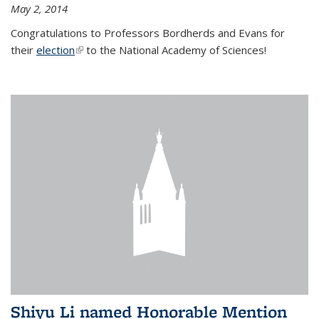
May 2, 2014
Congratulations to Professors Bordherds and Evans for
their
election
(link is external)
to the National Academy of Sciences!
Shiyu Li named Honorable Mention