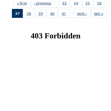
« first
News
‹ previous
News
33
of 49
34
of 49
35
of 49
36
of 49
…
News
News
News
New
37
of 49
38
of 49
39
of 49
40
of 49
41
of 49
next ›
News
last »
New
…
News
News
News
News
News
(Current
page)