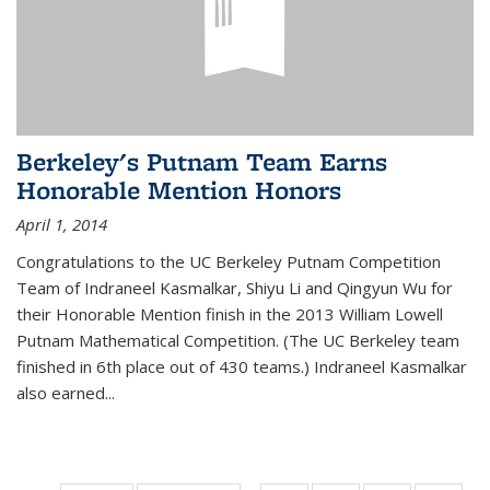
Berkeley's Putnam Team Earns
Honorable Mention Honors
April 1, 2014
Congratulations to the UC Berkeley Putnam Competition
Team of Indraneel Kasmalkar, Shiyu Li and Qingyun Wu for
their Honorable Mention finish in the 2013 William Lowell
Putnam Mathematical Competition. (The UC Berkeley team
finished in 6th place out of 430 teams.) Indraneel Kasmalkar
also earned...