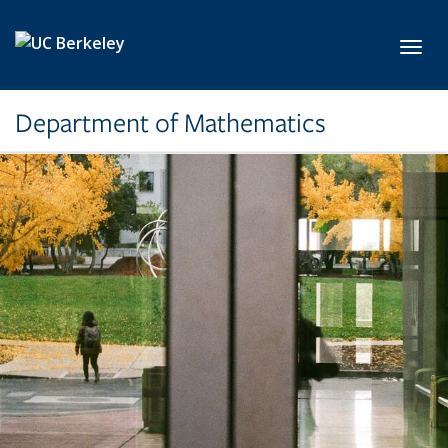
Skip to main content
Toggl
Department of Mathematics