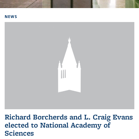
Background image: Home
NEWS
Richard Borcherds and L. Craig Evans
elected to National Academy of
Sciences