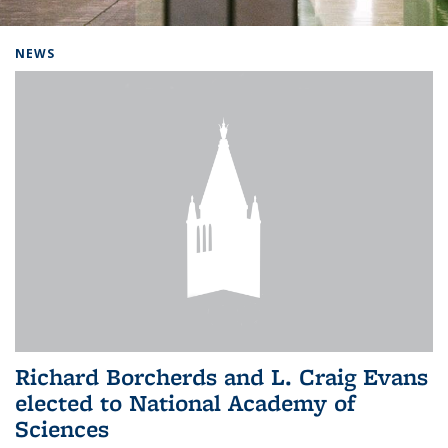
Background image: Home
NEWS
Richard Borcherds and L. Craig Evans
elected to National Academy of
Sciences