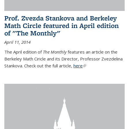
Prof. Zvezda Stankova and Berkeley
Math Circle featured in April edition
of "The Monthly"
April 11, 2014
The April edition of
The Monthly
features an article on the
Berkeley Math Ciricle and its Director, Professor Zvezdelina
Stankova. Check out the full article,
here
(link is external)