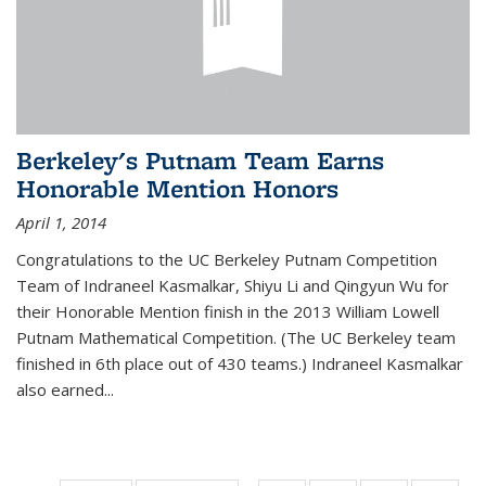
Berkeley's Putnam Team Earns
Honorable Mention Honors
April 1, 2014
Congratulations to the UC Berkeley Putnam Competition
Team of Indraneel Kasmalkar, Shiyu Li and Qingyun Wu for
their Honorable Mention finish in the 2013 William Lowell
Putnam Mathematical Competition. (The UC Berkeley team
finished in 6th place out of 430 teams.) Indraneel Kasmalkar
also earned...