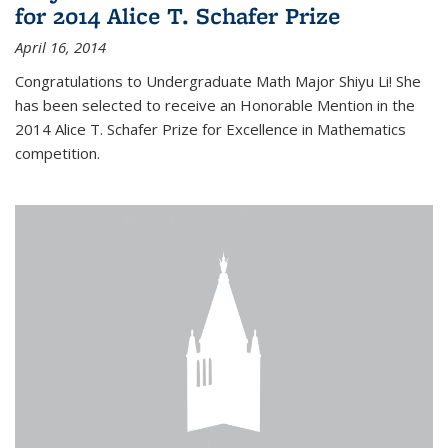
for 2014 Alice T. Schafer Prize
April 16, 2014
Congratulations to Undergraduate Math Major Shiyu Li! She
has been selected to receive an Honorable Mention in the
2014 Alice T. Schafer Prize for Excellence in Mathematics
competition.