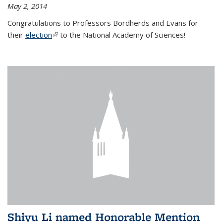
May 2, 2014
Congratulations to Professors Bordherds and Evans for
their
election
(link is external)
to the National Academy of Sciences!
Shiyu Li named Honorable Mention