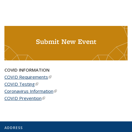
Submit New Event
COVID INFORMATION
COVID Requirements
(link is external)
COVID Testing
(link is external)
Coronavirus Information
(link is external)
COVID Prevention
(link is external)
ADDRESS