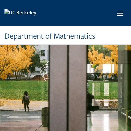
Skip to main content
Toggl
Department of Mathematics