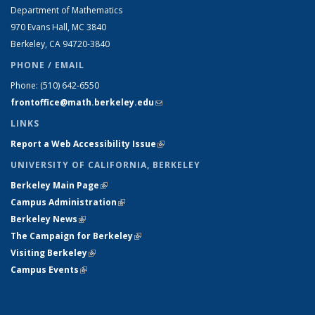
Department of Mathematics
970 Evans Hall, MC
3840
Berkeley, CA 94720-
3840
PHONE / EMAIL
Phone:
(510) 642-6550
frontoffice@math.berkeley.edu
(link sends e-mail)
LINKS
Report a Web Accessibility Issue
(link is external)
UNIVERSITY OF CALIFORNIA, BERKELEY
Berkeley Main Page
(link is external)
Campus Administration
(link is external)
Berkeley News
(link is external)
The Campaign for Berkeley
(link is external)
Visiting Berkeley
(link is external)
Campus Events
(link is external)