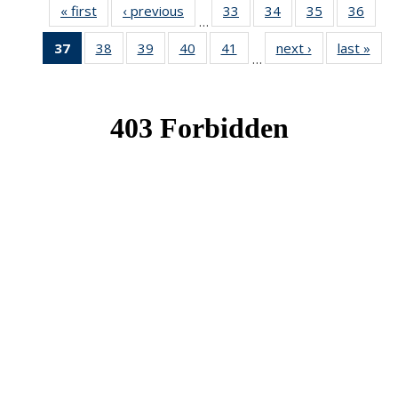
« first
News
‹ previous
News
33
of 49
34
of 49
35
of 49
36
of 49
…
News
News
News
New
37
of 49
38
of 49
39
of 49
40
of 49
41
of 49
next ›
News
last »
New
…
News
News
News
News
News
(Current
page)