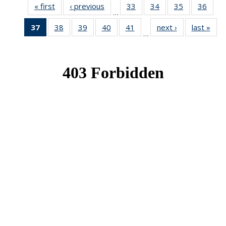
« first
News
‹ previous
News
33
of 49
34
of 49
35
of 49
36
of 49
…
News
News
News
New
37
of 49
38
of 49
39
of 49
40
of 49
41
of 49
next ›
News
last »
New
…
News
News
News
News
News
(Current
page)