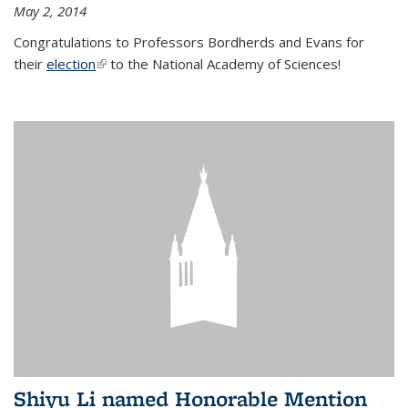
May 2, 2014
Congratulations to Professors Bordherds and Evans for
their
election
(link is external)
to the National Academy of Sciences!
Shiyu Li named Honorable Mention