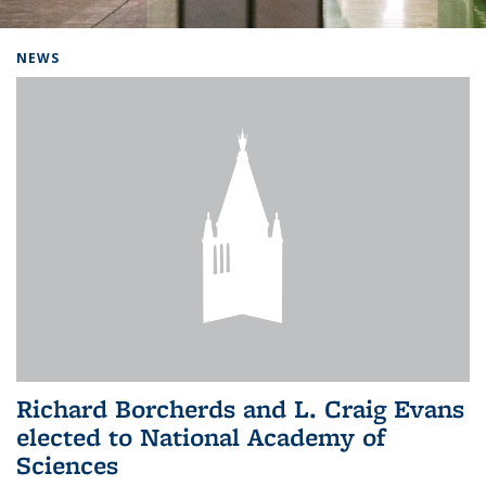
Background image: Home
NEWS
Richard Borcherds and L. Craig Evans
elected to National Academy of
Sciences