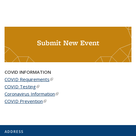
Submit New Event
COVID INFORMATION
COVID Requirements
(link is external)
COVID Testing
(link is external)
Coronavirus Information
(link is external)
COVID Prevention
(link is external)
ADDRESS