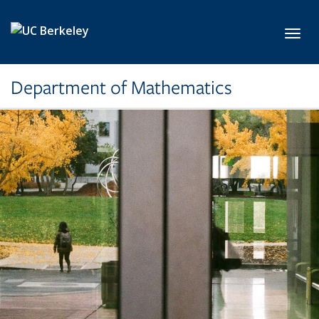
Skip to main content
Toggl
Department of Mathematics