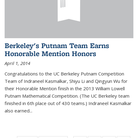
Berkeley's Putnam Team Earns
Honorable Mention Honors
April 1, 2014
Congratulations to the UC Berkeley Putnam Competition
Team of Indraneel Kasmalkar, Shiyu Li and Qingyun Wu for
their Honorable Mention finish in the 2013 William Lowell
Putnam Mathematical Competition. (The UC Berkeley team
finished in 6th place out of 430 teams.) Indraneel Kasmalkar
also earned...