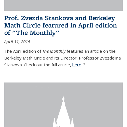
Prof. Zvezda Stankova and Berkeley
Math Circle featured in April edition
of "The Monthly"
April 11, 2014
The April edition of
The Monthly
features an article on the
Berkeley Math Ciricle and its Director, Professor Zvezdelina
Stankova. Check out the full article,
here
(link is external)