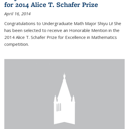
for 2014 Alice T. Schafer Prize
April 16, 2014
Congratulations to Undergraduate Math Major Shiyu Li! She
has been selected to receive an Honorable Mention in the
2014 Alice T. Schafer Prize for Excellence in Mathematics
competition.