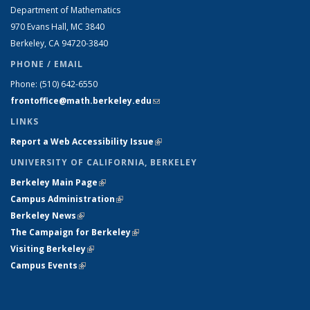
Department of Mathematics
970 Evans Hall, MC
3840
Berkeley, CA 94720-
3840
PHONE / EMAIL
Phone:
(510) 642-6550
frontoffice@math.berkeley.edu
(link sends e-mail)
LINKS
Report a Web Accessibility Issue
(link is external)
UNIVERSITY OF CALIFORNIA, BERKELEY
Berkeley Main Page
(link is external)
Campus Administration
(link is external)
Berkeley News
(link is external)
The Campaign for Berkeley
(link is external)
Visiting Berkeley
(link is external)
Campus Events
(link is external)