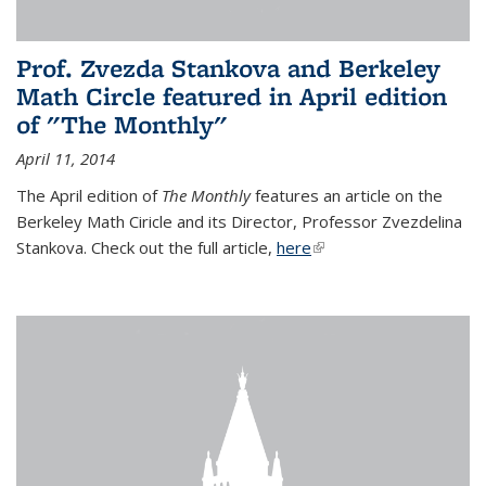
Prof. Zvezda Stankova and Berkeley
Math Circle featured in April edition
of "The Monthly"
April 11, 2014
The April edition of
The Monthly
features an article on the
Berkeley Math Ciricle and its Director, Professor Zvezdelina
Stankova. Check out the full article,
here
(link is external)