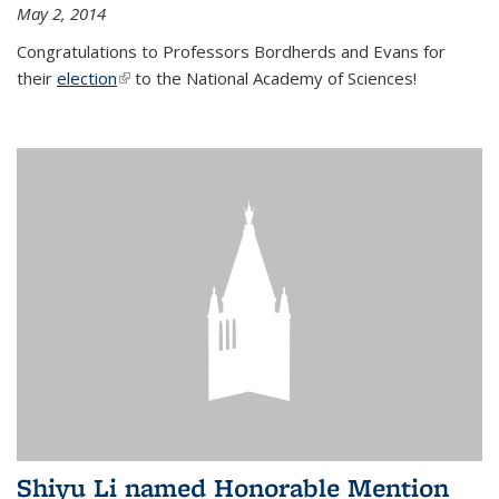
May 2, 2014
Congratulations to Professors Bordherds and Evans for
their
election
(link is external)
to the National Academy of Sciences!
Shiyu Li named Honorable Mention