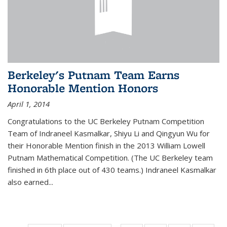
Berkeley's Putnam Team Earns
Honorable Mention Honors
April 1, 2014
Congratulations to the UC Berkeley Putnam Competition
Team of Indraneel Kasmalkar, Shiyu Li and Qingyun Wu for
their Honorable Mention finish in the 2013 William Lowell
Putnam Mathematical Competition. (The UC Berkeley team
finished in 6th place out of 430 teams.) Indraneel Kasmalkar
also earned...