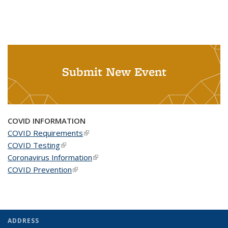
Submit New Event
COVID INFORMATION
COVID Requirements
(link is external)
COVID Testing
(link is external)
Coronavirus Information
(link is external)
COVID Prevention
(link is external)
ADDRESS