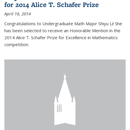
for 2014 Alice T. Schafer Prize
April 16, 2014
Congratulations to Undergraduate Math Major Shiyu Li! She
has been selected to receive an Honorable Mention in the
2014 Alice T. Schafer Prize for Excellence in Mathematics
competition.