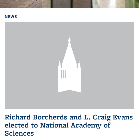
Background image: Home
NEWS
Richard Borcherds and L. Craig Evans
elected to National Academy of
Sciences