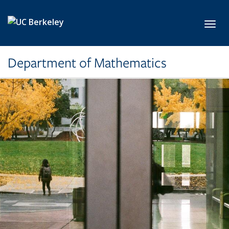
Skip to main content
Toggl
Department of Mathematics