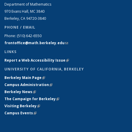
Department of Mathematics
970 Evans Hall, MC
3840
Berkeley, CA 94720-
3840
PHONE / EMAIL
Phone:
(510) 642-6550
frontoffice@math.berkeley.edu
(link sends e-mail)
LINKS
Report a Web Accessibility Issue
(link is external)
UNIVERSITY OF CALIFORNIA, BERKELEY
Berkeley Main Page
(link is external)
Campus Administration
(link is external)
Berkeley News
(link is external)
The Campaign for Berkeley
(link is external)
Visiting Berkeley
(link is external)
Campus Events
(link is external)