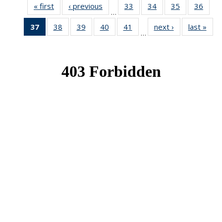
« first
News
‹ previous
News
33
of 49
34
of 49
35
of 49
36
of 49
…
News
News
News
New
37
of 49
38
of 49
39
of 49
40
of 49
41
of 49
next ›
News
last »
New
…
News
News
News
News
News
(Current
page)