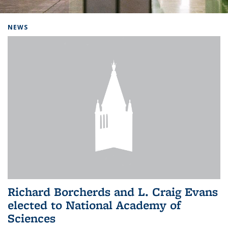
Background image: Home
NEWS
Richard Borcherds and L. Craig Evans
elected to National Academy of
Sciences