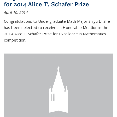
for 2014 Alice T. Schafer Prize
April 16, 2014
Congratulations to Undergraduate Math Major Shiyu Li! She
has been selected to receive an Honorable Mention in the
2014 Alice T. Schafer Prize for Excellence in Mathematics
competition.