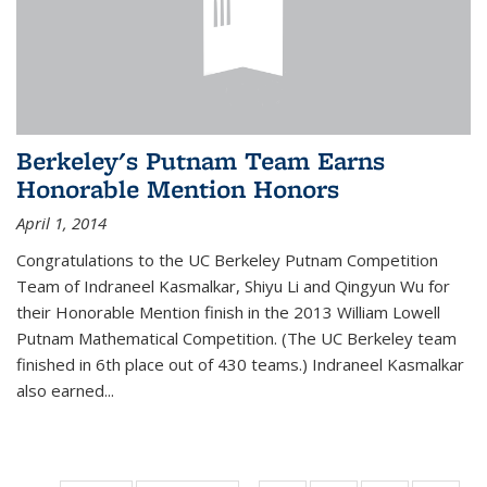
Berkeley's Putnam Team Earns
Honorable Mention Honors
April 1, 2014
Congratulations to the UC Berkeley Putnam Competition
Team of Indraneel Kasmalkar, Shiyu Li and Qingyun Wu for
their Honorable Mention finish in the 2013 William Lowell
Putnam Mathematical Competition. (The UC Berkeley team
finished in 6th place out of 430 teams.) Indraneel Kasmalkar
also earned...