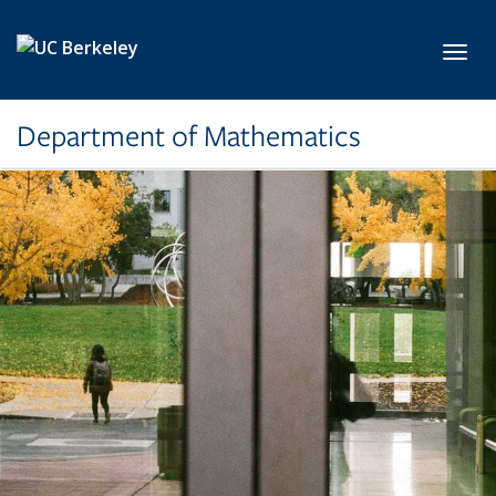
Skip to main content
Toggl
Department of Mathematics