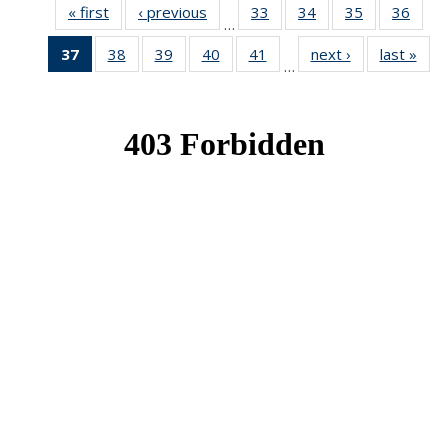
« first
News
‹ previous
News
33
of 49
34
of 49
35
of 49
36
of 49
…
News
News
News
New
37
of 49
38
of 49
39
of 49
40
of 49
41
of 49
next ›
News
last »
New
…
News
News
News
News
News
(Current
page)