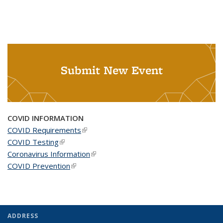
Submit New Event
COVID INFORMATION
COVID Requirements
(link is external)
COVID Testing
(link is external)
Coronavirus Information
(link is external)
COVID Prevention
(link is external)
ADDRESS