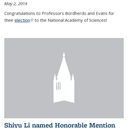
May 2, 2014
Congratulations to Professors Bordherds and Evans for
their
election
(link is external)
to the National Academy of Sciences!
Shiyu Li named Honorable Mention