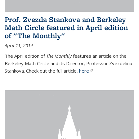
Prof. Zvezda Stankova and Berkeley
Math Circle featured in April edition
of "The Monthly"
April 11, 2014
The April edition of
The Monthly
features an article on the
Berkeley Math Ciricle and its Director, Professor Zvezdelina
Stankova. Check out the full article,
here
(link is external)