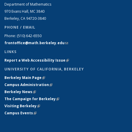
Department of Mathematics
970 Evans Hall, MC
3840
Berkeley, CA 94720-
3840
PHONE / EMAIL
Phone:
(510) 642-6550
frontoffice@math.berkeley.edu
(link sends e-mail)
LINKS
Report a Web Accessibility Issue
(link is external)
UNIVERSITY OF CALIFORNIA, BERKELEY
Berkeley Main Page
(link is external)
Campus Administration
(link is external)
Berkeley News
(link is external)
The Campaign for Berkeley
(link is external)
Visiting Berkeley
(link is external)
Campus Events
(link is external)