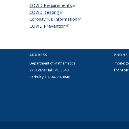
COVID Requirements
(link is external)
COVID Testing
(link is external)
Coronavirus Information
(link is external)
COVID Prevention
(link is external)
ADDRESS
PHONE 
Department of Mathematics
Phone:
(
970 Evans Hall, MC
3840
frontof
Berkeley, CA 94720-
3840