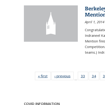
Berkele
Mentio
April 1, 2014
Congratulat
Indraneel Ka
Mention fini
Competition.
teams.) Indr
« first
News
‹ previous
News
33
of 49
34
of 49
3
…
News
New
COVID INFORMATION