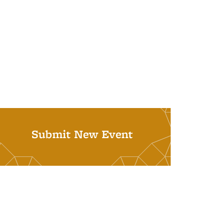
Submit New Event