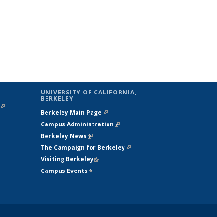
UNIVERSITY OF CALIFORNIA,
BERKELEY
(link is
Berkeley Main Page
(link is external)
external)
Campus Administration
(link is external)
Berkeley News
(link is external)
The Campaign for Berkeley
(link is
Visiting Berkeley
(link is external)
external)
Campus Events
(link is external)