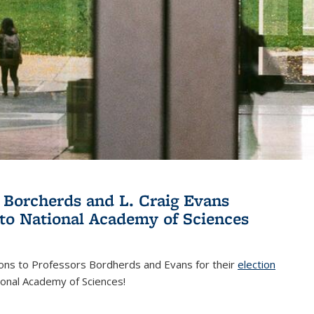
 Borcherds and L. Craig Evans
 to National Academy of Sciences
ions to Professors Bordherds and Evans for their
election
nal)
ional Academy of Sciences!