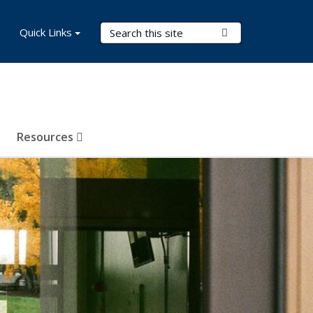
Search Terms
Quick Links
Submit Search
Resources