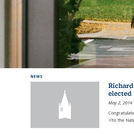
Background image: Home
NEWS
Richard
elected
May 2, 2014
Congratulat
(link is exter
to the Nat