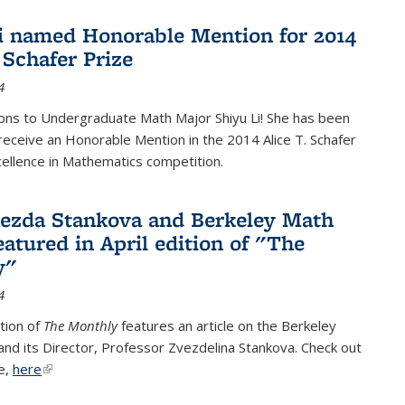
i named Honorable Mention for 2014
 Schafer Prize
4
ons to Undergraduate Math Major Shiyu Li! She has been
receive an Honorable Mention in the 2014 Alice T. Schafer
cellence in Mathematics competition.
vezda Stankova and Berkeley Math
eatured in April edition of "The
y"
4
ition of
The Monthly
features an article on the Berkeley
 and its Director, Professor Zvezdelina Stankova. Check out
le,
here
(link is external)