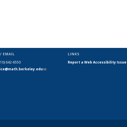
/ EMAIL
LINKS
510) 642-6550
Report a Web Accessibility Issue
fice@math.berkeley.edu
(link sends
e-mail)