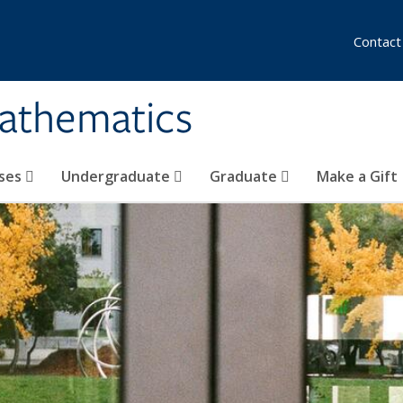
Contact
athematics
ses
Undergraduate
Graduate
Make a Gift