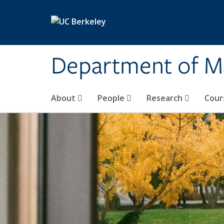
Skip to main content
Department of M
About
People
Research
Cour