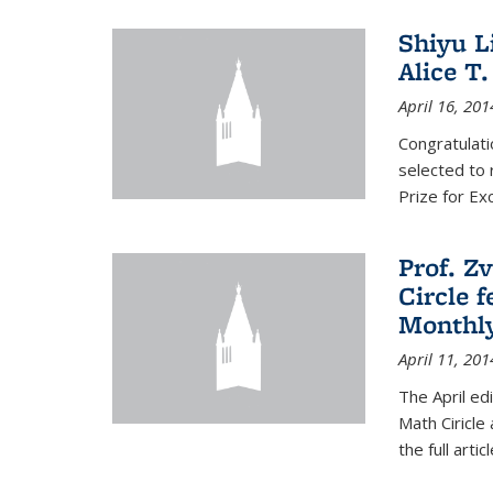
Shiyu L
Alice T.
April 16, 201
Congratulati
selected to 
Prize for Ex
Prof. Z
Circle f
Monthl
April 11, 201
The April ed
Math Ciricle
the full artic