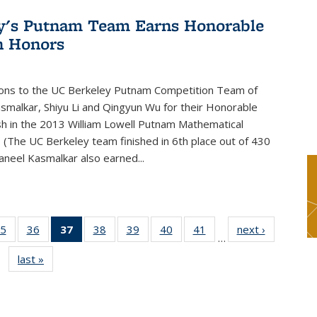
y's Putnam Team Earns Honorable
n Honors
ions to the UC Berkeley Putnam Competition Team of
smalkar, Shiyu Li and Qingyun Wu for their Honorable
sh in the 2013 William Lowell Putnam Mathematical
 (The UC Berkeley team finished in 6th place out of 430
aneel Kasmalkar also earned...
5
of 49
36
of 49
37
of 49
38
of 49
39
of 49
40
of 49
41
of 49
next ›
News
…
s
News
News
News
News
News
News
News
last »
News
(Current
page)