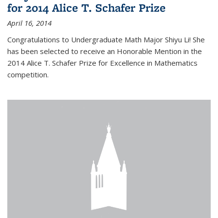
for 2014 Alice T. Schafer Prize
April 16, 2014
Congratulations to Undergraduate Math Major Shiyu Li! She
has been selected to receive an Honorable Mention in the
2014 Alice T. Schafer Prize for Excellence in Mathematics
competition.