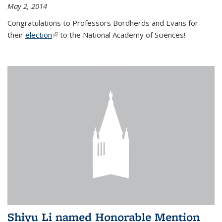
May 2, 2014
Congratulations to Professors Bordherds and Evans for
their
election
(link is external)
to the National Academy of Sciences!
Shiyu Li named Honorable Mention