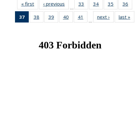
« first
News
‹ previous
News
33
of 49
34
of 49
35
of 49
36
of 49
…
News
News
News
New
37
of 49
38
of 49
39
of 49
40
of 49
41
of 49
next ›
News
last »
New
…
News
News
News
News
News
(Current
page)