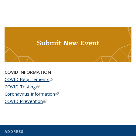
Submit New Event
COVID INFORMATION
COVID Requirements
(link is external)
COVID Testing
(link is external)
Coronavirus Information
(link is external)
COVID Prevention
(link is external)
ADDRESS