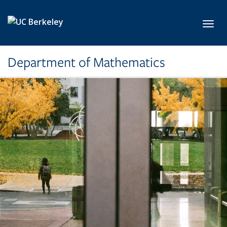
Skip to main content
Toggl
Department of Mathematics