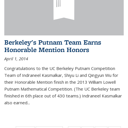
Berkeley's Putnam Team Earns
Honorable Mention Honors
April 1, 2014
Congratulations to the UC Berkeley Putnam Competition
Team of Indraneel Kasmalkar, Shiyu Li and Qingyun Wu for
their Honorable Mention finish in the 2013 William Lowell
Putnam Mathematical Competition. (The UC Berkeley team
finished in 6th place out of 430 teams.) Indraneel Kasmalkar
also earned...