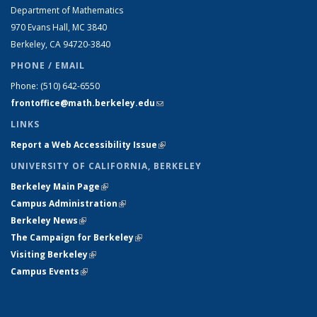
Department of Mathematics
970 Evans Hall, MC
3840
Berkeley, CA 94720-
3840
PHONE / EMAIL
Phone:
(510) 642-6550
frontoffice@math.berkeley.edu
(link sends e-mail)
LINKS
Report a Web Accessibility Issue
(link is external)
UNIVERSITY OF CALIFORNIA, BERKELEY
Berkeley Main Page
(link is external)
Campus Administration
(link is external)
Berkeley News
(link is external)
The Campaign for Berkeley
(link is external)
Visiting Berkeley
(link is external)
Campus Events
(link is external)