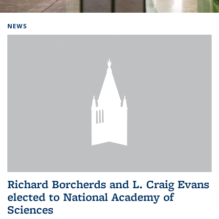
Background image: Home
NEWS
Richard Borcherds and L. Craig Evans
elected to National Academy of
Sciences