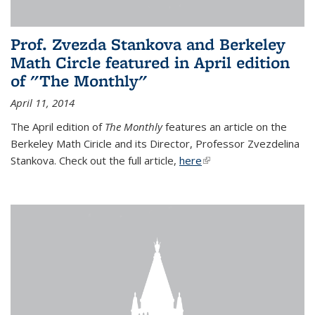
Prof. Zvezda Stankova and Berkeley
Math Circle featured in April edition
of "The Monthly"
April 11, 2014
The April edition of
The Monthly
features an article on the
Berkeley Math Ciricle and its Director, Professor Zvezdelina
Stankova. Check out the full article,
here
(link is external)