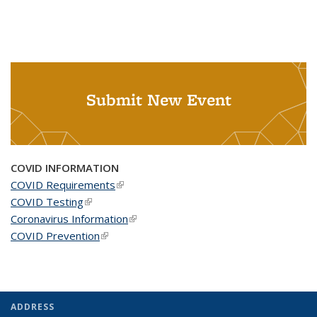
Submit New Event
COVID INFORMATION
COVID Requirements
(link is external)
COVID Testing
(link is external)
Coronavirus Information
(link is external)
COVID Prevention
(link is external)
ADDRESS