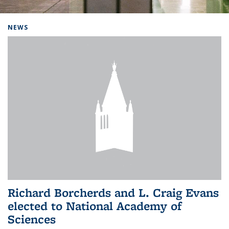
Background image: Home
NEWS
Richard Borcherds and L. Craig Evans
elected to National Academy of
Sciences