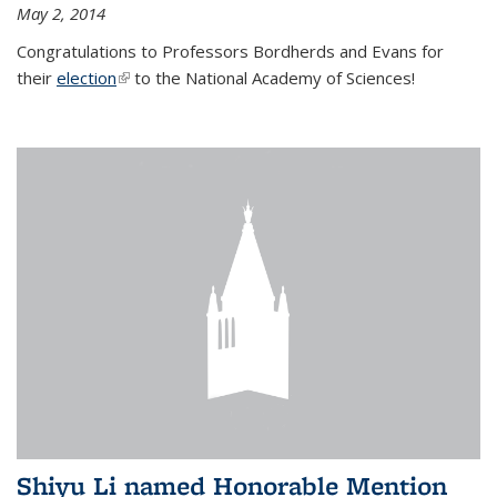
May 2, 2014
Congratulations to Professors Bordherds and Evans for
their
election
(link is external)
to the National Academy of Sciences!
Shiyu Li named Honorable Mention