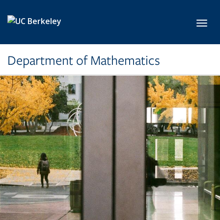
Skip to main content
Toggl
Department of Mathematics