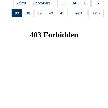
« first
News
‹ previous
News
33
of 49
34
of 49
35
of 49
36
of 49
…
News
News
News
New
37
of 49
38
of 49
39
of 49
40
of 49
41
of 49
next ›
News
last »
New
…
News
News
News
News
News
(Current
page)