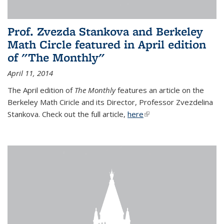
Prof. Zvezda Stankova and Berkeley
Math Circle featured in April edition
of "The Monthly"
April 11, 2014
The April edition of
The Monthly
features an article on the
Berkeley Math Ciricle and its Director, Professor Zvezdelina
Stankova. Check out the full article,
here
(link is external)