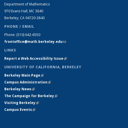
Department of Mathematics
970 Evans Hall, MC
3840
Berkeley, CA 94720-
3840
PHONE / EMAIL
Phone:
(510) 642-6550
frontoffice@math.berkeley.edu
(link sends e-mail)
LINKS
Report a Web Accessibility Issue
(link is external)
UNIVERSITY OF CALIFORNIA, BERKELEY
Berkeley Main Page
(link is external)
Campus Administration
(link is external)
Berkeley News
(link is external)
The Campaign for Berkeley
(link is external)
Visiting Berkeley
(link is external)
Campus Events
(link is external)