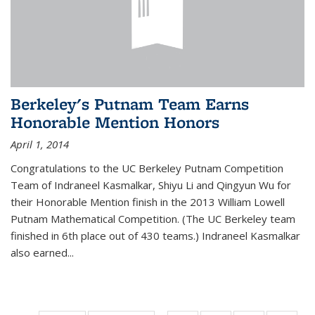
Berkeley's Putnam Team Earns
Honorable Mention Honors
April 1, 2014
Congratulations to the UC Berkeley Putnam Competition
Team of Indraneel Kasmalkar, Shiyu Li and Qingyun Wu for
their Honorable Mention finish in the 2013 William Lowell
Putnam Mathematical Competition. (The UC Berkeley team
finished in 6th place out of 430 teams.) Indraneel Kasmalkar
also earned...