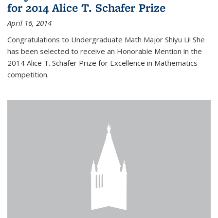
for 2014 Alice T. Schafer Prize
April 16, 2014
Congratulations to Undergraduate Math Major Shiyu Li! She
has been selected to receive an Honorable Mention in the
2014 Alice T. Schafer Prize for Excellence in Mathematics
competition.