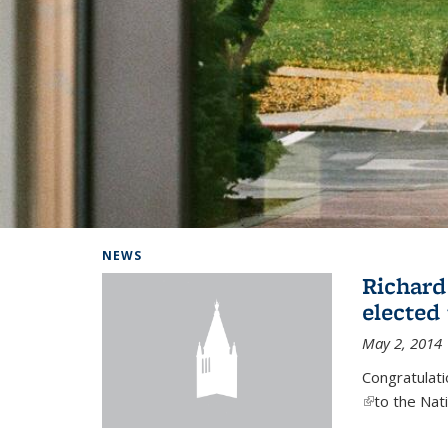
Background image: Home
NEWS
Richard
elected
May 2, 2014
Congratulat
(link is exter
to the Nat