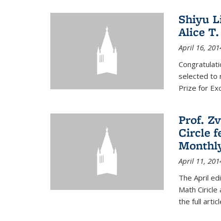
Shiyu L
Alice T.
April 16, 201
Congratulati
selected to 
Prize for Ex
Prof. Z
Circle f
Monthl
April 11, 201
The April ed
Math Ciricle
the full artic