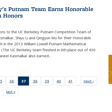
y's Putnam Team Earns Honorable
n Honors
ions to the UC Berkeley Putnam Competition Team of
smalkar, Shiyu Li and Qingyun Wu for their Honorable
sh in the 2013 William Lowell Putnam Mathematical
 (The UC Berkeley team finished in 6th place out of 430
aneel Kasmalkar also earned...
5
of 49
36
of 49
37
of 49
38
of 49
39
of 49
40
of 49
41
of 49
next ›
News
…
s
News
News
News
News
News
News
News
last »
News
(Current
page)