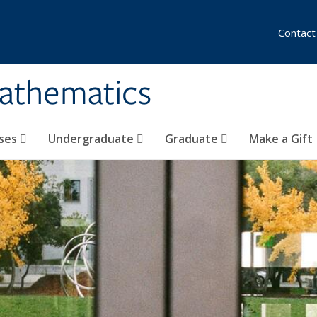
Contact
athematics
ses
Undergraduate
Graduate
Make a Gift