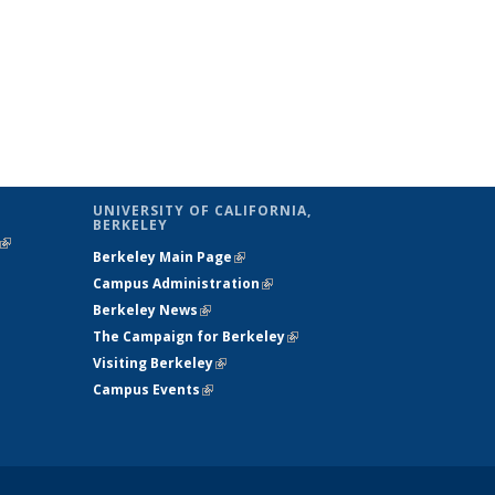
UNIVERSITY OF CALIFORNIA,
BERKELEY
(link is
Berkeley Main Page
(link is external)
external)
Campus Administration
(link is external)
Berkeley News
(link is external)
The Campaign for Berkeley
(link is
Visiting Berkeley
(link is external)
external)
Campus Events
(link is external)