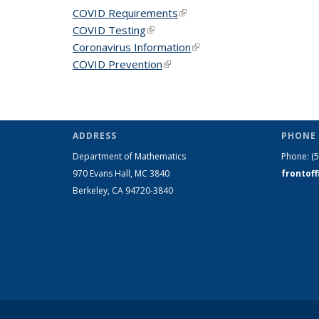
COVID Requirements
(link is external)
COVID Testing
(link is external)
Coronavirus Information
(link is external)
COVID Prevention
(link is external)
ADDRESS
PHONE 
Department of Mathematics
Phone:
(
970 Evans Hall, MC
3840
frontof
Berkeley, CA 94720-
3840