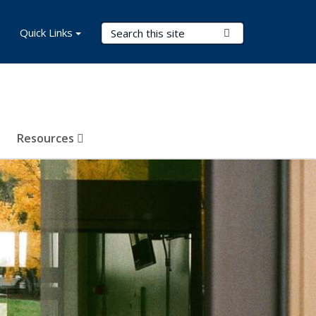
Search Terms
Quick Links
Submit Search
Resources