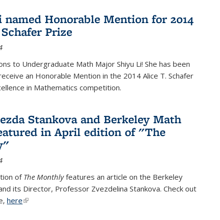
i named Honorable Mention for 2014
 Schafer Prize
4
ons to Undergraduate Math Major Shiyu Li! She has been
receive an Honorable Mention in the 2014 Alice T. Schafer
cellence in Mathematics competition.
vezda Stankova and Berkeley Math
eatured in April edition of "The
y"
4
ition of
The Monthly
features an article on the Berkeley
 and its Director, Professor Zvezdelina Stankova. Check out
le,
here
(link is external)