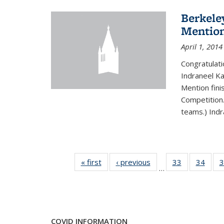
Berkele
Mentio
April 1, 2014
Congratulat
Indraneel Ka
Mention fini
Competition.
teams.) Indr
« first
News
‹ previous
News
33
of 49
34
of 49
3
…
News
New
COVID INFORMATION