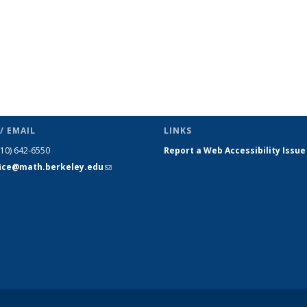
/ EMAIL
LINKS
510) 642-6550
Report a Web Accessibility Issue
fice@math.berkeley.edu
(link sends
e-mail)