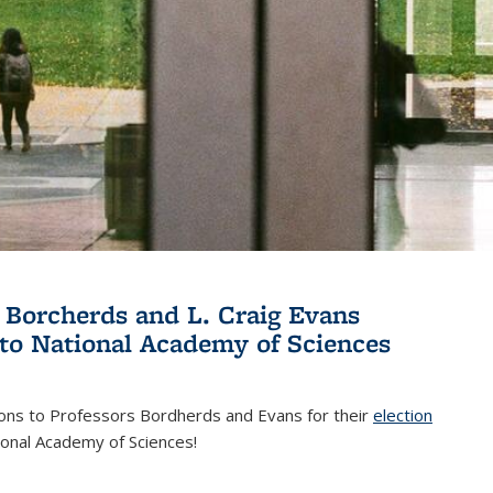
 Borcherds and L. Craig Evans
 to National Academy of Sciences
ions to Professors Bordherds and Evans for their
election
nal)
ional Academy of Sciences!