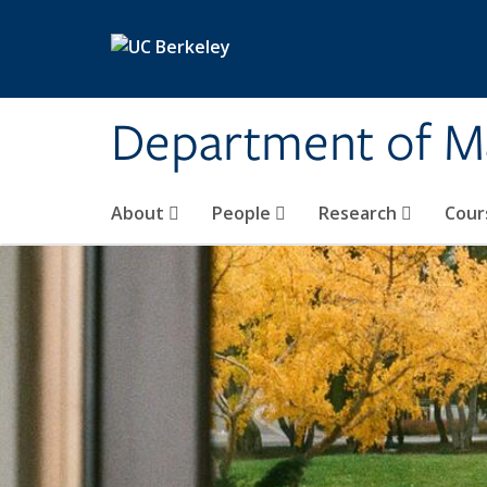
Skip to main content
Department of M
About
People
Research
Cour