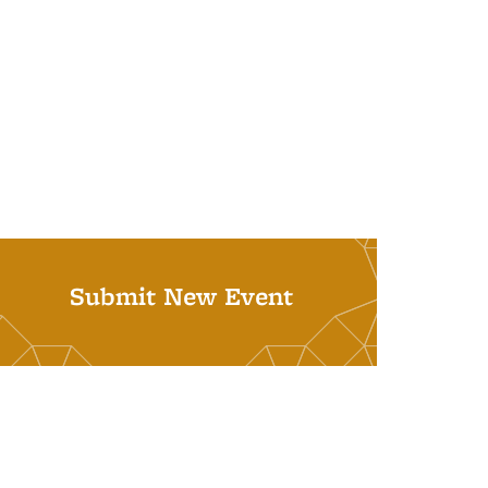
Submit New Event