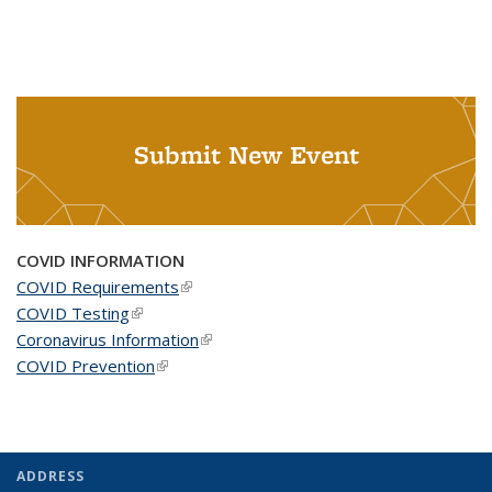
Submit New Event
COVID INFORMATION
COVID Requirements
(link is external)
COVID Testing
(link is external)
Coronavirus Information
(link is external)
COVID Prevention
(link is external)
ADDRESS