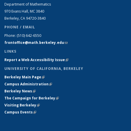
Department of Mathematics
970 Evans Hall, MC
3840
Berkeley, CA 94720-
3840
PHONE / EMAIL
Phone:
(510) 642-6550
frontoffice@math.berkeley.edu
(link sends e-mail)
LINKS
Report a Web Accessibility Issue
(link is external)
UNIVERSITY OF CALIFORNIA, BERKELEY
Berkeley Main Page
(link is external)
Campus Administration
(link is external)
Berkeley News
(link is external)
The Campaign for Berkeley
(link is external)
Visiting Berkeley
(link is external)
Campus Events
(link is external)