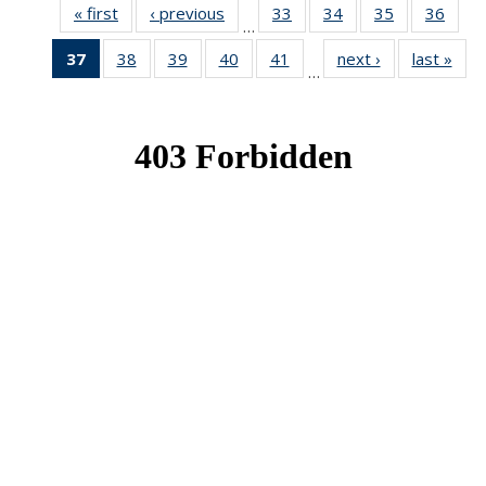
« first
News
‹ previous
News
33
of 49
34
of 49
35
of 49
36
of 49
…
News
News
News
New
37
of 49
38
of 49
39
of 49
40
of 49
41
of 49
next ›
News
last »
New
…
News
News
News
News
News
(Current
page)