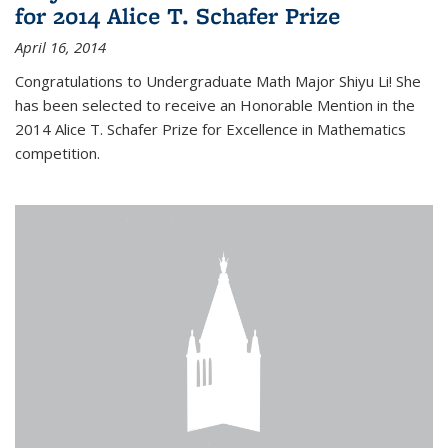
for 2014 Alice T. Schafer Prize
April 16, 2014
Congratulations to Undergraduate Math Major Shiyu Li! She
has been selected to receive an Honorable Mention in the
2014 Alice T. Schafer Prize for Excellence in Mathematics
competition.