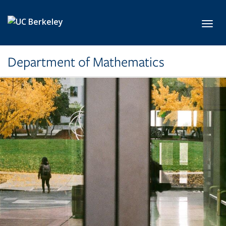
Skip to main content
Toggl
Department of Mathematics