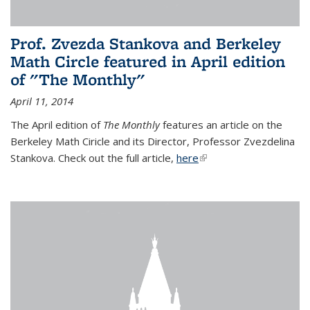
Prof. Zvezda Stankova and Berkeley
Math Circle featured in April edition
of "The Monthly"
April 11, 2014
The April edition of
The Monthly
features an article on the
Berkeley Math Ciricle and its Director, Professor Zvezdelina
Stankova. Check out the full article,
here
(link is external)