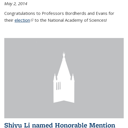
May 2, 2014
Congratulations to Professors Bordherds and Evans for
their
election
(link is external)
to the National Academy of Sciences!
Shiyu Li named Honorable Mention