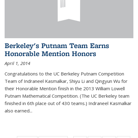
Berkeley's Putnam Team Earns
Honorable Mention Honors
April 1, 2014
Congratulations to the UC Berkeley Putnam Competition
Team of Indraneel Kasmalkar, Shiyu Li and Qingyun Wu for
their Honorable Mention finish in the 2013 William Lowell
Putnam Mathematical Competition. (The UC Berkeley team
finished in 6th place out of 430 teams.) Indraneel Kasmalkar
also earned...