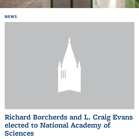
Background image: Home
NEWS
Richard Borcherds and L. Craig Evans
elected to National Academy of
Sciences