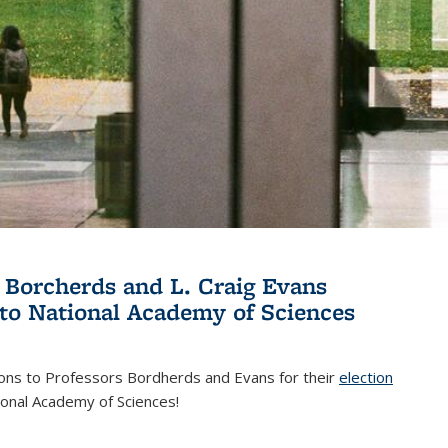
 Borcherds and L. Craig Evans
 to National Academy of Sciences
ions to Professors Bordherds and Evans for their
election
nal)
ional Academy of Sciences!