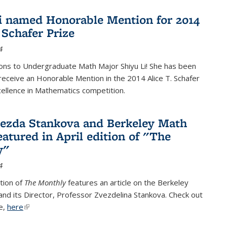
i named Honorable Mention for 2014
 Schafer Prize
4
ons to Undergraduate Math Major Shiyu Li! She has been
receive an Honorable Mention in the 2014 Alice T. Schafer
cellence in Mathematics competition.
vezda Stankova and Berkeley Math
eatured in April edition of "The
y"
4
ition of
The Monthly
features an article on the Berkeley
 and its Director, Professor Zvezdelina Stankova. Check out
le,
here
(link is external)