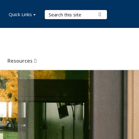
Search Terms
Quick Links
Submit Search
Resources