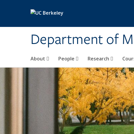
Skip to main content
Department of M
About
People
Research
Cour