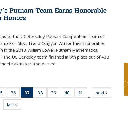
y's Putnam Team Earns Honorable
n Honors
ions to the UC Berkeley Putnam Competition Team of
smalkar, Shiyu Li and Qingyun Wu for their Honorable
sh in the 2013 William Lowell Putnam Mathematical
 (The UC Berkeley team finished in 6th place out of 430
aneel Kasmalkar also earned...
5
of 49
36
of 49
37
of 49
38
of 49
39
of 49
40
of 49
41
of 49
next ›
News
…
s
News
News
News
News
News
News
News
last »
News
(Current
page)