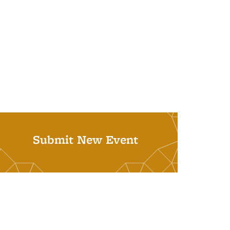
Submit New Event