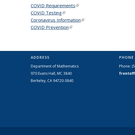
COVID Requirements
(link is external)
COVID Testing
(link is external)
Coronavirus Information
(link is external)
COVID Prevention
(link is external)
ADDRESS
PHONE 
Department of Mathematics
Phone:
(
970 Evans Hall, MC
3840
frontof
Berkeley, CA 94720-
3840