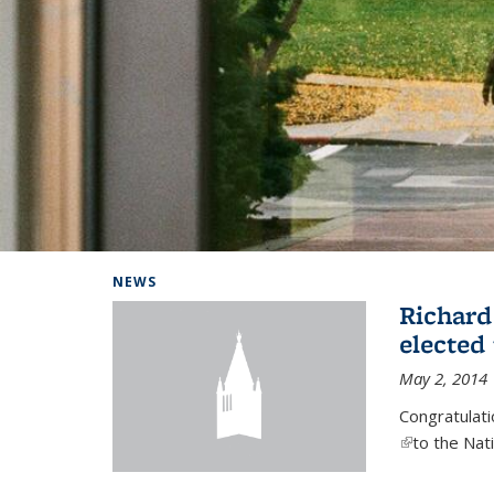
Background image: Home
NEWS
Richard
elected
May 2, 2014
Congratulat
(link is exter
to the Nat