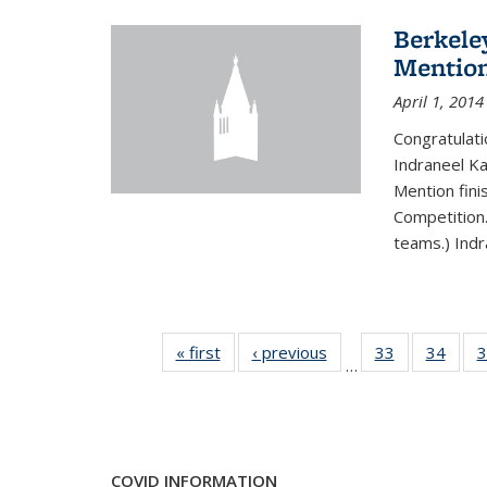
Berkele
Mentio
April 1, 2014
Congratulat
Indraneel Ka
Mention fini
Competition.
teams.) Indr
« first
News
‹ previous
News
33
of 49
34
of 49
3
…
News
New
COVID INFORMATION