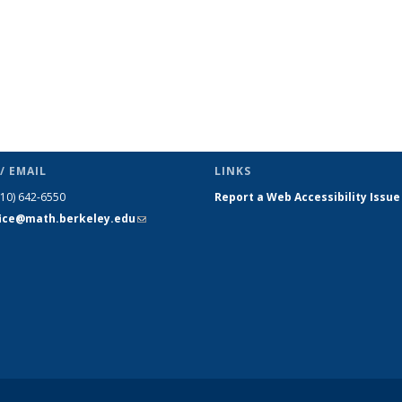
/ EMAIL
LINKS
510) 642-6550
Report a Web Accessibility Issue
fice@math.berkeley.edu
(link sends
e-mail)