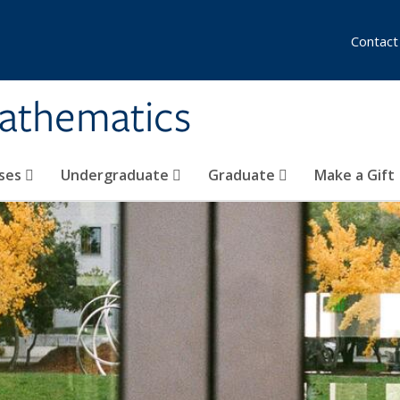
Contact
athematics
ses
Undergraduate
Graduate
Make a Gift