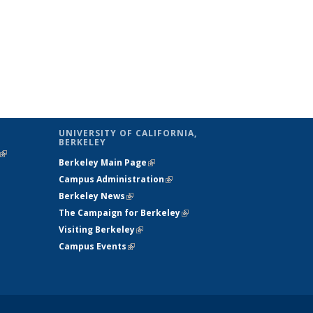
UNIVERSITY OF CALIFORNIA,
BERKELEY
(link is
Berkeley Main Page
(link is external)
external)
Campus Administration
(link is external)
Berkeley News
(link is external)
The Campaign for Berkeley
(link is
Visiting Berkeley
(link is external)
external)
Campus Events
(link is external)