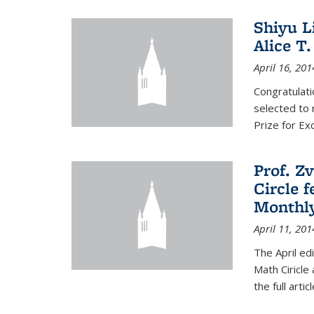
Shiyu L
Alice T.
April 16, 201
Congratulati
selected to 
Prize for Ex
Prof. Z
Circle f
Monthl
April 11, 201
The April ed
Math Ciricle
the full artic