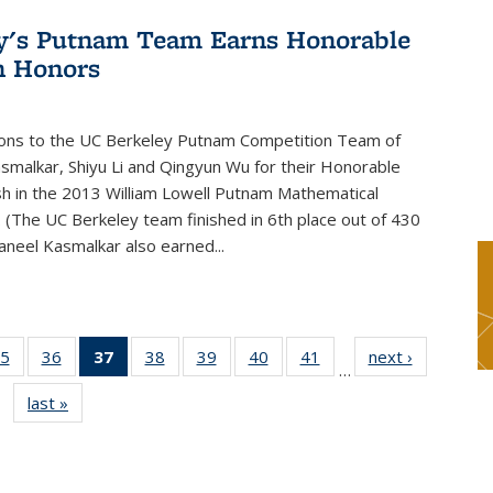
y's Putnam Team Earns Honorable
n Honors
ions to the UC Berkeley Putnam Competition Team of
smalkar, Shiyu Li and Qingyun Wu for their Honorable
sh in the 2013 William Lowell Putnam Mathematical
 (The UC Berkeley team finished in 6th place out of 430
aneel Kasmalkar also earned...
5
of 49
36
of 49
37
of 49
38
of 49
39
of 49
40
of 49
41
of 49
next ›
News
…
s
News
News
News
News
News
News
News
last »
News
(Current
page)