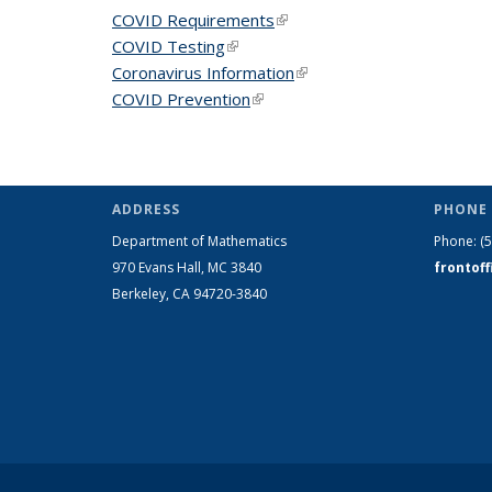
COVID Requirements
(link is external)
COVID Testing
(link is external)
Coronavirus Information
(link is external)
COVID Prevention
(link is external)
ADDRESS
PHONE 
Department of Mathematics
Phone:
(
970 Evans Hall, MC
3840
frontof
Berkeley, CA 94720-
3840