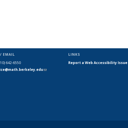
/ EMAIL
LINKS
510) 642-6550
Report a Web Accessibility Issue
fice@math.berkeley.edu
(link sends
e-mail)