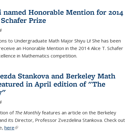
i named Honorable Mention for 2014
 Schafer Prize
4
ons to Undergraduate Math Major Shiyu Li! She has been
receive an Honorable Mention in the 2014 Alice T. Schafer
cellence in Mathematics competition.
vezda Stankova and Berkeley Math
eatured in April edition of "The
y"
4
ition of
The Monthly
features an article on the Berkeley
 and its Director, Professor Zvezdelina Stankova. Check out
le,
here
(link is external)