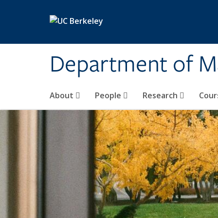
Skip to main content
Department of M
About
People
Research
Cour