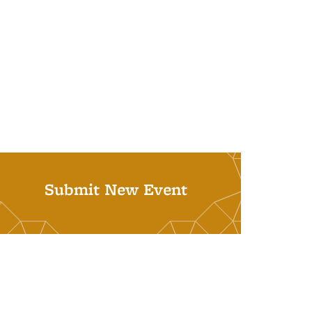
Submit New Event