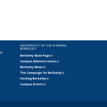
UNIVERSITY OF CALIFORNIA,
BERKELEY
(link is
Berkeley Main Page
(link is external)
external)
Campus Administration
(link is external)
Berkeley News
(link is external)
The Campaign for Berkeley
(link is
Visiting Berkeley
(link is external)
external)
Campus Events
(link is external)