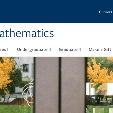
Contact
athematics
ses
Undergraduate
Graduate
Make a Gift