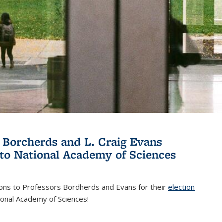
 Borcherds and L. Craig Evans
 to National Academy of Sciences
ions to Professors Bordherds and Evans for their
election
nal)
ional Academy of Sciences!