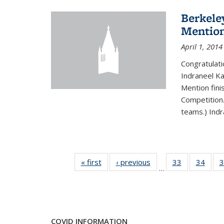
Berkele
Mentio
April 1, 2014
Congratulat
Indraneel Ka
Mention fini
Competition.
teams.) Indr
« first
News
‹ previous
News
33
of 49
34
of 49
3
…
News
New
COVID INFORMATION