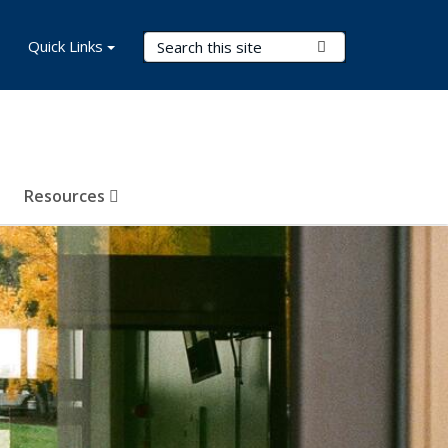
Search Terms
Quick Links
Submit Search
Resources