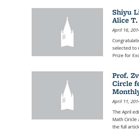
Shiyu L
Alice T.
April 16, 201
Congratulati
selected to 
Prize for Ex
Prof. Z
Circle f
Monthl
April 11, 201
The April ed
Math Ciricle
the full artic