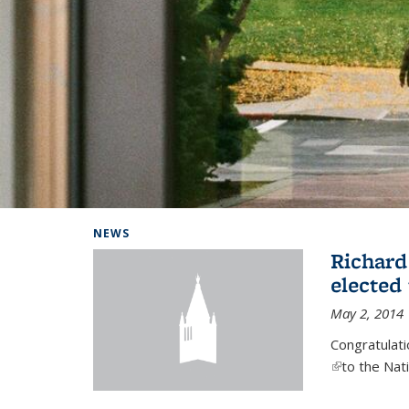
Background image: Home
NEWS
Richard
elected
May 2, 2014
Congratulat
(link is exter
to the Nat