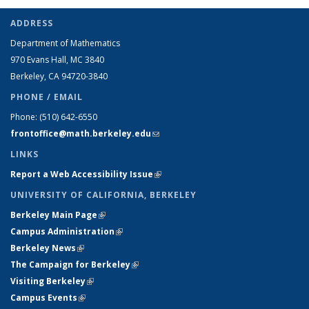
ADDRESS
Department of Mathematics
970 Evans Hall, MC
3840
Berkeley, CA 94720-
3840
PHONE / EMAIL
Phone:
(510) 642-6550
frontoffice@math.berkeley.edu
(link sends e-mail)
LINKS
Report a Web Accessibility Issue
(link is external)
UNIVERSITY OF CALIFORNIA, BERKELEY
Berkeley Main Page
(link is external)
Campus Administration
(link is external)
Berkeley News
(link is external)
The Campaign for Berkeley
(link is external)
Visiting Berkeley
(link is external)
Campus Events
(link is external)