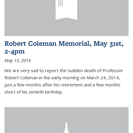
Robert Coleman Memorial, May 31st,
2-4pm
May 13, 2014
We are very sad to report the sudden death of Professor
Robert Coleman in the early morning on March 24, 2014,
just a few months after his retirement and a few months
short of his sixtieth birthday.