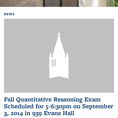
Background image: Home
NEWS
Fall Quantitative Reasoning Exam
Scheduled for 5-6:30pm on September
3, 2014 in 939 Evans Hall