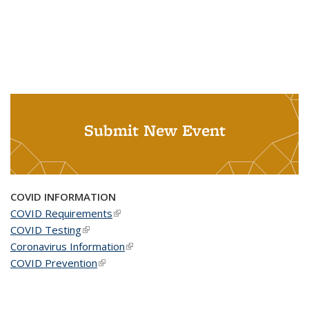
Submit New Event
COVID INFORMATION
COVID Requirements
(link is external)
COVID Testing
(link is external)
Coronavirus Information
(link is external)
COVID Prevention
(link is external)