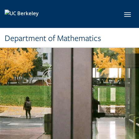
Skip to main content
Toggl
Department of Mathematics