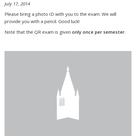
July 17, 2014
Please bring a photo ID with you to the exam. We will
provide you with a pencil. Good luck!
Note that the QR exam is given
only once per semester
.