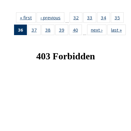
« first
News
‹ previous
News
32
of 49
33
of 49
34
of 49
35
of 49
…
News
News
News
New
36
of 49
37
of 49
38
of 49
39
of 49
40
of 49
next ›
News
last »
New
…
News
News
News
News
News
(Current
page)