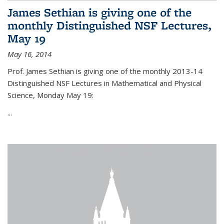
James Sethian is giving one of the
monthly Distinguished NSF Lectures,
May 19
May 16, 2014
Prof. James Sethian is giving one of the monthly 2013-14
Distinguished NSF Lectures in Mathematical and Physical
Science, Monday May 19:
...