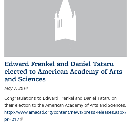
Edward Frenkel and Daniel Tataru
elected to American Academy of Arts
and Sciences
May 7, 2014
Congratulations to Edward Frenkel and Daniel Tataru on
their election to
the American Academy of Arts and Sciences.
http://www.amacad.org/content/news/pressReleases.aspx?
pr=217
(link is external)