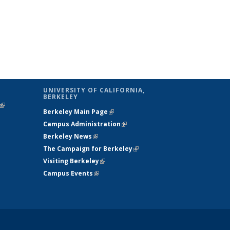
UNIVERSITY OF CALIFORNIA,
BERKELEY
(link is
Berkeley Main Page
(link is external)
external)
Campus Administration
(link is external)
Berkeley News
(link is external)
The Campaign for Berkeley
(link is
Visiting Berkeley
(link is external)
external)
Campus Events
(link is external)