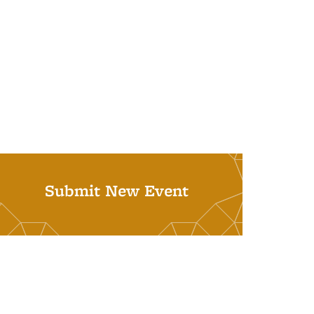
Submit New Event