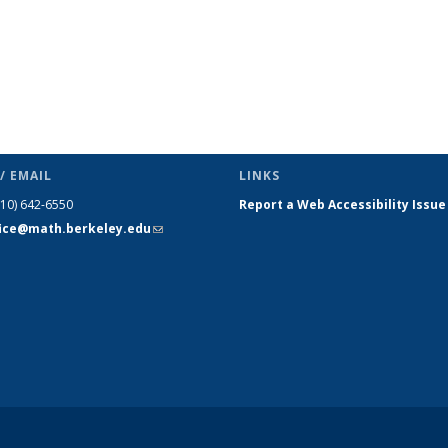
/ EMAIL
LINKS
510) 642-6550
Report a Web Accessibility Issue
fice@math.berkeley.edu
(link sends
e-mail)