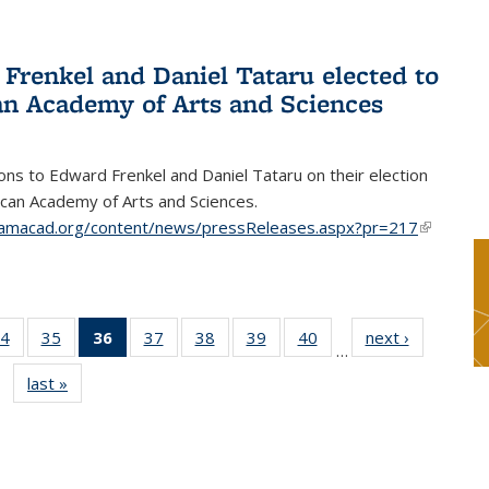
Frenkel and Daniel Tataru elected to
n Academy of Arts and Sciences
ons to Edward Frenkel and Daniel Tataru on their election
can Academy of Arts and Sciences.
amacad.org/content/news/pressReleases.aspx?pr=217
(link is
external)
4
of 49
35
of 49
36
of 49
37
of 49
38
of 49
39
of 49
40
of 49
next ›
News
…
s
News
News
News
News
News
News
News
last »
News
(Current
page)