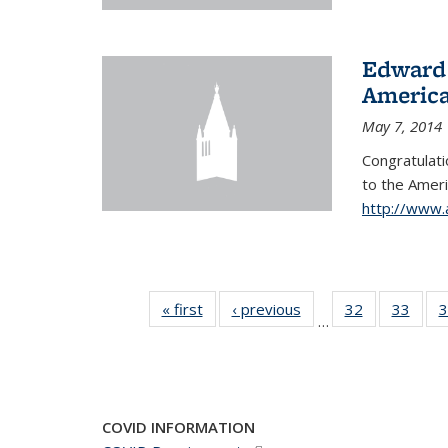
Edward 
America
May 7, 2014
Congratulati
to
the Ameri
http://www.
« first
News
‹ previous
News
32
of 49
33
of 49
3
…
News
New
COVID INFORMATION