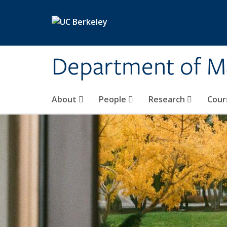
Skip to main content
Department of M
About
People
Research
Cour