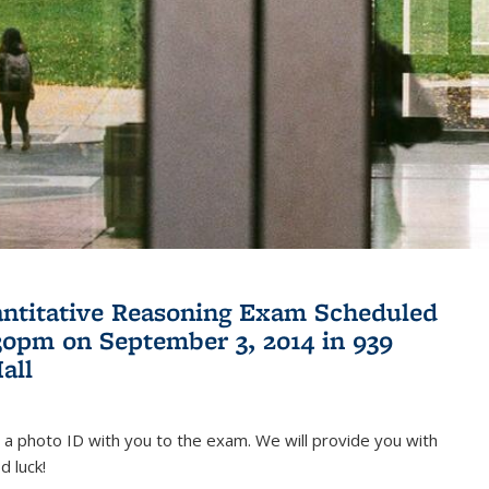
antitative Reasoning Exam Scheduled
:30pm on September 3, 2014 in 939
all
 a photo ID with you to the exam. We will provide you with
d luck!