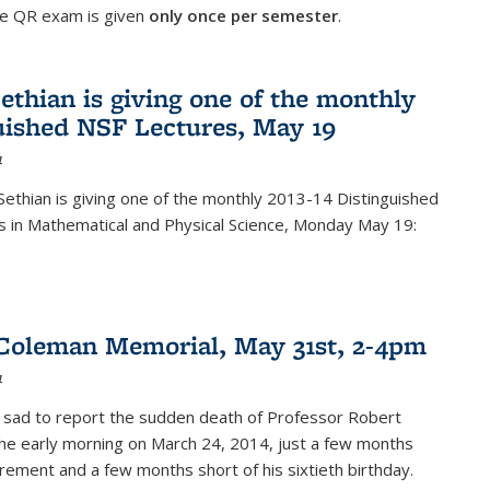
he QR exam is given
only once per semester
.
ethian is giving one of the monthly
uished NSF Lectures, May 19
4
Sethian is giving one of the monthly 2013-14 Distinguished
s in Mathematical and Physical Science, Monday May 19:
Coleman Memorial, May 31st, 2-4pm
4
 sad to report the sudden death of Professor Robert
he early morning on March 24, 2014, just a few months
tirement and a few months short of his sixtieth birthday.