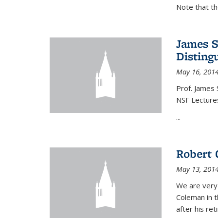
Note that t
James S
Disting
May 16, 201
Prof. James 
NSF Lecture
...
Robert 
May 13, 201
We are very
Coleman in t
after his re