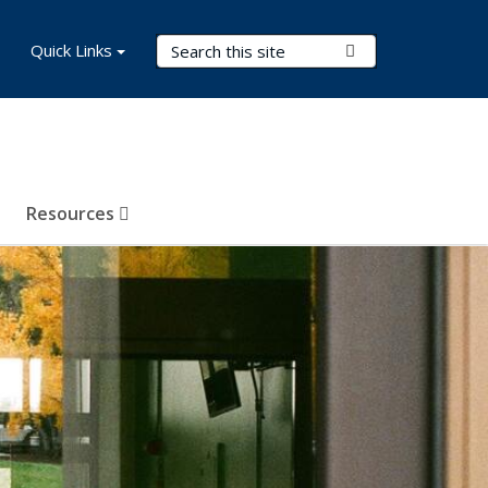
Search Terms
Quick Links
Submit Search
Resources