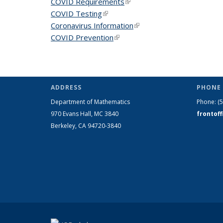
COVID Requirements
(link is external)
COVID Testing
(link is external)
Coronavirus Information
(link is external)
COVID Prevention
(link is external)
ADDRESS
PHONE 
Department of Mathematics
Phone:
(
970 Evans Hall, MC
3840
frontof
Berkeley, CA 94720-
3840