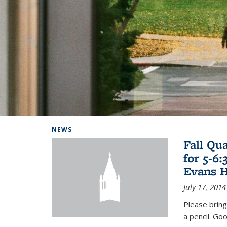
Background image: Home
NEWS
Fall Qu
for 5-6
Evans H
July 17, 2014
Please bring
a pencil. Goo