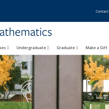
Contact
athematics
ses
Undergraduate
Graduate
Make a Gift