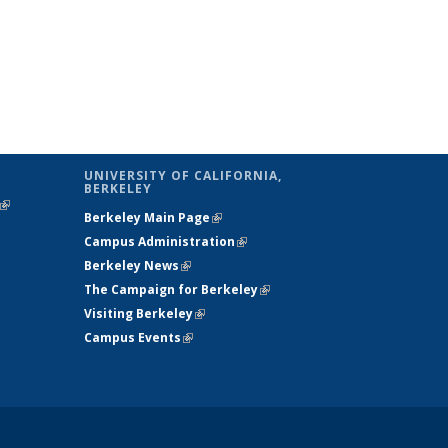
UNIVERSITY OF CALIFORNIA,
BERKELEY
(link is
Berkeley Main Page
(link is external)
external)
Campus Administration
(link is external)
Berkeley News
(link is external)
The Campaign for Berkeley
(link is
Visiting Berkeley
(link is external)
external)
Campus Events
(link is external)