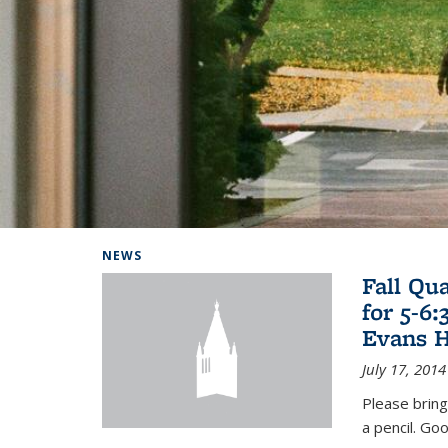
Background image: Home
NEWS
Fall Qu
for 5-6
Evans H
July 17, 2014
Please bring
a pencil. Goo