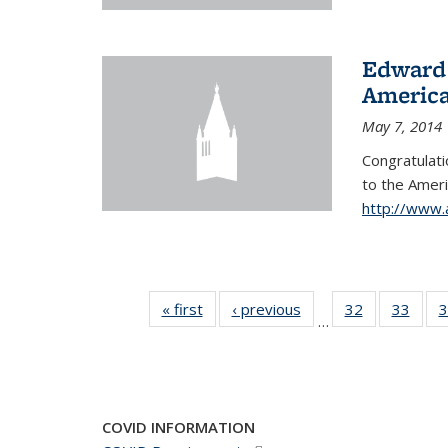
Edward 
America
May 7, 2014
Congratulati
to
the Ameri
http://www.
« first
News
‹ previous
News
32
of 49
33
of 49
3
…
News
New
COVID INFORMATION