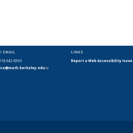
/ EMAIL
LINKS
510) 642-6550
Report a Web Accessibility Issue
fice@math.berkeley.edu
(link sends
e-mail)