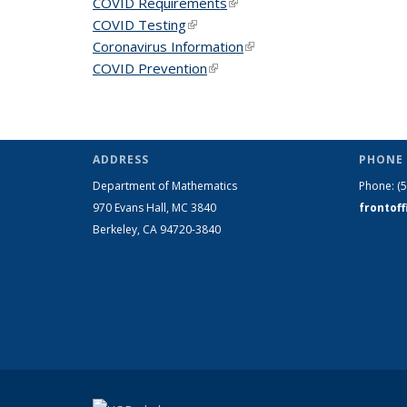
COVID Requirements
(link is external)
COVID Testing
(link is external)
Coronavirus Information
(link is external)
COVID Prevention
(link is external)
ADDRESS
PHONE 
Department of Mathematics
Phone:
(
970 Evans Hall, MC
3840
frontof
Berkeley, CA 94720-
3840