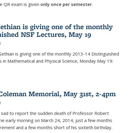
he QR exam is given
only once per semester
.
ethian is giving one of the monthly
uished NSF Lectures, May 19
4
Sethian is giving one of the monthly 2013-14 Distinguished
s in Mathematical and Physical Science, Monday May 19:
Coleman Memorial, May 31st, 2-4pm
4
 sad to report the sudden death of Professor Robert
he early morning on March 24, 2014, just a few months
tirement and a few months short of his sixtieth birthday.