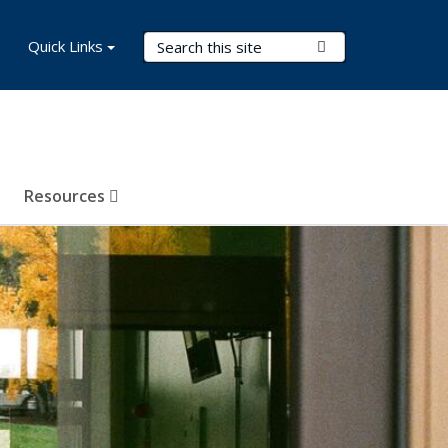
Search Terms
Quick Links
Submit Search
Resources