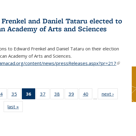
Frenkel and Daniel Tataru elected to
n Academy of Arts and Sciences
ons to Edward Frenkel and Daniel Tataru on their election
can Academy of Arts and Sciences.
amacad.org/content/news/pressReleases.aspx?pr=217
(link is
external)
4
of 49
35
of 49
36
of 49
37
of 49
38
of 49
39
of 49
40
of 49
next ›
News
…
s
News
News
News
News
News
News
News
last »
News
(Current
page)