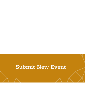
Submit New Event