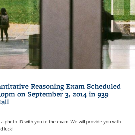
antitative Reasoning Exam Scheduled
:30pm on September 3, 2014 in 939
all
 a photo ID with you to the exam. We will provide you with
d luck!