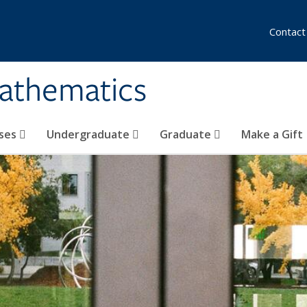
Contact
athematics
ses
Undergraduate
Graduate
Make a Gift