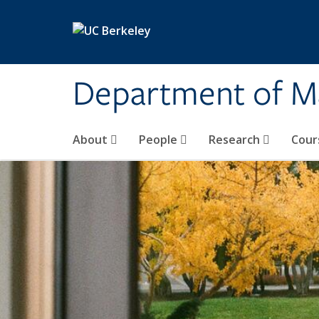
Skip to main content
Department of M
About
People
Research
Cour