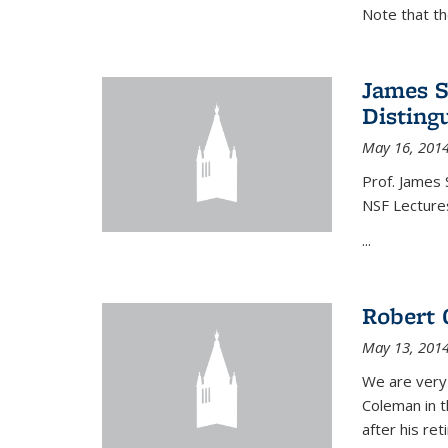
Note that t
James S
Disting
May 16, 201
Prof. James 
NSF Lecture
...
Robert 
May 13, 201
We are very
Coleman in t
after his re