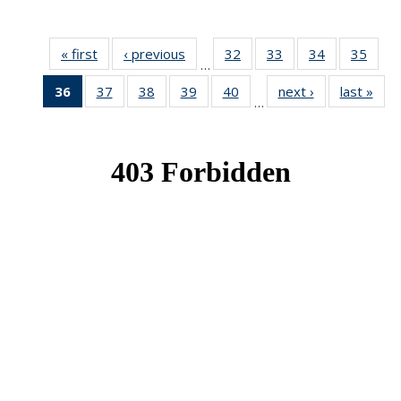
« first
News
‹ previous
News
32
of 49
33
of 49
34
of 49
35
of 49
…
News
News
News
New
36
of 49
37
of 49
38
of 49
39
of 49
40
of 49
next ›
News
last »
New
…
News
News
News
News
News
(Current
page)