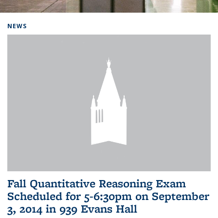
Background image: Home
NEWS
Fall Quantitative Reasoning Exam
Scheduled for 5-6:30pm on September
3, 2014 in 939 Evans Hall