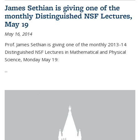
James Sethian is giving one of the
monthly Distinguished NSF Lectures,
May 19
May 16, 2014
Prof. James Sethian is giving one of the monthly 2013-14
Distinguished NSF Lectures in Mathematical and Physical
Science, Monday May 19:
...