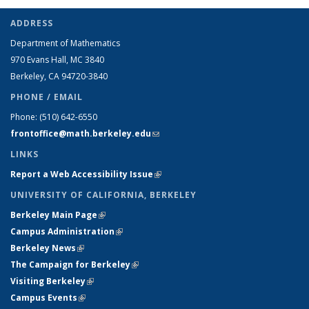
ADDRESS
Department of Mathematics
970 Evans Hall, MC
3840
Berkeley, CA 94720-
3840
PHONE / EMAIL
Phone:
(510) 642-6550
frontoffice@math.berkeley.edu
(link sends e-mail)
LINKS
Report a Web Accessibility Issue
(link is external)
UNIVERSITY OF CALIFORNIA, BERKELEY
Berkeley Main Page
(link is external)
Campus Administration
(link is external)
Berkeley News
(link is external)
The Campaign for Berkeley
(link is external)
Visiting Berkeley
(link is external)
Campus Events
(link is external)