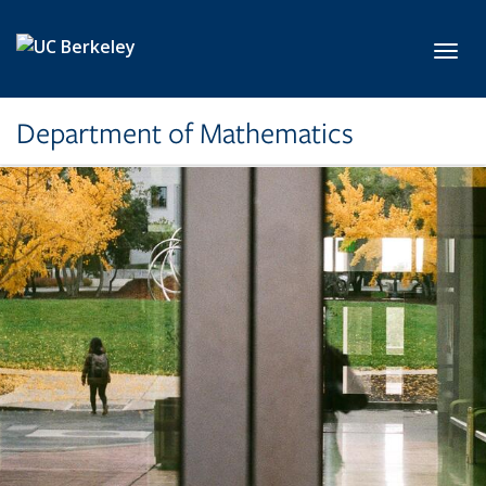
Skip to main content
Toggl
Department of Mathematics