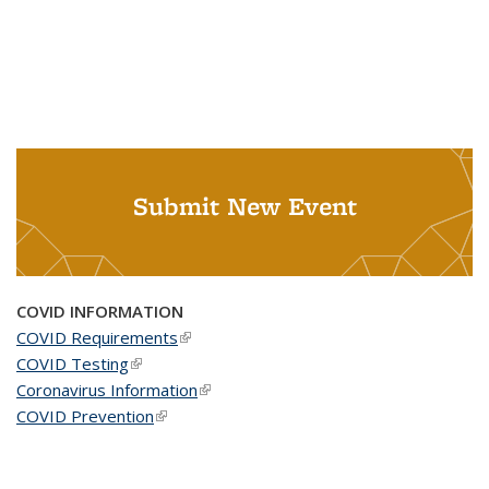
Submit New Event
COVID INFORMATION
COVID Requirements
(link is external)
COVID Testing
(link is external)
Coronavirus Information
(link is external)
COVID Prevention
(link is external)