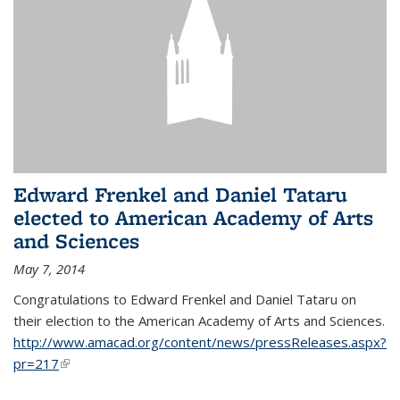
Edward Frenkel and Daniel Tataru
elected to American Academy of Arts
and Sciences
May 7, 2014
Congratulations to Edward Frenkel and Daniel Tataru on
their election to
the American Academy of Arts and Sciences.
http://www.amacad.org/content/news/pressReleases.aspx?
pr=217
(link is external)