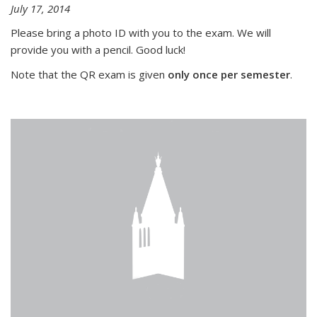
July 17, 2014
Please bring a photo ID with you to the exam. We will
provide you with a pencil. Good luck!
Note that the QR exam is given
only once per semester
.