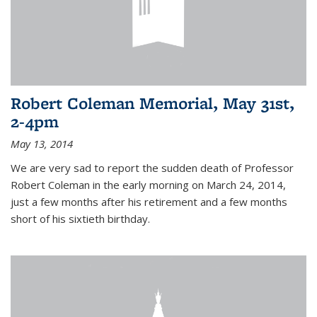
Robert Coleman Memorial, May 31st,
2-4pm
May 13, 2014
We are very sad to report the sudden death of Professor
Robert Coleman in the early morning on March 24, 2014,
just a few months after his retirement and a few months
short of his sixtieth birthday.