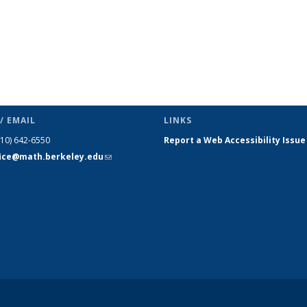
/ EMAIL
LINKS
510) 642-6550
Report a Web Accessibility Issue
fice@math.berkeley.edu
(link sends
e-mail)