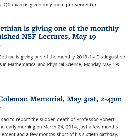
he QR exam is given
only once per semester
.
ethian is giving one of the monthly
uished NSF Lectures, May 19
4
Sethian is giving one of the monthly 2013-14 Distinguished
s in Mathematical and Physical Science, Monday May 19:
Coleman Memorial, May 31st, 2-4pm
4
 sad to report the sudden death of Professor Robert
he early morning on March 24, 2014, just a few months
tirement and a few months short of his sixtieth birthday.