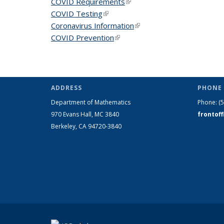
COVID Requirements
(link is external)
COVID Testing
(link is external)
Coronavirus Information
(link is external)
COVID Prevention
(link is external)
ADDRESS
PHONE 
Department of Mathematics
Phone:
(
970 Evans Hall, MC
3840
frontof
Berkeley, CA 94720-
3840