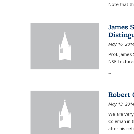
Note that t
James S
Disting
May 16, 201
Prof. James 
NSF Lecture
...
Robert 
May 13, 201
We are very
Coleman in t
after his re