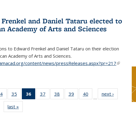
Frenkel and Daniel Tataru elected to
n Academy of Arts and Sciences
ons to Edward Frenkel and Daniel Tataru on their election
can Academy of Arts and Sciences.
amacad.org/content/news/pressReleases.aspx?pr=217
(link is
external)
4
of 49
35
of 49
36
of 49
37
of 49
38
of 49
39
of 49
40
of 49
next ›
News
…
s
News
News
News
News
News
News
News
last »
News
(Current
page)