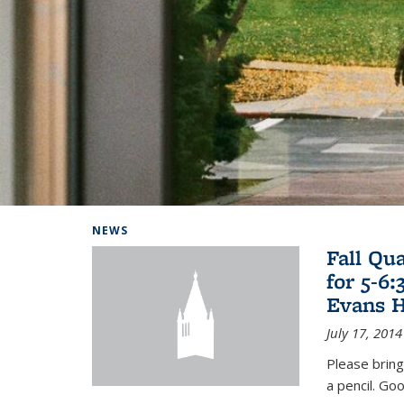
Background image: Home
NEWS
Fall Qu
for 5-6
Evans H
July 17, 2014
Please bring
a pencil. Goo