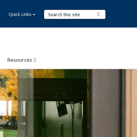
Search Terms
Quick Links
Submit Search
Resources