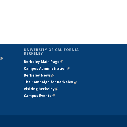
UNIVERSITY OF CALIFORNIA,
BERKELEY
(link is
Berkeley Main Page
(link is external)
external)
Campus Administration
(link is external)
Berkeley News
(link is external)
The Campaign for Berkeley
(link is
Visiting Berkeley
(link is external)
external)
Campus Events
(link is external)