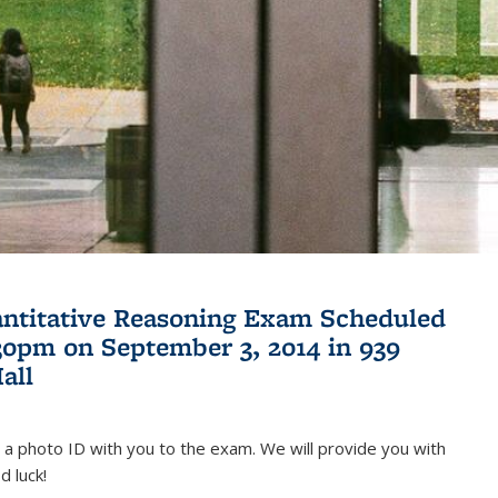
antitative Reasoning Exam Scheduled
:30pm on September 3, 2014 in 939
all
 a photo ID with you to the exam. We will provide you with
d luck!