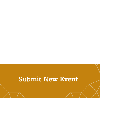
Submit New Event