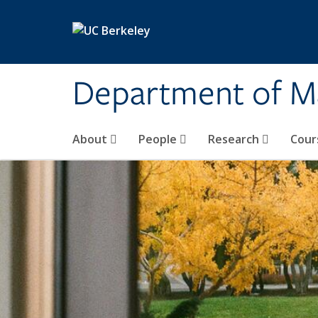
Skip to main content
Department of M
About
People
Research
Cour