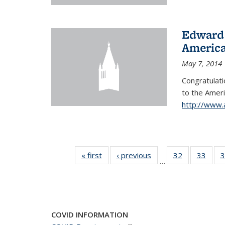
Edward 
America
May 7, 2014
Congratulati
to
the Ameri
http://www.
« first
News
‹ previous
News
32
of 49
33
of 49
3
…
News
New
COVID INFORMATION