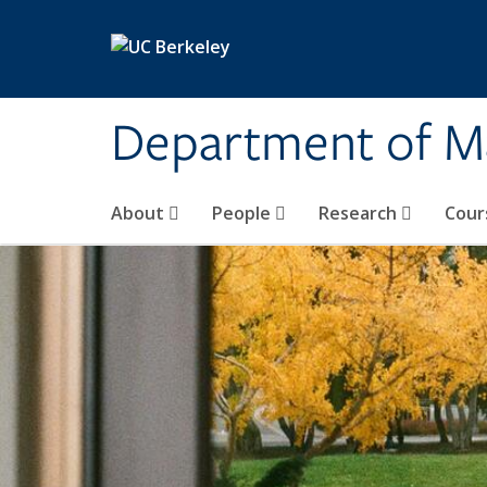
Skip to main content
Department of M
About
People
Research
Cour