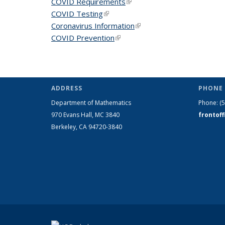
COVID Requirements
(link is external)
COVID Testing
(link is external)
Coronavirus Information
(link is external)
COVID Prevention
(link is external)
ADDRESS
PHONE 
Department of Mathematics
Phone:
(
970 Evans Hall, MC
3840
frontof
Berkeley, CA 94720-
3840