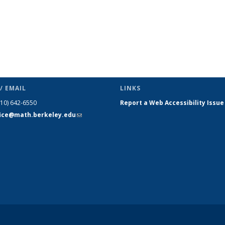
/ EMAIL
LINKS
510) 642-6550
Report a Web Accessibility Issue
fice@math.berkeley.edu
(link sends
e-mail)