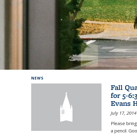
Background image: Home
NEWS
Fall Qu
for 5-6
Evans H
July 17, 2014
Please bring
a pencil. Goo