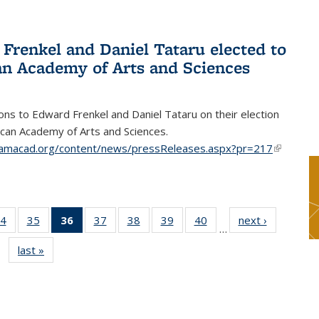
Frenkel and Daniel Tataru elected to
n Academy of Arts and Sciences
ons to Edward Frenkel and Daniel Tataru on their election
can Academy of Arts and Sciences.
amacad.org/content/news/pressReleases.aspx?pr=217
(link is
external)
4
of 49
35
of 49
36
of 49
37
of 49
38
of 49
39
of 49
40
of 49
next ›
News
…
s
News
News
News
News
News
News
News
last »
News
(Current
page)