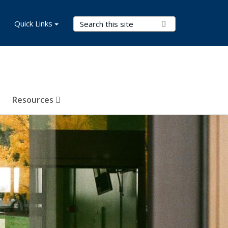
Search Terms
Quick Links
Submit Search
Resources