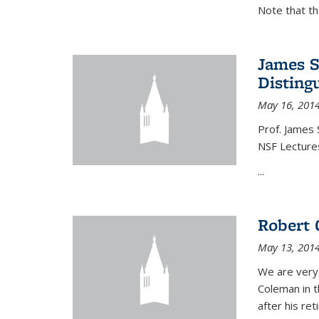
Note that t
James S
Disting
May 16, 201
Prof. James 
NSF Lecture
...
Robert 
May 13, 201
We are very
Coleman in t
after his re