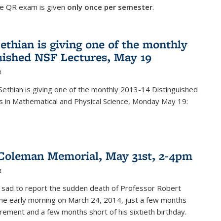
he QR exam is given
only once per semester
.
ethian is giving one of the monthly
uished NSF Lectures, May 19
4
Sethian is giving one of the monthly 2013-14 Distinguished
s in Mathematical and Physical Science, Monday May 19:
Coleman Memorial, May 31st, 2-4pm
4
 sad to report the sudden death of Professor Robert
he early morning on March 24, 2014, just a few months
tirement and a few months short of his sixtieth birthday.