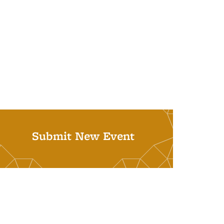
Submit New Event