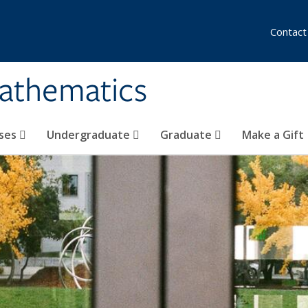
Contact
athematics
ses
Undergraduate
Graduate
Make a Gift