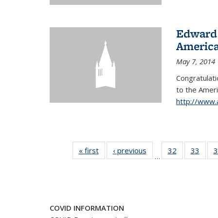
Edward 
America
May 7, 2014
Congratulati
to
the Ameri
http://www.
« first
News
‹ previous
News
32
of 49
33
of 49
3
…
News
New
COVID INFORMATION