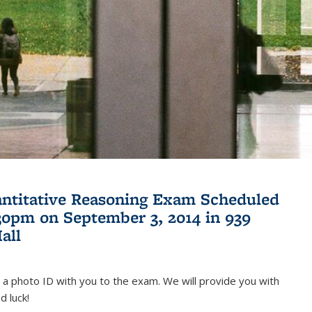
antitative Reasoning Exam Scheduled
:30pm on September 3, 2014 in 939
all
 a photo ID with you to the exam. We will provide you with
d luck!