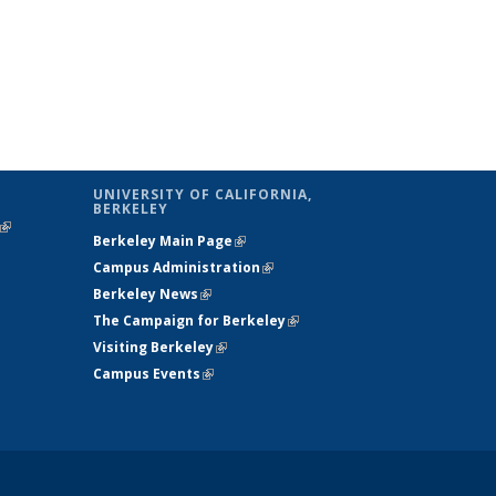
UNIVERSITY OF CALIFORNIA,
BERKELEY
(link is
Berkeley Main Page
(link is external)
external)
Campus Administration
(link is external)
Berkeley News
(link is external)
The Campaign for Berkeley
(link is
Visiting Berkeley
(link is external)
external)
Campus Events
(link is external)