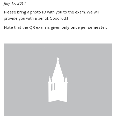
July 17, 2014
Please bring a photo ID with you to the exam. We will
provide you with a pencil. Good luck!
Note that the QR exam is given
only once per semester
.