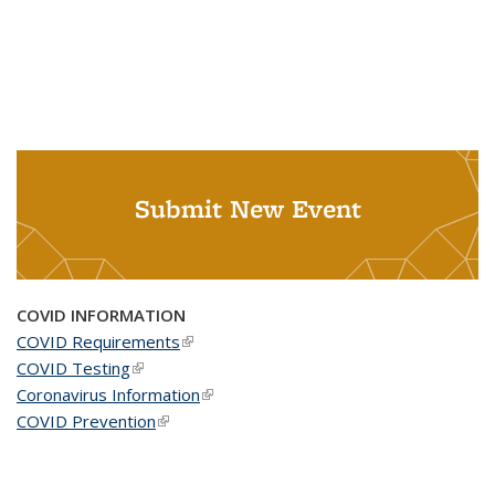
Submit New Event
COVID INFORMATION
COVID Requirements
(link is external)
COVID Testing
(link is external)
Coronavirus Information
(link is external)
COVID Prevention
(link is external)