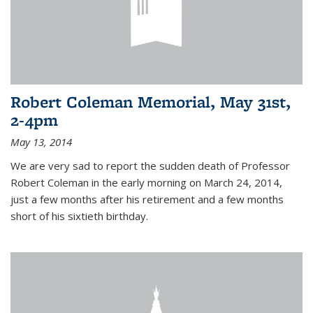
Robert Coleman Memorial, May 31st,
2-4pm
May 13, 2014
We are very sad to report the sudden death of Professor
Robert Coleman in the early morning on March 24, 2014,
just a few months after his retirement and a few months
short of his sixtieth birthday.