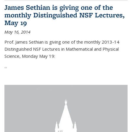
James Sethian is giving one of the
monthly Distinguished NSF Lectures,
May 19
May 16, 2014
Prof. James Sethian is giving one of the monthly 2013-14
Distinguished NSF Lectures in Mathematical and Physical
Science, Monday May 19:
...