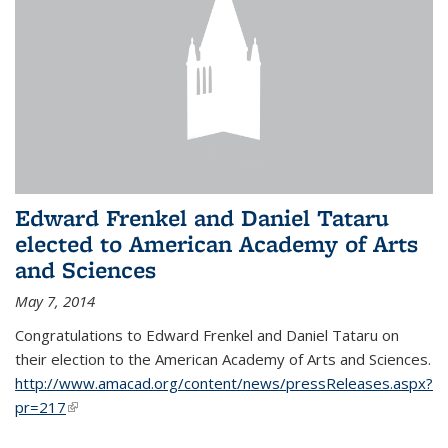
Edward Frenkel and Daniel Tataru
elected to American Academy of Arts
and Sciences
May 7, 2014
Congratulations to Edward Frenkel and Daniel Tataru on
their election to
the American Academy of Arts and Sciences.
http://www.amacad.org/content/news/pressReleases.aspx?
pr=217
(link is external)