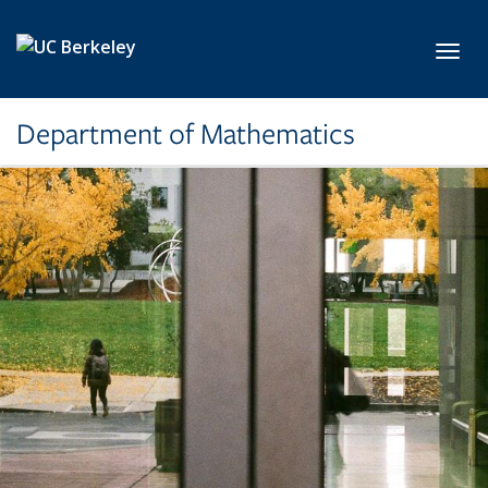
Skip to main content
Toggl
Department of Mathematics