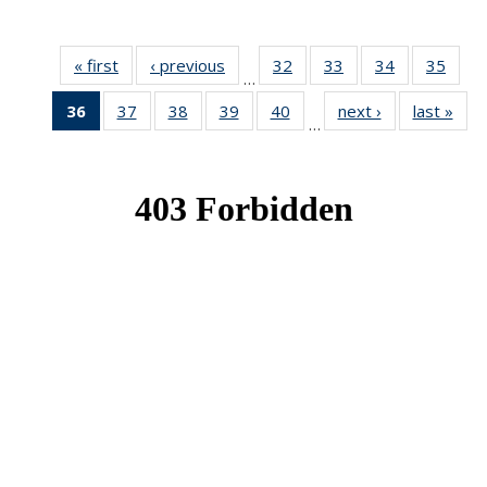
« first
News
‹ previous
News
32
of 49
33
of 49
34
of 49
35
of 49
…
News
News
News
New
36
of 49
37
of 49
38
of 49
39
of 49
40
of 49
next ›
News
last »
New
…
News
News
News
News
News
(Current
page)