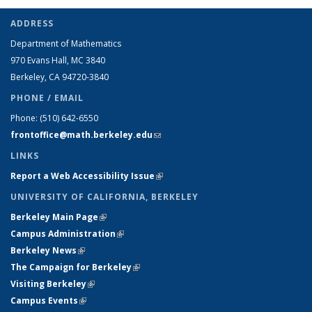
ADDRESS
Department of Mathematics
970 Evans Hall, MC
3840
Berkeley, CA 94720-
3840
PHONE / EMAIL
Phone:
(510) 642-6550
frontoffice@math.berkeley.edu
(link sends e-mail)
LINKS
Report a Web Accessibility Issue
(link is external)
UNIVERSITY OF CALIFORNIA, BERKELEY
Berkeley Main Page
(link is external)
Campus Administration
(link is external)
Berkeley News
(link is external)
The Campaign for Berkeley
(link is external)
Visiting Berkeley
(link is external)
Campus Events
(link is external)