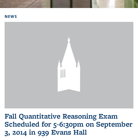
Background image: Home
NEWS
Fall Quantitative Reasoning Exam
Scheduled for 5-6:30pm on September
3, 2014 in 939 Evans Hall