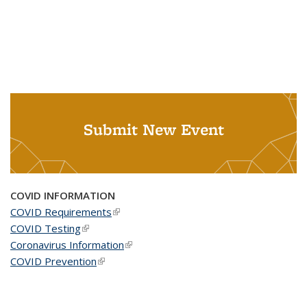
Submit New Event
COVID INFORMATION
COVID Requirements
(link is external)
COVID Testing
(link is external)
Coronavirus Information
(link is external)
COVID Prevention
(link is external)