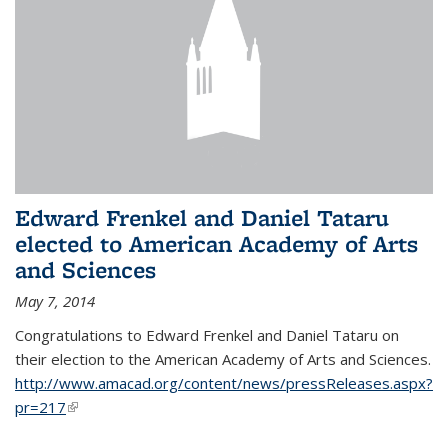
Edward Frenkel and Daniel Tataru
elected to American Academy of Arts
and Sciences
May 7, 2014
Congratulations to Edward Frenkel and Daniel Tataru on
their election to
the American Academy of Arts and Sciences.
http://www.amacad.org/content/news/pressReleases.aspx?
pr=217
(link is external)