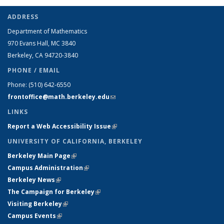
ADDRESS
Department of Mathematics
970 Evans Hall, MC
3840
Berkeley, CA 94720-
3840
PHONE / EMAIL
Phone:
(510) 642-6550
frontoffice@math.berkeley.edu
(link sends e-mail)
LINKS
Report a Web Accessibility Issue
(link is external)
UNIVERSITY OF CALIFORNIA, BERKELEY
Berkeley Main Page
(link is external)
Campus Administration
(link is external)
Berkeley News
(link is external)
The Campaign for Berkeley
(link is external)
Visiting Berkeley
(link is external)
Campus Events
(link is external)