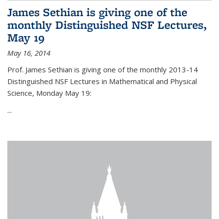
James Sethian is giving one of the
monthly Distinguished NSF Lectures,
May 19
May 16, 2014
Prof. James Sethian is giving one of the monthly 2013-14
Distinguished NSF Lectures in Mathematical and Physical
Science, Monday May 19:
...