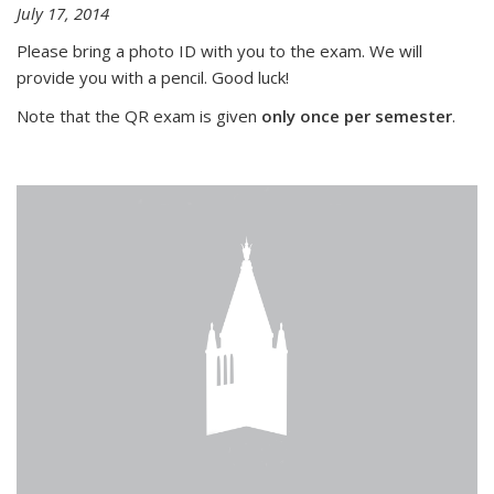
July 17, 2014
Please bring a photo ID with you to the exam. We will
provide you with a pencil. Good luck!
Note that the QR exam is given
only once per semester
.