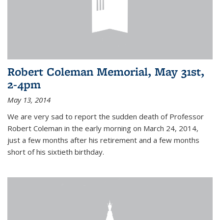
Robert Coleman Memorial, May 31st,
2-4pm
May 13, 2014
We are very sad to report the sudden death of Professor
Robert Coleman in the early morning on March 24, 2014,
just a few months after his retirement and a few months
short of his sixtieth birthday.