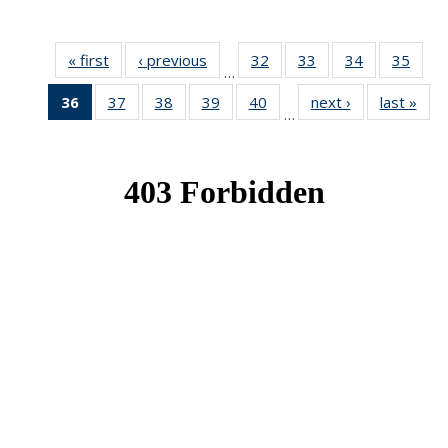
« first
News
‹ previous
News
32
of 49
33
of 49
34
of 49
35
of 49
…
News
News
News
New
36
of 49
37
of 49
38
of 49
39
of 49
40
of 49
next ›
News
last »
New
…
News
News
News
News
News
(Current
page)