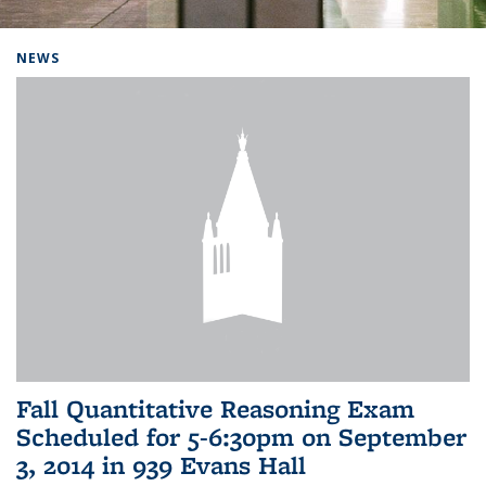
Background image: Home
NEWS
Fall Quantitative Reasoning Exam
Scheduled for 5-6:30pm on September
3, 2014 in 939 Evans Hall