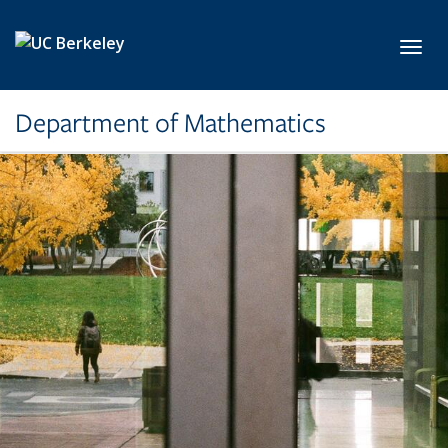
Skip to main content
Toggl
Department of Mathematics