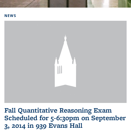
Background image: Home
NEWS
Fall Quantitative Reasoning Exam
Scheduled for 5-6:30pm on September
3, 2014 in 939 Evans Hall