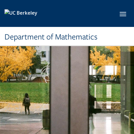
Skip to main content
Toggl
Department of Mathematics