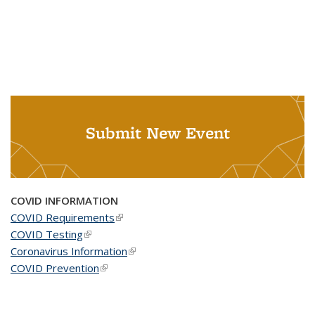
Submit New Event
COVID INFORMATION
COVID Requirements
(link is external)
COVID Testing
(link is external)
Coronavirus Information
(link is external)
COVID Prevention
(link is external)