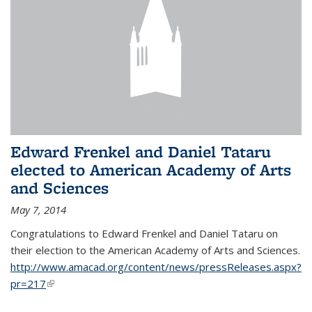
Edward Frenkel and Daniel Tataru
elected to American Academy of Arts
and Sciences
May 7, 2014
Congratulations to Edward Frenkel and Daniel Tataru on
their election to
the American Academy of Arts and Sciences.
http://www.amacad.org/content/news/pressReleases.aspx?
pr=217
(link is external)