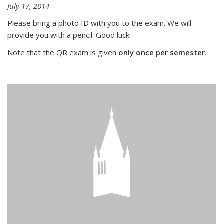
July 17, 2014
Please bring a photo ID with you to the exam. We will
provide you with a pencil. Good luck!
Note that the QR exam is given
only once per semester
.