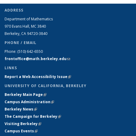
ADDRESS
Department of Mathematics
970 Evans Hall, MC
3840
Berkeley, CA 94720-
3840
PHONE / EMAIL
Phone:
(510) 642-6550
frontoffice@math.berkeley.edu
(link sends e-mail)
LINKS
Report a Web Accessibility Issue
(link is external)
UNIVERSITY OF CALIFORNIA, BERKELEY
Berkeley Main Page
(link is external)
Campus Administration
(link is external)
Berkeley News
(link is external)
The Campaign for Berkeley
(link is external)
Visiting Berkeley
(link is external)
Campus Events
(link is external)