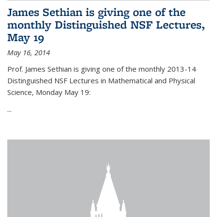
James Sethian is giving one of the
monthly Distinguished NSF Lectures,
May 19
May 16, 2014
Prof. James Sethian is giving one of the monthly 2013-14
Distinguished NSF Lectures in Mathematical and Physical
Science, Monday May 19:
...