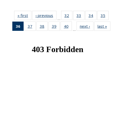
« first
News
‹ previous
News
32
of 49
33
of 49
34
of 49
35
of 49
…
News
News
News
New
36
of 49
37
of 49
38
of 49
39
of 49
40
of 49
next ›
News
last »
New
…
News
News
News
News
News
(Current
page)