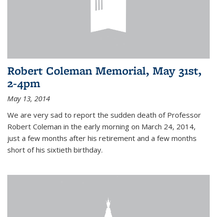
Robert Coleman Memorial, May 31st,
2-4pm
May 13, 2014
We are very sad to report the sudden death of Professor
Robert Coleman in the early morning on March 24, 2014,
just a few months after his retirement and a few months
short of his sixtieth birthday.