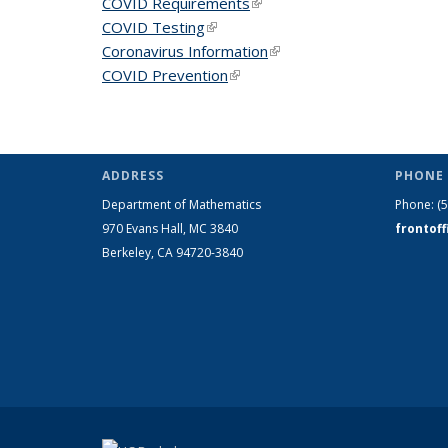
COVID Requirements
(link is external)
COVID Testing
(link is external)
Coronavirus Information
(link is external)
COVID Prevention
(link is external)
ADDRESS
PHONE 
Department of Mathematics
Phone:
(
970 Evans Hall, MC
3840
frontof
Berkeley, CA 94720-
3840