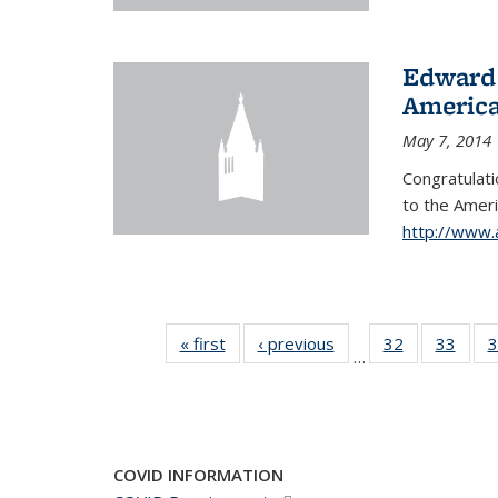
Edward 
America
May 7, 2014
Congratulati
to
the Ameri
http://www.
« first
News
‹ previous
News
32
of 49
33
of 49
3
…
News
New
COVID INFORMATION