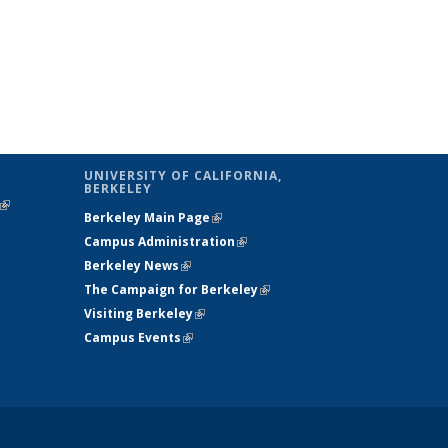
UNIVERSITY OF CALIFORNIA,
BERKELEY
(link is
Berkeley Main Page
(link is external)
external)
Campus Administration
(link is external)
Berkeley News
(link is external)
The Campaign for Berkeley
(link is
Visiting Berkeley
(link is external)
external)
Campus Events
(link is external)