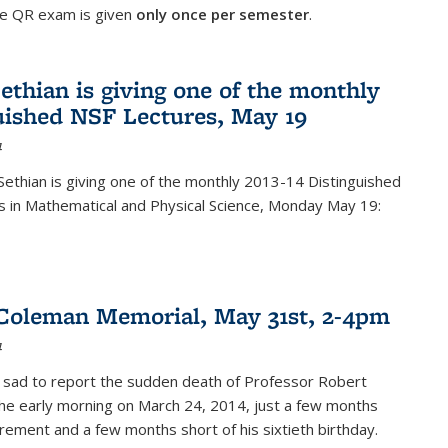
he QR exam is given
only once per semester
.
ethian is giving one of the monthly
uished NSF Lectures, May 19
4
Sethian is giving one of the monthly 2013-14 Distinguished
s in Mathematical and Physical Science, Monday May 19:
Coleman Memorial, May 31st, 2-4pm
4
 sad to report the sudden death of Professor Robert
he early morning on March 24, 2014, just a few months
tirement and a few months short of his sixtieth birthday.