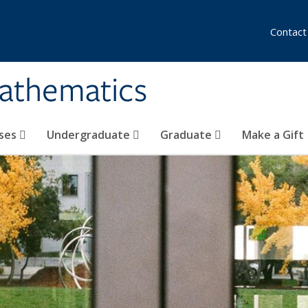
Contact
athematics
ses
Undergraduate
Graduate
Make a Gift