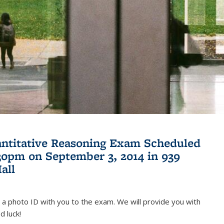
antitative Reasoning Exam Scheduled
:30pm on September 3, 2014 in 939
all
 a photo ID with you to the exam. We will provide you with
d luck!