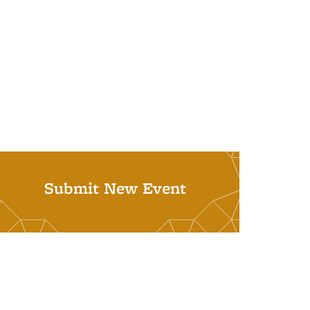
Submit New Event