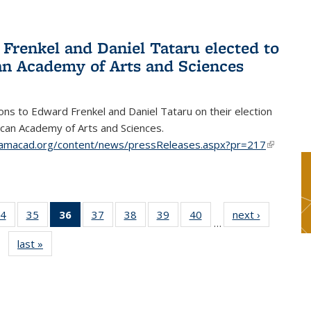
Frenkel and Daniel Tataru elected to
n Academy of Arts and Sciences
ons to Edward Frenkel and Daniel Tataru on their election
can Academy of Arts and Sciences.
amacad.org/content/news/pressReleases.aspx?pr=217
(link is
external)
4
of 49
35
of 49
36
of 49
37
of 49
38
of 49
39
of 49
40
of 49
next ›
News
…
s
News
News
News
News
News
News
News
last »
News
(Current
page)