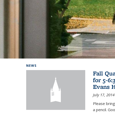
Background image: Home
NEWS
Fall Qu
for 5-6
Evans H
July 17, 2014
Please bring
a pencil. Goo