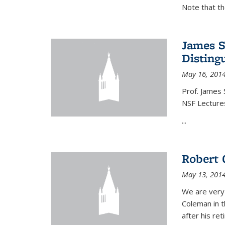
Note that t
James S
Disting
May 16, 201
Prof. James 
NSF Lecture
...
Robert 
May 13, 201
We are very
Coleman in t
after his re