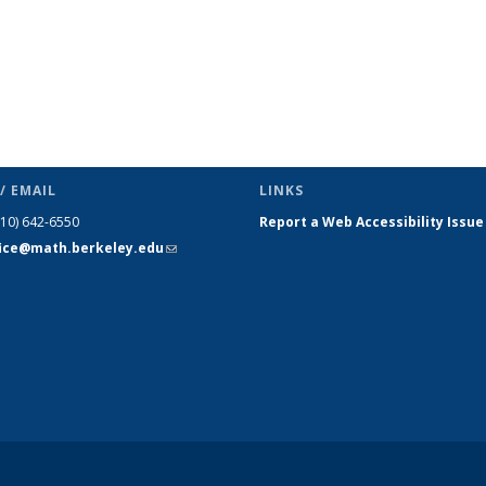
/ EMAIL
LINKS
510) 642-6550
Report a Web Accessibility Issue
fice@math.berkeley.edu
(link sends
e-mail)