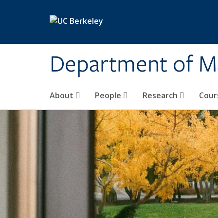
Skip to main content
Department of M
About
People
Research
Cour