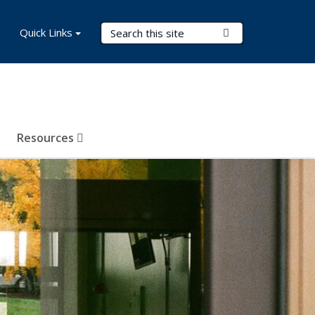
Search Terms
Quick Links
Submit Search
Resources