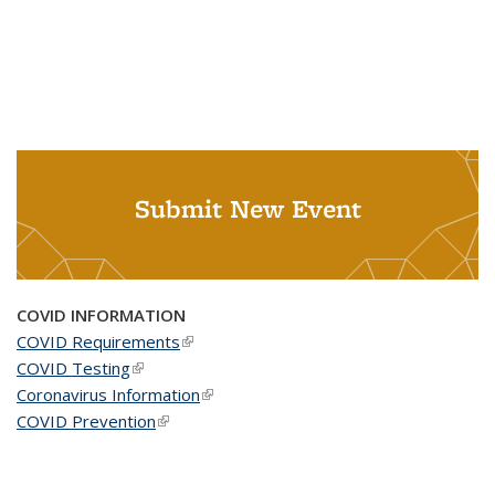
Submit New Event
COVID INFORMATION
COVID Requirements
(link is external)
COVID Testing
(link is external)
Coronavirus Information
(link is external)
COVID Prevention
(link is external)