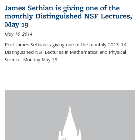
James Sethian is giving one of the
monthly Distinguished NSF Lectures,
May 19
May 16, 2014
Prof. James Sethian is giving one of the monthly 2013-14
Distinguished NSF Lectures in Mathematical and Physical
Science, Monday May 19:
...