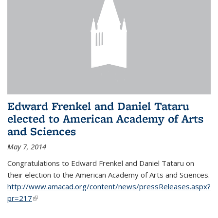
Edward Frenkel and Daniel Tataru
elected to American Academy of Arts
and Sciences
May 7, 2014
Congratulations to Edward Frenkel and Daniel Tataru on
their election to
the American Academy of Arts and Sciences.
http://www.amacad.org/content/news/pressReleases.aspx?
pr=217
(link is external)