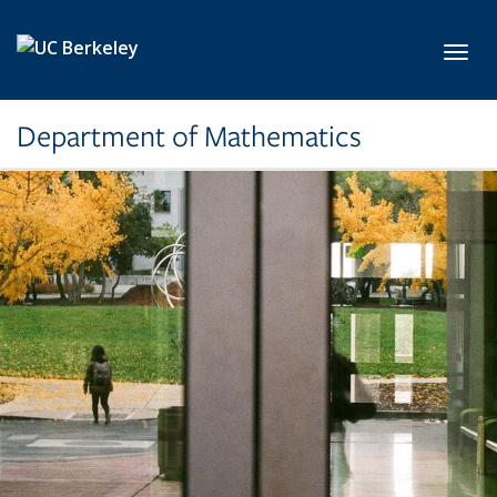
Skip to main content
Toggl
Department of Mathematics