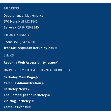
ADDRESS
Department of Mathematics
970 Evans Hall, MC
3840
Berkeley, CA 94720-
3840
PHONE / EMAIL
Phone:
(510) 642-6550
frontoffice@math.berkeley.edu
(link sends e-mail)
LINKS
Report a Web Accessibility Issue
(link is external)
UNIVERSITY OF CALIFORNIA, BERKELEY
Berkeley Main Page
(link is external)
Campus Administration
(link is external)
Berkeley News
(link is external)
The Campaign for Berkeley
(link is external)
Visiting Berkeley
(link is external)
Campus Events
(link is external)