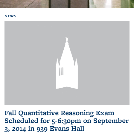
Background image: Home
NEWS
Fall Quantitative Reasoning Exam
Scheduled for 5-6:30pm on September
3, 2014 in 939 Evans Hall