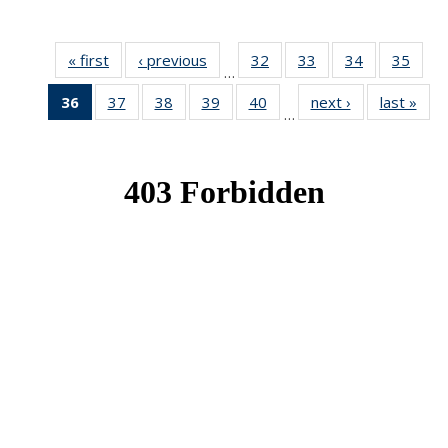
« first
News
‹ previous
News
32
of 49
33
of 49
34
of 49
35
of 49
…
News
News
News
New
36
of 49
37
of 49
38
of 49
39
of 49
40
of 49
next ›
News
last »
New
…
News
News
News
News
News
(Current
page)