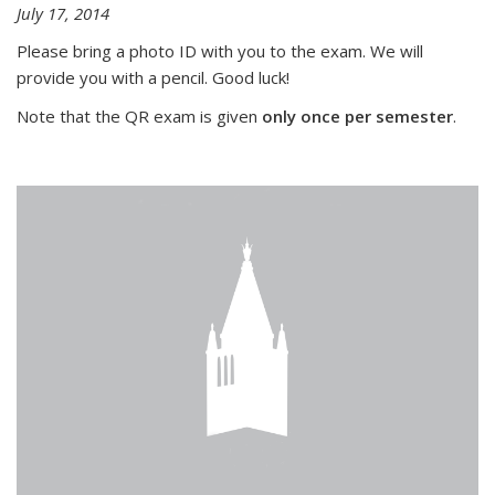
July 17, 2014
Please bring a photo ID with you to the exam. We will
provide you with a pencil. Good luck!
Note that the QR exam is given
only once per semester
.