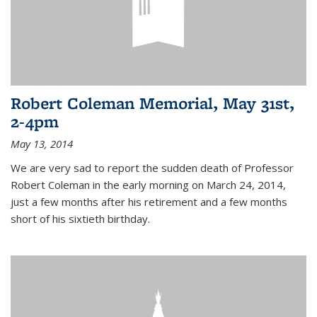
Robert Coleman Memorial, May 31st,
2-4pm
May 13, 2014
We are very sad to report the sudden death of Professor
Robert Coleman in the early morning on March 24, 2014,
just a few months after his retirement and a few months
short of his sixtieth birthday.