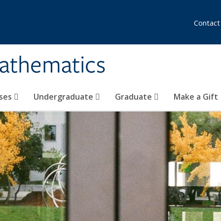
Contact
athematics
ses
Undergraduate
Graduate
Make a Gift