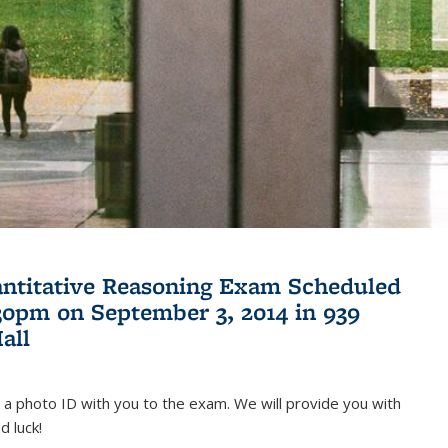
antitative Reasoning Exam Scheduled
:30pm on September 3, 2014 in 939
all
 a photo ID with you to the exam. We will provide you with
d luck!