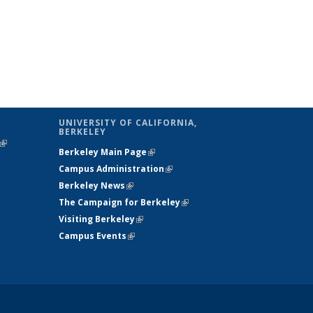
UNIVERSITY OF CALIFORNIA,
BERKELEY
(link is
Berkeley Main Page
(link is external)
external)
Campus Administration
(link is external)
Berkeley News
(link is external)
The Campaign for Berkeley
(link is
Visiting Berkeley
(link is external)
external)
Campus Events
(link is external)