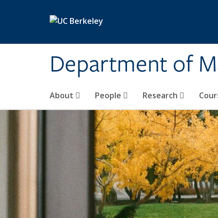
Skip to main content
Department of M
About
People
Research
Cour