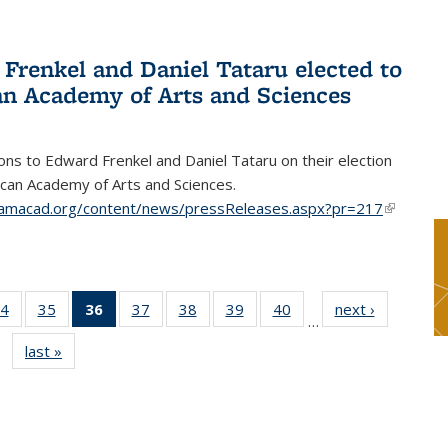
Frenkel and Daniel Tataru elected to
n Academy of Arts and Sciences
ons to Edward Frenkel and Daniel Tataru on their election
can Academy of Arts and Sciences.
amacad.org/content/news/pressReleases.aspx?pr=217
(link is
external)
4
of 49
35
of 49
36
of 49
37
of 49
38
of 49
39
of 49
40
of 49
next ›
News
…
s
News
News
News
News
News
News
News
last »
News
(Current
page)