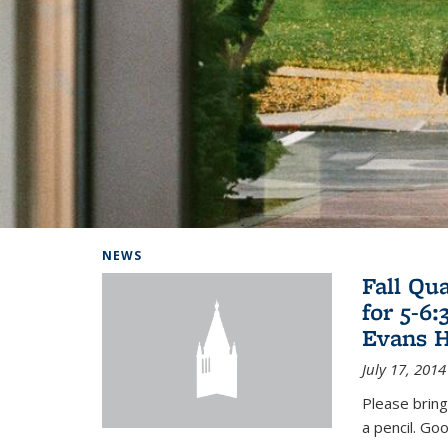
Background image: Home
NEWS
Fall Qu
for 5-6
Evans H
July 17, 2014
Please bring
a pencil. Goo