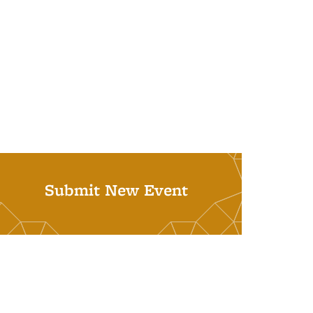
Submit New Event