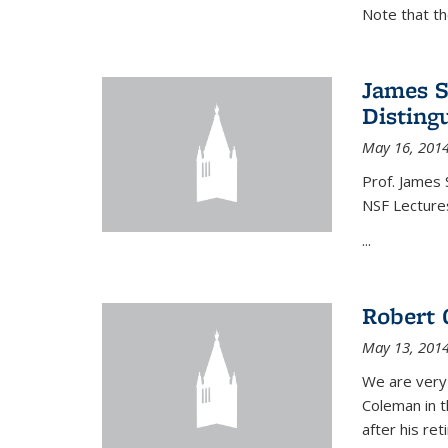
Note that t
James S
Disting
May 16, 201
Prof. James 
NSF Lecture
...
Robert 
May 13, 201
We are very
Coleman in t
after his re