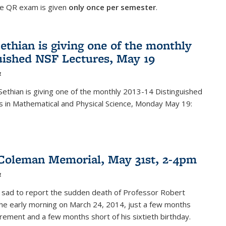
he QR exam is given
only once per semester
.
ethian is giving one of the monthly
uished NSF Lectures, May 19
4
Sethian is giving one of the monthly 2013-14 Distinguished
s in Mathematical and Physical Science, Monday May 19:
Coleman Memorial, May 31st, 2-4pm
4
 sad to report the sudden death of Professor Robert
he early morning on March 24, 2014, just a few months
tirement and a few months short of his sixtieth birthday.