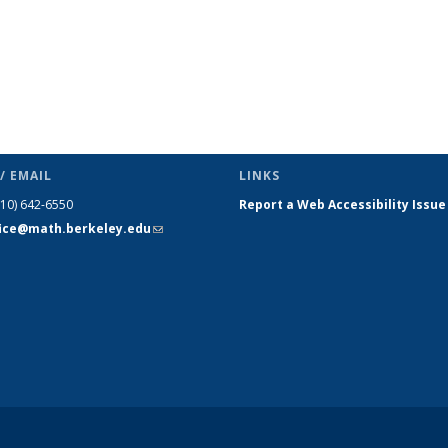
/ EMAIL
LINKS
510) 642-6550
Report a Web Accessibility Issue
fice@math.berkeley.edu
(link sends
e-mail)