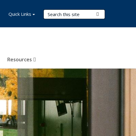
Search Terms
Quick Links
Submit Search
Resources