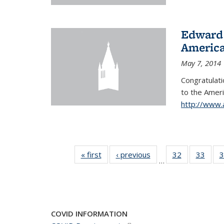
Edward 
America
May 7, 2014
Congratulati
to
the Ameri
http://www.
« first
News
‹ previous
News
32
of 49
33
of 49
3
…
News
New
COVID INFORMATION