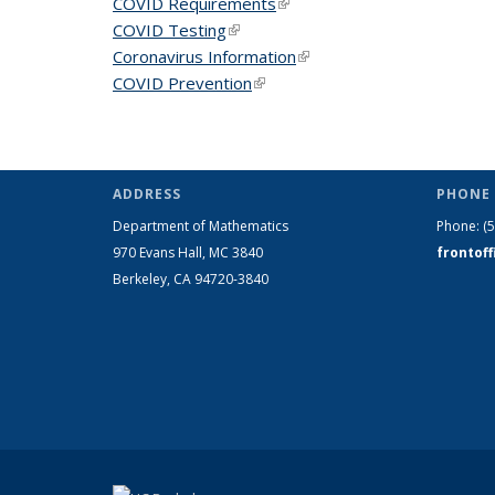
COVID Requirements
(link is external)
COVID Testing
(link is external)
Coronavirus Information
(link is external)
COVID Prevention
(link is external)
ADDRESS
PHONE 
Department of Mathematics
Phone:
(
970 Evans Hall, MC
3840
frontof
Berkeley, CA 94720-
3840