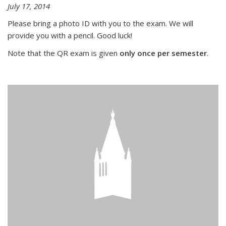
July 17, 2014
Please bring a photo ID with you to the exam. We will
provide you with a pencil. Good luck!
Note that the QR exam is given
only once per semester
.