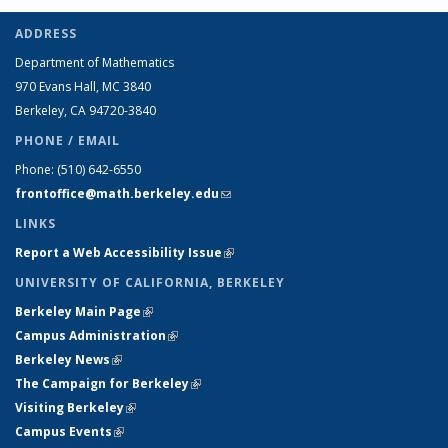
ADDRESS
Department of Mathematics
970 Evans Hall, MC
3840
Berkeley, CA 94720-
3840
PHONE / EMAIL
Phone:
(510) 642-6550
frontoffice@math.berkeley.edu
(link sends e-mail)
LINKS
Report a Web Accessibility Issue
(link is external)
UNIVERSITY OF CALIFORNIA, BERKELEY
Berkeley Main Page
(link is external)
Campus Administration
(link is external)
Berkeley News
(link is external)
The Campaign for Berkeley
(link is external)
Visiting Berkeley
(link is external)
Campus Events
(link is external)