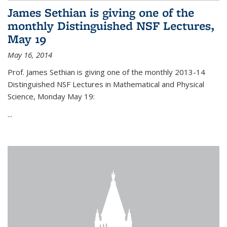
James Sethian is giving one of the
monthly Distinguished NSF Lectures,
May 19
May 16, 2014
Prof. James Sethian is giving one of the monthly 2013-14
Distinguished NSF Lectures in Mathematical and Physical
Science, Monday May 19:
...