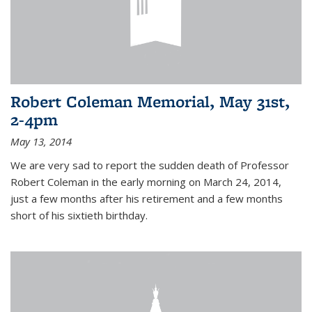
Robert Coleman Memorial, May 31st,
2-4pm
May 13, 2014
We are very sad to report the sudden death of Professor
Robert Coleman in the early morning on March 24, 2014,
just a few months after his retirement and a few months
short of his sixtieth birthday.