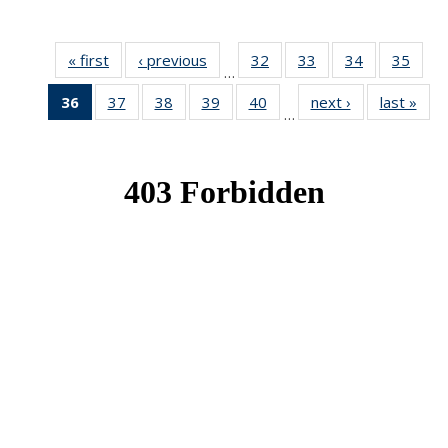
« first
News
‹ previous
News
32
of 49
33
of 49
34
of 49
35
of 49
…
News
News
News
New
36
of 49
37
of 49
38
of 49
39
of 49
40
of 49
next ›
News
last »
New
…
News
News
News
News
News
(Current
page)