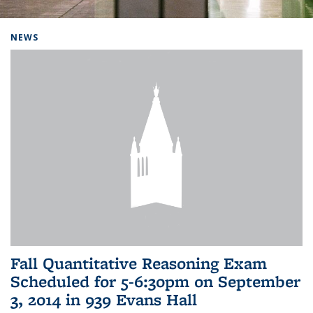
Background image: Home
NEWS
Fall Quantitative Reasoning Exam
Scheduled for 5-6:30pm on September
3, 2014 in 939 Evans Hall