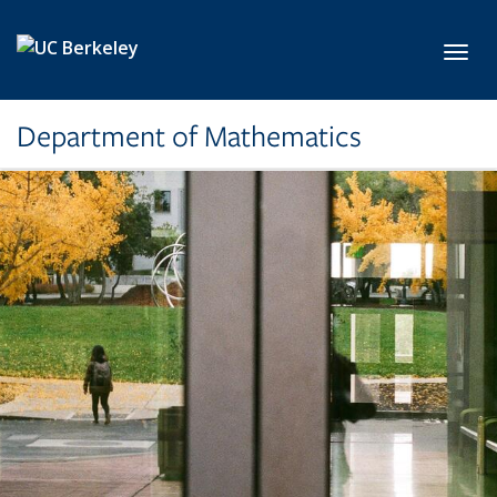
Skip to main content
Toggl
Department of Mathematics