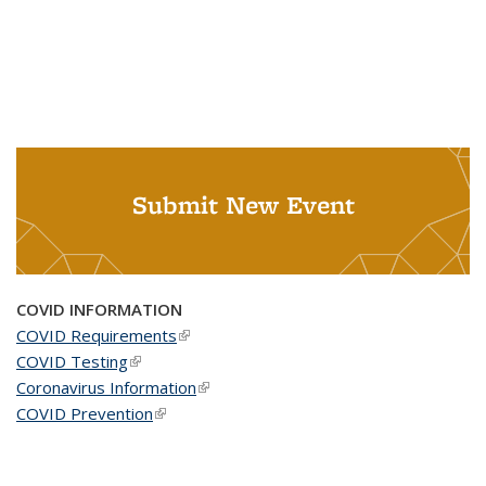
Submit New Event
COVID INFORMATION
COVID Requirements
(link is external)
COVID Testing
(link is external)
Coronavirus Information
(link is external)
COVID Prevention
(link is external)