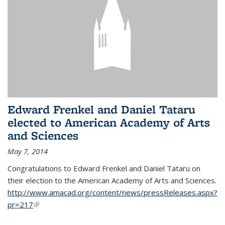
Edward Frenkel and Daniel Tataru
elected to American Academy of Arts
and Sciences
May 7, 2014
Congratulations to Edward Frenkel and Daniel Tataru on
their election to
the American Academy of Arts and Sciences.
http://www.amacad.org/content/news/pressReleases.aspx?
pr=217
(link is external)