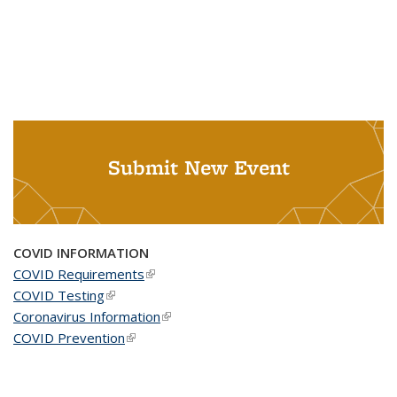
Submit New Event
COVID INFORMATION
COVID Requirements
(link is external)
COVID Testing
(link is external)
Coronavirus Information
(link is external)
COVID Prevention
(link is external)