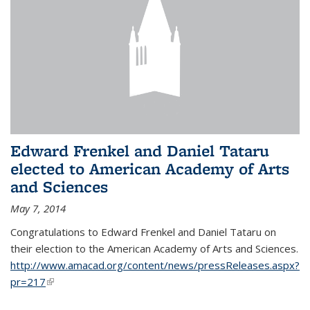
Edward Frenkel and Daniel Tataru
elected to American Academy of Arts
and Sciences
May 7, 2014
Congratulations to Edward Frenkel and Daniel Tataru on
their election to
the American Academy of Arts and Sciences.
http://www.amacad.org/content/news/pressReleases.aspx?
pr=217
(link is external)