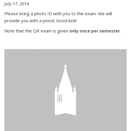
July 17, 2014
Please bring a photo ID with you to the exam. We will
provide you with a pencil. Good luck!
Note that the QR exam is given
only once per semester
.