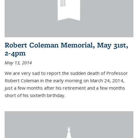
Robert Coleman Memorial, May 31st,
2-4pm
May 13, 2014
We are very sad to report the sudden death of Professor
Robert Coleman in the early morning on March 24, 2014,
just a few months after his retirement and a few months
short of his sixtieth birthday.