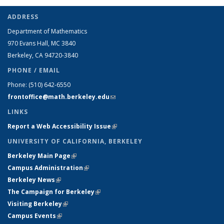
ADDRESS
Department of Mathematics
970 Evans Hall, MC
3840
Berkeley, CA 94720-
3840
PHONE / EMAIL
Phone:
(510) 642-6550
frontoffice@math.berkeley.edu
(link sends e-mail)
LINKS
Report a Web Accessibility Issue
(link is external)
UNIVERSITY OF CALIFORNIA, BERKELEY
Berkeley Main Page
(link is external)
Campus Administration
(link is external)
Berkeley News
(link is external)
The Campaign for Berkeley
(link is external)
Visiting Berkeley
(link is external)
Campus Events
(link is external)