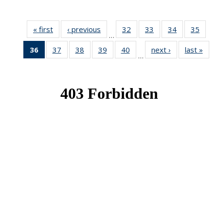
« first
News
‹ previous
News
32
of 49
33
of 49
34
of 49
35
of 49
…
News
News
News
New
36
of 49
37
of 49
38
of 49
39
of 49
40
of 49
next ›
News
last »
New
…
News
News
News
News
News
(Current
page)