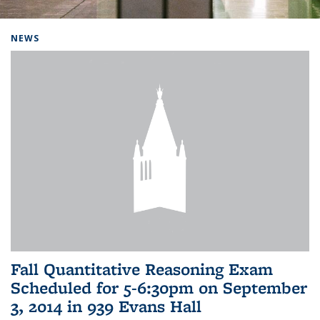
Background image: Home
NEWS
Fall Quantitative Reasoning Exam
Scheduled for 5-6:30pm on September
3, 2014 in 939 Evans Hall