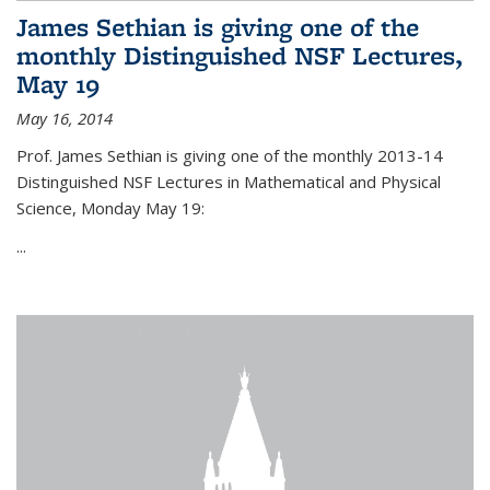
James Sethian is giving one of the
monthly Distinguished NSF Lectures,
May 19
May 16, 2014
Prof. James Sethian is giving one of the monthly 2013-14
Distinguished NSF Lectures in Mathematical and Physical
Science, Monday May 19:
...