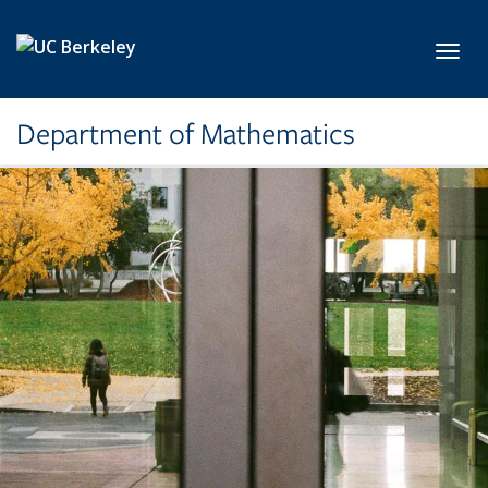
Skip to main content
Toggl
Department of Mathematics