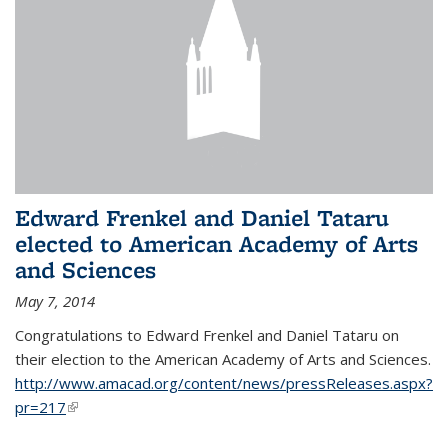
Edward Frenkel and Daniel Tataru
elected to American Academy of Arts
and Sciences
May 7, 2014
Congratulations to Edward Frenkel and Daniel Tataru on
their election to
the American Academy of Arts and Sciences.
http://www.amacad.org/content/news/pressReleases.aspx?
pr=217
(link is external)