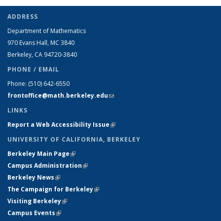
ADDRESS
Department of Mathematics
970 Evans Hall, MC
3840
Berkeley, CA 94720-
3840
PHONE / EMAIL
Phone:
(510) 642-6550
frontoffice@math.berkeley.edu
(link sends e-mail)
LINKS
Report a Web Accessibility Issue
(link is external)
UNIVERSITY OF CALIFORNIA, BERKELEY
Berkeley Main Page
(link is external)
Campus Administration
(link is external)
Berkeley News
(link is external)
The Campaign for Berkeley
(link is external)
Visiting Berkeley
(link is external)
Campus Events
(link is external)