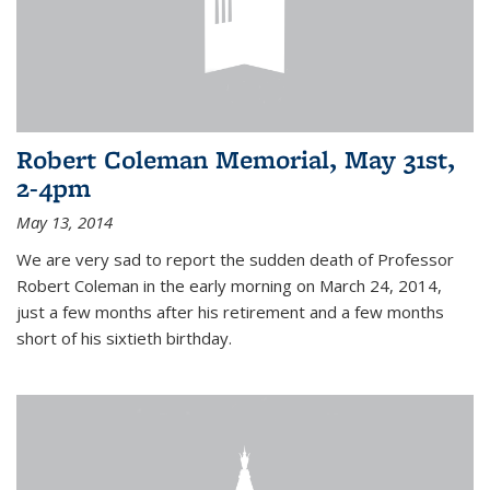
Robert Coleman Memorial, May 31st,
2-4pm
May 13, 2014
We are very sad to report the sudden death of Professor
Robert Coleman in the early morning on March 24, 2014,
just a few months after his retirement and a few months
short of his sixtieth birthday.