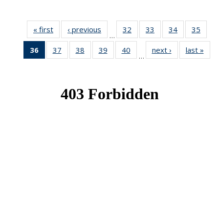
« first
News
‹ previous
News
32
of 49
33
of 49
34
of 49
35
of 49
…
News
News
News
New
36
of 49
37
of 49
38
of 49
39
of 49
40
of 49
next ›
News
last »
New
…
News
News
News
News
News
(Current
page)