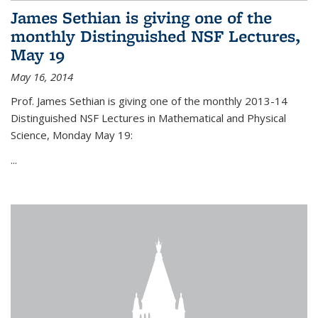
James Sethian is giving one of the
monthly Distinguished NSF Lectures,
May 19
May 16, 2014
Prof. James Sethian is giving one of the monthly 2013-14
Distinguished NSF Lectures in Mathematical and Physical
Science, Monday May 19:
...