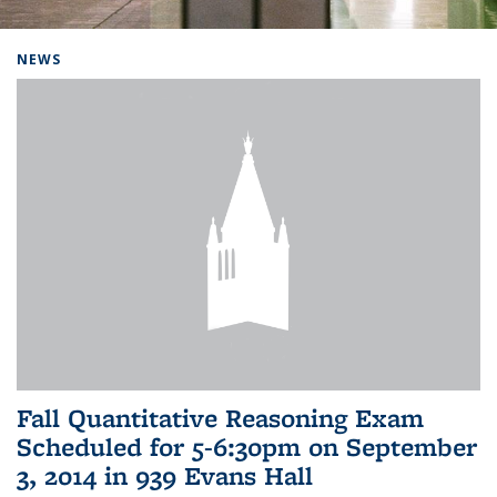
Background image: Home
NEWS
Fall Quantitative Reasoning Exam
Scheduled for 5-6:30pm on September
3, 2014 in 939 Evans Hall