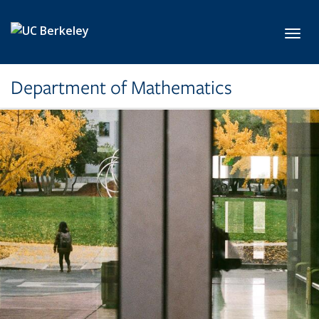
Skip to main content
Toggl
Department of Mathematics