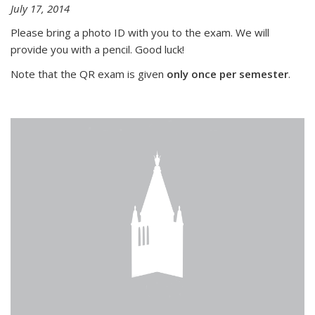
July 17, 2014
Please bring a photo ID with you to the exam. We will
provide you with a pencil. Good luck!
Note that the QR exam is given
only once per semester
.