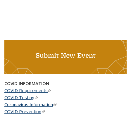
Submit New Event
COVID INFORMATION
COVID Requirements
(link is external)
COVID Testing
(link is external)
Coronavirus Information
(link is external)
COVID Prevention
(link is external)